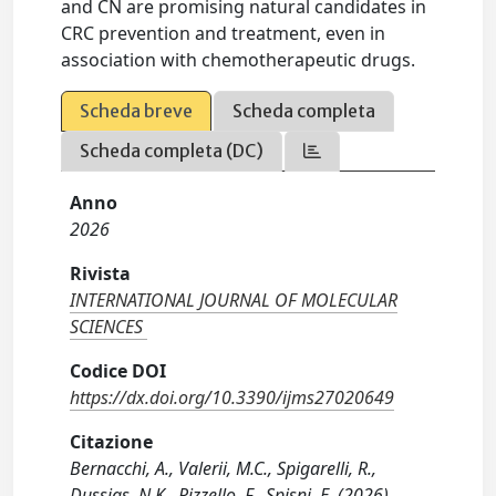
and CN are promising natural candidates in
CRC prevention and treatment, even in
association with chemotherapeutic drugs.
Scheda breve
Scheda completa
Scheda completa (DC)
Anno
2026
Rivista
INTERNATIONAL JOURNAL OF MOLECULAR
SCIENCES
Codice DOI
https://dx.doi.org/10.3390/ijms27020649
Citazione
Bernacchi, A., Valerii, M.C., Spigarelli, R.,
Dussias, N.K., Rizzello, F., Spisni, E. (2026).