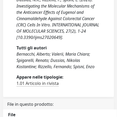
Investigating the Molecular Mechanisms of
the Anticancer Effects of Eugenol and
Cinnamaldehyde Against Colorectal Cancer
(CRC) Cells In Vitro. INTERNATIONAL JOURNAL
OF MOLECULAR SCIENCES, 27(2), 1-24
[10.3390/ijms27020649].
Tutti gli autori
Bernacchi, Alberto; Valerii, Maria Chiara;
Spigarelli, Renato; Dussias, Nikolas
Kostantine; Rizzello, Fernando; Spisni, Enzo
Appare nelle tipologie:
1.01 Articolo in rivista
File in questo prodotto:
File