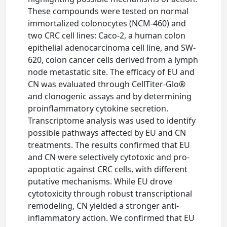
These compounds were tested on normal
immortalized colonocytes (NCM-460) and
two CRC cell lines: Caco-2, a human colon
epithelial adenocarcinoma cell line, and SW-
620, colon cancer cells derived from a lymph
node metastatic site. The efficacy of EU and
CN was evaluated through CellTiter-Glo®
and clonogenic assays and by determining
proinflammatory cytokine secretion.
Transcriptome analysis was used to identify
possible pathways affected by EU and CN
treatments. The results confirmed that EU
and CN were selectively cytotoxic and pro-
apoptotic against CRC cells, with different
putative mechanisms. While EU drove
cytotoxicity through robust transcriptional
remodeling, CN yielded a stronger anti-
inflammatory action. We confirmed that EU