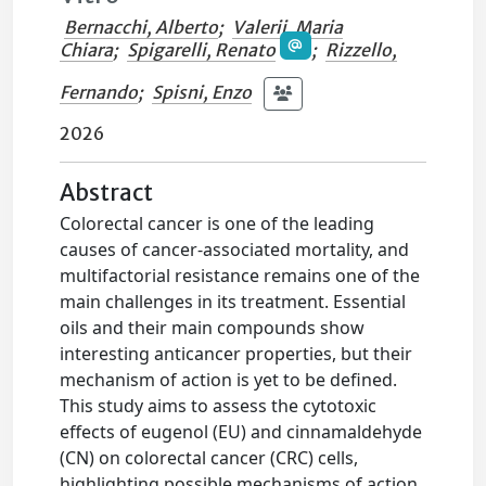
Bernacchi, Alberto
;
Valerii, Maria
Chiara
;
Spigarelli, Renato
;
Rizzello,
Fernando
;
Spisni, Enzo
2026
Abstract
Colorectal cancer is one of the leading
causes of cancer-associated mortality, and
multifactorial resistance remains one of the
main challenges in its treatment. Essential
oils and their main compounds show
interesting anticancer properties, but their
mechanism of action is yet to be defined.
This study aims to assess the cytotoxic
effects of eugenol (EU) and cinnamaldehyde
(CN) on colorectal cancer (CRC) cells,
highlighting possible mechanisms of action.