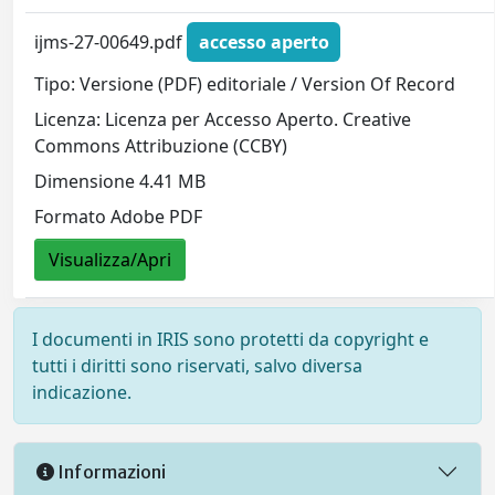
ijms-27-00649.pdf
accesso aperto
Tipo: Versione (PDF) editoriale / Version Of Record
Licenza: Licenza per Accesso Aperto. Creative
Commons Attribuzione (CCBY)
Dimensione 4.41 MB
Formato Adobe PDF
Visualizza/Apri
I documenti in IRIS sono protetti da copyright e
tutti i diritti sono riservati, salvo diversa
indicazione.
Informazioni