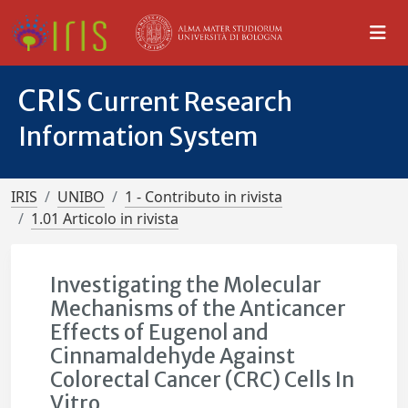
CRIS
Current Research
Information System
IRIS
UNIBO
1 - Contributo in rivista
1.01 Articolo in rivista
Investigating the Molecular
Mechanisms of the Anticancer
Effects of Eugenol and
Cinnamaldehyde Against
Colorectal Cancer (CRC) Cells In
Vitro