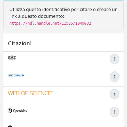
Utilizza questo identificativo per citare o creare un
link a questo documento:
https://hdl.handle.net/11585/1049082
Citazioni
1
1
1
1