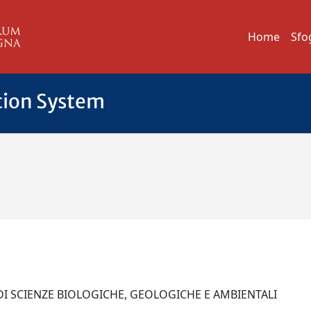
Home
Sfo
tion System
DI SCIENZE BIOLOGICHE, GEOLOGICHE E AMBIENTALI