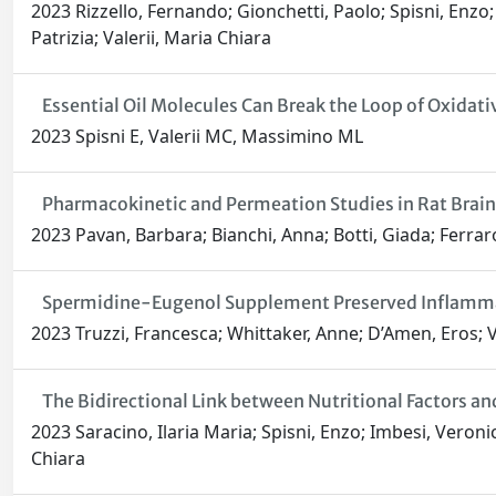
2023 Rizzello, Fernando; Gionchetti, Paolo; Spisni, Enzo; S
Patrizia; Valerii, Maria Chiara
Essential Oil Molecules Can Break the Loop of Oxidati
2023 Spisni E, Valerii MC, Massimino ML
Pharmacokinetic and Permeation Studies in Rat Brain 
2023 Pavan, Barbara; Bianchi, Anna; Botti, Giada; Ferraro
Spermidine-Eugenol Supplement Preserved Inflammat
2023 Truzzi, Francesca; Whittaker, Anne; D’Amen, Eros; Va
The Bidirectional Link between Nutritional Factors 
2023 Saracino, Ilaria Maria; Spisni, Enzo; Imbesi, Veronica
Chiara