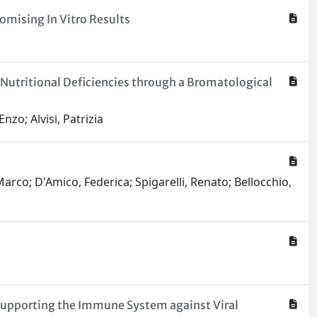
omising In Vitro Results
 Nutritional Deficiencies through a Bromatological
nzo; Alvisi, Patrizia
 Marco; D'Amico, Federica; Spigarelli, Renato; Bellocchio,
Supporting the Immune System against Viral