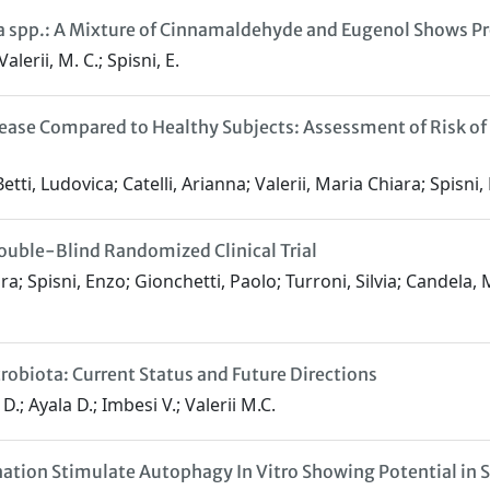
a spp.: A Mixture of Cinnamaldehyde and Eugenol Shows Pr
alerii, M. C.; Spisni, E.
isease Compared to Healthy Subjects: Assessment of Risk of
ti, Ludovica; Catelli, Arianna; Valerii, Maria Chiara; Spisni, E
ouble-Blind Randomized Clinical Trial
ara; Spisni, Enzo; Gionchetti, Paolo; Turroni, Silvia; Candela,
crobiota: Current Status and Future Directions
 D.; Ayala D.; Imbesi V.; Valerii M.C.
tion Stimulate Autophagy In Vitro Showing Potential in 