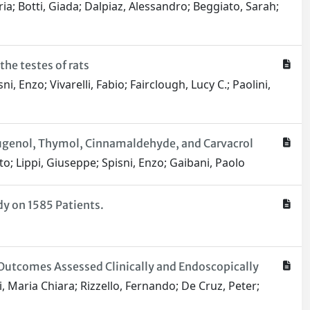
ria; Botti, Giada; Dalpiaz, Alessandro; Beggiato, Sarah;
he testes of rats
i, Enzo; Vivarelli, Fabio; Fairclough, Lucy C.; Paolini,
Eugenol, Thymol, Cinnamaldehyde, and Carvacrol
to; Lippi, Giuseppe; Spisni, Enzo; Gaibani, Paolo
y on 1585 Patients.
Outcomes Assessed Clinically and Endoscopically
i, Maria Chiara; Rizzello, Fernando; De Cruz, Peter;