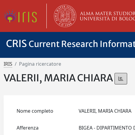
CRIS
Current Research Informa
IRIS
Pagina ricercatore
VALERII, MARIA CHIARA
Nome completo
VALERII, MARIA CHIARA
Afferenza
BIGEA - DIPARTIMENTO 