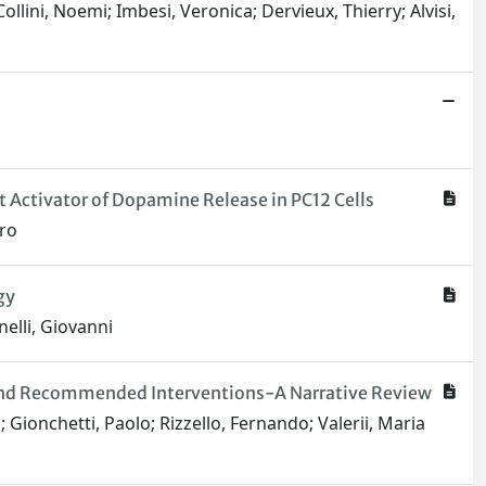
Collini, Noemi; Imbesi, Veronica; Dervieux, Thierry; Alvisi,
 Activator of Dopamine Release in PC12 Cells
dro
gy
nelli, Giovanni
s, and Recommended Interventions-A Narrative Review
a; Gionchetti, Paolo; Rizzello, Fernando; Valerii, Maria