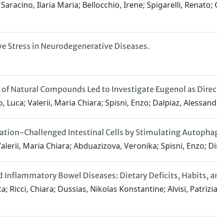
aracino, Ilaria Maria; Bellocchio, Irene; Spigarelli, Renato; 
ve Stress in Neurodegenerative Diseases.
of Natural Compounds Led to Investigate Eugenol as Direct
, Luca; Valerii, Maria Chiara; Spisni, Enzo; Dalpiaz, Alessan
ion-Challenged Intestinal Cells by Stimulating Autopha
lerii, Maria Chiara; Abduazizova, Veronika; Spisni, Enzo; Di
and Inflammatory Bowel Diseases: Dietary Deficits, Habit
; Ricci, Chiara; Dussias, Nikolas Konstantine; Alvisi, Patrizi