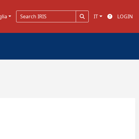
glia
IT
LOGIN