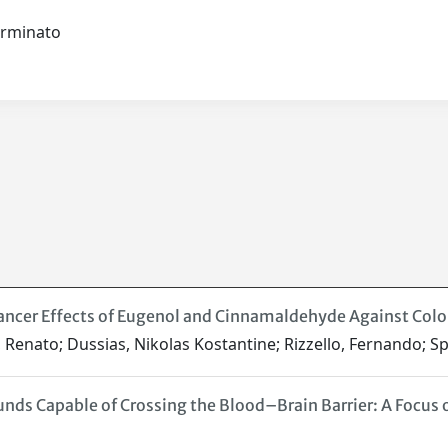
terminato
ncer Effects of Eugenol and Cinnamaldehyde Against Colore
i, Renato; Dussias, Nikolas Kostantine; Rizzello, Fernando; Sp
nds Capable of Crossing the Blood–Brain Barrier: A Focus 