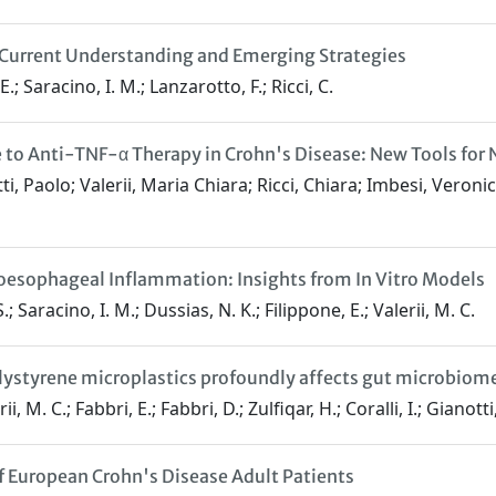
: Current Understanding and Emerging Strategies
.; Saracino, I. M.; Lanzarotto, F.; Ricci, C.
se to Anti-TNF-α Therapy in Crohn's Disease: New Tools fo
i, Paolo; Valerii, Maria Chiara; Ricci, Chiara; Imbesi, Veroni
oesophageal Inflammation: Insights from In Vitro Models
.; Saracino, I. M.; Dussias, N. K.; Filippone, E.; Valerii, M. C.
ystyrene microplastics profoundly affects gut microbiome 
i, M. C.; Fabbri, E.; Fabbri, D.; Zulfiqar, H.; Coralli, I.; Gianotti
of European Crohn's Disease Adult Patients