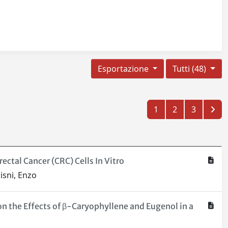
Esportazione
Tutti (48)
1
2
3
ctal Cancer (CRC) Cells In Vitro
isni, Enzo
on the Effects of β-Caryophyllene and Eugenol in a