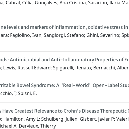
; Cabral, Célia; Gonçalves, Ana Cristina; Saracino, Ilaria Ma
 levels and markers of inflammation, oxidative stress in t
ara; Fagiolino, Ivan; Sangiorgi, Stefano; Ghini, Severino; Spisn
nds: Antimicrobial and Anti-Inflammatory Properties of 
; Lewis, Russell Edward; Spigarelli, Renato; Bernacchi, Alber
Irritable Bowel Syndrome: A "Real-World" Open-Label Stud
cchio, I; Spisni, E.
 Have Greatest Relevance to Crohn's Disease Therapeutic 
 Hamilton, Amy L; Schulberg, Julien; Gisbert, Javier P; Valeri
chael A; Dervieux, Thierry