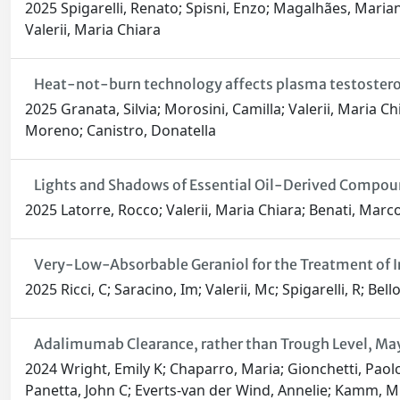
2025 Spigarelli, Renato; Spisni, Enzo; Magalhães, Mariana
Valerii, Maria Chiara
Heat-not-burn technology affects plasma testosterone
2025 Granata, Silvia; Morosini, Camilla; Valerii, Maria Chi
Moreno; Canistro, Donatella
Lights and Shadows of Essential Oil-Derived Compou
2025 Latorre, Rocco; Valerii, Maria Chiara; Benati, Marco
Very-Low-Absorbable Geraniol for the Treatment of 
2025 Ricci, C; Saracino, Im; Valerii, Mc; Spigarelli, R; Bello
Adalimumab Clearance, rather than Trough Level, May
2024 Wright, Emily K; Chaparro, Maria; Gionchetti, Paolo;
Panetta, John C; Everts-van der Wind, Annelie; Kamm, Mi