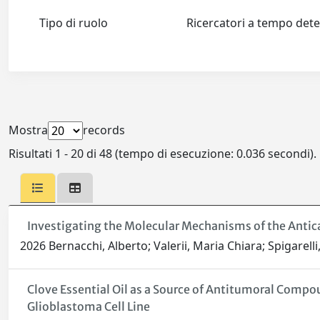
Tipo di ruolo
Ricercatori a tempo de
Mostra
records
Risultati 1 - 20 di 48 (tempo di esecuzione: 0.036 secondi).
Investigating the Molecular Mechanisms of the Antica
2026 Bernacchi, Alberto; Valerii, Maria Chiara; Spigarell
Clove Essential Oil as a Source of Antitumoral Compou
Glioblastoma Cell Line