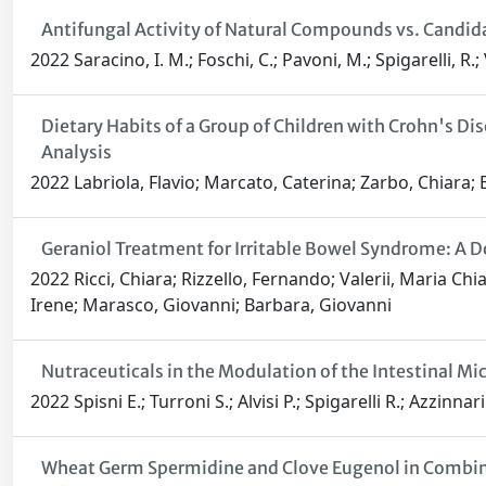
Antifungal Activity of Natural Compounds vs. Candid
2022 Saracino, I. M.; Foschi, C.; Pavoni, M.; Spigarelli, R.; V
Dietary Habits of a Group of Children with Crohn's D
Analysis
2022 Labriola, Flavio; Marcato, Caterina; Zarbo, Chiara; Bet
Geraniol Treatment for Irritable Bowel Syndrome: A D
2022 Ricci, Chiara; Rizzello, Fernando; Valerii, Maria Chi
Irene; Marasco, Giovanni; Barbara, Giovanni
Nutraceuticals in the Modulation of the Intestinal Mi
2022 Spisni E.; Turroni S.; Alvisi P.; Spigarelli R.; Azzinnari
Wheat Germ Spermidine and Clove Eugenol in Combina