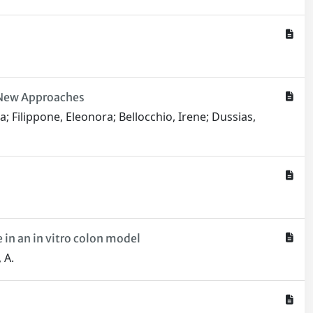
r New Approaches
ca; Filippone, Eleonora; Bellocchio, Irene; Dussias,
in an in vitro colon model
, A.