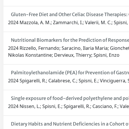
Gluten-Free Diet and Other Celiac Disease Therapies
2024 Mazzola, A. M.; Zammarchi, I.; Valerii, M. C.; Spisni, E
Nutritional Biomarkers for the Prediction of Respon
2024 Rizzello, Fernando; Saracino, Ilaria Maria; Gionchett
Nikolas Konstantine; Dervieux, Thierry; Spisni, Enzo
Palmitoylethanolamide (PEA) for Prevention of Gastr
2024 Spigarelli, R.; Calabrese, C.; Spisni, E.; Vinciguerra, S
Single exposure of food-derived polyethylene and pol
2024 Nissen, L.; Spisni, E.; Spigarelli, R.; Casciano, F.; Valeri
Dietary Habits and Nutrient Deficiencies in a Cohort 