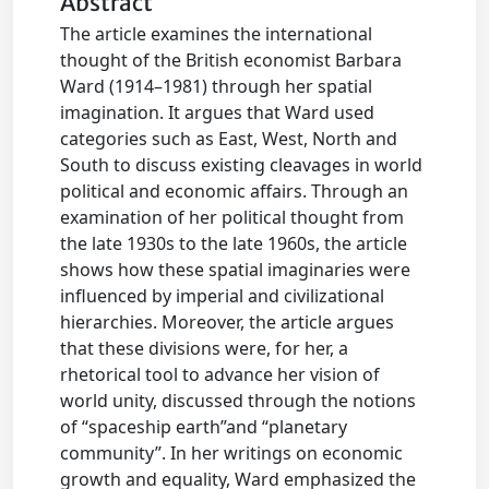
Abstract
The article examines the international
thought of the British economist Barbara
Ward (1914–1981) through her spatial
imagination. It argues that Ward used
categories such as East, West, North and
South to discuss existing cleavages in world
political and economic affairs. Through an
examination of her political thought from
the late 1930s to the late 1960s, the article
shows how these spatial imaginaries were
influenced by imperial and civilizational
hierarchies. Moreover, the article argues
that these divisions were, for her, a
rhetorical tool to advance her vision of
world unity, discussed through the notions
of “spaceship earth”and “planetary
community”. In her writings on economic
growth and equality, Ward emphasized the