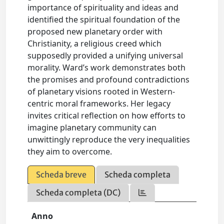
importance of spirituality and ideas and
identified the spiritual foundation of the
proposed new planetary order with
Christianity, a religious creed which
supposedly provided a unifying universal
morality. Ward’s work demonstrates both
the promises and profound contradictions
of planetary visions rooted in Western-
centric moral frameworks. Her legacy
invites critical reflection on how efforts to
imagine planetary community can
unwittingly reproduce the very inequalities
they aim to overcome.
Scheda breve
Scheda completa
Scheda completa (DC)
Anno