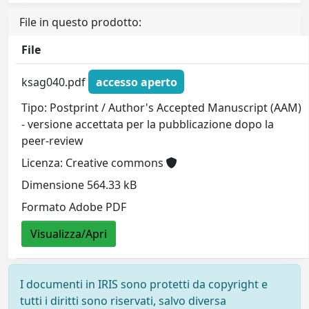
File in questo prodotto:
File
ksag040.pdf
accesso aperto
Tipo: Postprint / Author's Accepted Manuscript (AAM)
- versione accettata per la pubblicazione dopo la
peer-review
Licenza: Creative commons
Dimensione 564.33 kB
Formato Adobe PDF
Visualizza/Apri
I documenti in IRIS sono protetti da copyright e
tutti i diritti sono riservati, salvo diversa