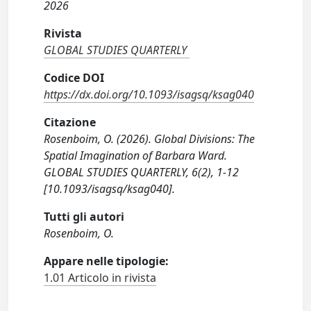
2026
Rivista
GLOBAL STUDIES QUARTERLY
Codice DOI
https://dx.doi.org/10.1093/isagsq/ksag040
Citazione
Rosenboim, O. (2026). Global Divisions: The
Spatial Imagination of Barbara Ward.
GLOBAL STUDIES QUARTERLY, 6(2), 1-12
[10.1093/isagsq/ksag040].
Tutti gli autori
Rosenboim, O.
Appare nelle tipologie:
1.01 Articolo in rivista