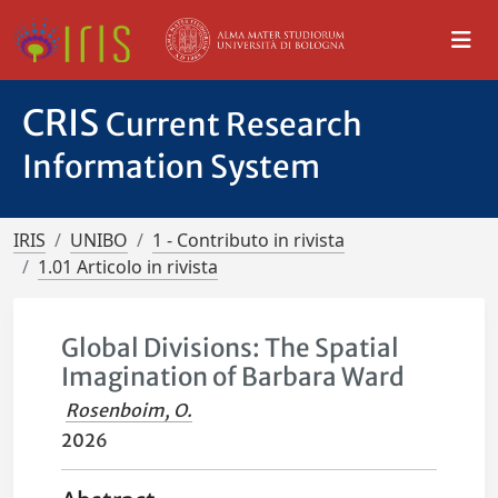
CRIS
Current Research
Information System
IRIS
UNIBO
1 - Contributo in rivista
1.01 Articolo in rivista
Global Divisions: The Spatial
Imagination of Barbara Ward
Rosenboim, O.
2026