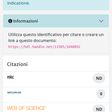
indicazione.
Informazioni
Utilizza questo identificativo per citare o creare un
link a questo documento:
https://hdl.handle.net/11585/1048892
Citazioni
ND
0
ND