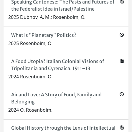
Speaking Cantonese: The Pasts and Futures of
the Federalist Idea in Israel/Palestine
2025 Dubnov, A. M.; Rosenboim, O.
What Is “Planetary” Politics?
2025 Rosenboim, O
A Food Utopia? Italian Colonial Visions of
Tripolitania and Cyrenaica, 1911–13
2024 Rosenboim, O.
Air and Love: A Story of Food, Family and
Belonging
2024 O. Rosenboim,
Global History through the Lens of Intellectual