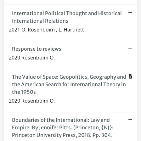
International Political Thought and Historical
International Relations
2021 O. Rosenboim , L. Hartnett
Response to reviews
2020 Rosenboim O.
The Value of Space: Geopolitics, Geography and
the American Search for International Theory in
the 1950s
2020 Rosenboim O.
Boundaries of the International: Law and
Empire. By Jennifer Pitts. (Princeton, {NJ}:
Princeton University Press, 2018. Pp. 304.