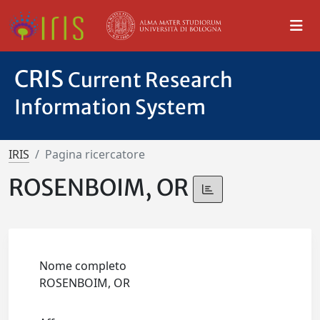
CRIS
Current Research
Information System
IRIS
Pagina ricercatore
ROSENBOIM, OR
Nome completo
ROSENBOIM, OR