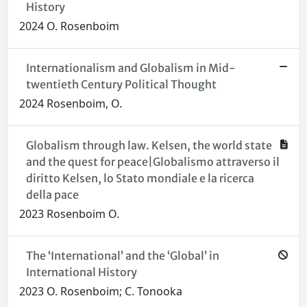
History
2024 O. Rosenboim
Internationalism and Globalism in Mid-
twentieth Century Political Thought
2024 Rosenboim, O.
Globalism through law. Kelsen, the world state
and the quest for peace|Globalismo attraverso il
diritto Kelsen, lo Stato mondiale e la ricerca
della pace
2023 Rosenboim O.
The ‘International’ and the ‘Global’ in
International History
2023 O. Rosenboim; C. Tonooka