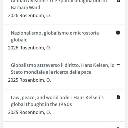
Global Divisions: The Spatial Imagination of
Barbara Ward
2026 Rosenboim, O.
Nazionalismo, globalismo e microstoria
globale
2026 Rosenboim, O.
Globalismo attraverso il diritto. Hans Kelsen, lo
Stato mondiale e la ricerca della pace
2025 Rosenboim, O.
Law, peace, and world order: Hans Kelsen’s
global thought in the 1940s
2025 Rosenboim, O.