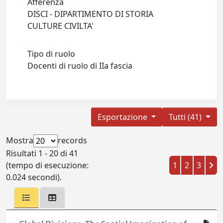
Afferenza
DISCI - DIPARTIMENTO DI STORIA
CULTURE CIVILTA'
Tipo di ruolo
Docenti di ruolo di IIa fascia
Esportazione
Tutti (41)
Mostra
records
Risultati 1 - 20 di 41
(tempo di esecuzione:
1
2
3
0.024 secondi).