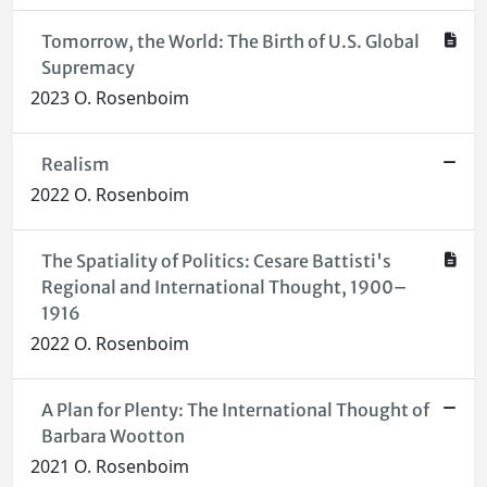
Tomorrow, the World: The Birth of U.S. Global
Supremacy
2023 O. Rosenboim
Realism
2022 O. Rosenboim
The Spatiality of Politics: Cesare Battisti's
Regional and International Thought, 1900–
1916
2022 O. Rosenboim
A Plan for Plenty: The International Thought of
Barbara Wootton
2021 O. Rosenboim