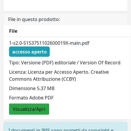
File in questo prodotto:
File
1-s2.0-S153751102600019X-main.pdf
accesso aperto
Tipo: Versione (PDF) editoriale / Version Of Record
Licenza: Licenza per Accesso Aperto. Creative
Commons Attribuzione (CCBY)
Dimensione 5.37 MB
Formato Adobe PDF
Visualizza/Apri
I documenti in IRIS sono protetti da copyright e