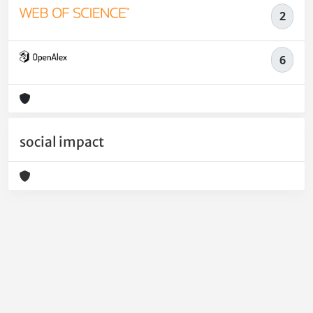
2
6
social impact
Powered by
IRIS
-
about IRIS
-