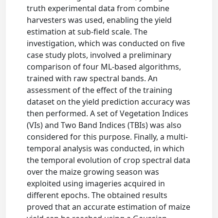
truth experimental data from combine
harvesters was used, enabling the yield
estimation at sub-field scale. The
investigation, which was conducted on five
case study plots, involved a preliminary
comparison of four ML-based algorithms,
trained with raw spectral bands. An
assessment of the effect of the training
dataset on the yield prediction accuracy was
then performed. A set of Vegetation Indices
(VIs) and Two Band Indices (TBIs) was also
considered for this purpose. Finally, a multi-
temporal analysis was conducted, in which
the temporal evolution of crop spectral data
over the maize growing season was
exploited using imageries acquired in
different epochs. The obtained results
proved that an accurate estimation of maize