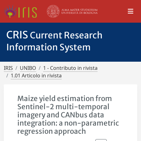
CRIS
Current Research
Information System
IRIS
UNIBO
1 - Contributo in rivista
1.01 Articolo in rivista
Maize yield estimation from
Sentinel-2 multi-temporal
imagery and CANbus data
integration: a non-parametric
regression approach