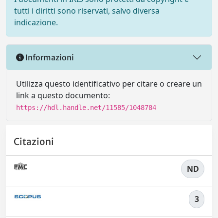
tutti i diritti sono riservati, salvo diversa
indicazione.
Informazioni
Utilizza questo identificativo per citare o creare un
link a questo documento:
https://hdl.handle.net/11585/1048784
Citazioni
ND
3