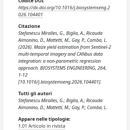
Codice DOI
https://dx.doi.org/10.1016/j.biosystemseng.2
026.104401
Citazione
Stefanescu Miralles, G., Biglia, A., Ricauda
Aimonino, D., Mattetti, M., Gay, P., Comba, L.
(2026). Maize yield estimation from Sentinel-2
multi-temporal imagery and CANbus data
integration: a non-parametric regression
approach. BIOSYSTEMS ENGINEERING, 264,
1-12
[10.1016/j.biosystemseng.2026.104401].
Tutti gli autori
Stefanescu Miralles, G.; Biglia, A.; Ricauda
Aimonino, D.; Mattetti, M.; Gay, P.; Comba, L.
Appare nelle tipologie:
1.01 Articolo in rivista