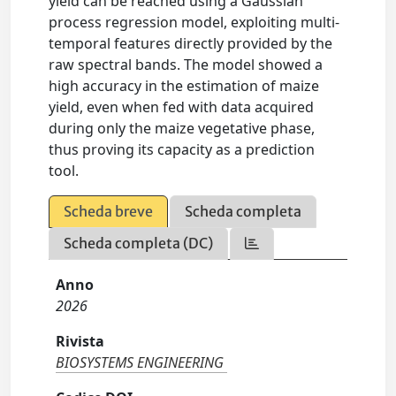
yield can be reached using a Gaussian
process regression model, exploiting multi-
temporal features directly provided by the
raw spectral bands. The model showed a
high accuracy in the estimation of maize
yield, even when fed with data acquired
during only the maize vegetative phase,
thus proving its capacity as a prediction
tool.
Scheda breve
Scheda completa
Scheda completa (DC)
Anno
2026
Rivista
BIOSYSTEMS ENGINEERING