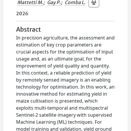
Mattetti M.
;
Gay P.
;
Comba L.
2026
Abstract
In precision agriculture, the assessment and
estimation of key crop parameters are
crucial aspects for the optimisation of input
usage and, as an ultimate goal, for the
improvement of yield quality and quantity.
In this context, a reliable prediction of yield
by remotely sensed imagery is an enabling
technology for optimisation. In this work, an
innovative method for estimating yield in
maize cultivation is presented, which
exploits multi-temporal and multispectral
Sentinel-2 satellite imagery with supervised
Machine Learning (ML) techniques. For
model training and validation, yield ground