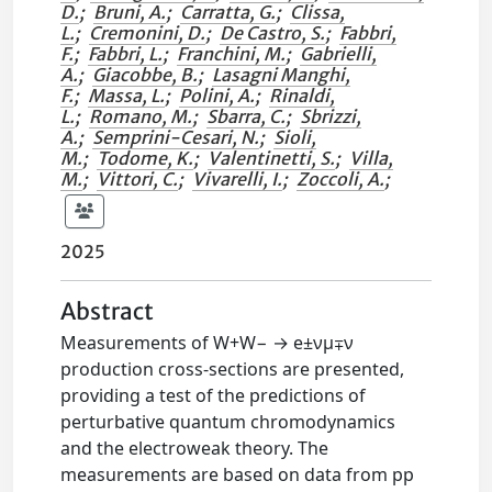
D.
;
Bruni, A.
;
Carratta, G.
;
Clissa,
L.
;
Cremonini, D.
;
De Castro, S.
;
Fabbri,
F.
;
Fabbri, L.
;
Franchini, M.
;
Gabrielli,
A.
;
Giacobbe, B.
;
Lasagni Manghi,
F.
;
Massa, L.
;
Polini, A.
;
Rinaldi,
L.
;
Romano, M.
;
Sbarra, C.
;
Sbrizzi,
A.
;
Semprini-Cesari, N.
;
Sioli,
M.
;
Todome, K.
;
Valentinetti, S.
;
Villa,
M.
;
Vittori, C.
;
Vivarelli, I.
;
Zoccoli, A.
;
2025
Abstract
Measurements of W+W− → e±νμ∓ν
production cross-sections are presented,
providing a test of the predictions of
perturbative quantum chromodynamics
and the electroweak theory. The
measurements are based on data from pp