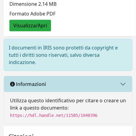
Dimensione 2.14 MB
Formato Adobe PDF
Visualizza/Apri
I documenti in IRIS sono protetti da copyright e
tutti i diritti sono riservati, salvo diversa
indicazione.
Informazioni
Utilizza questo identificativo per citare o creare un
link a questo documento:
https://hdl.handle.net/11585/1048396