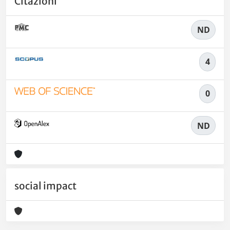
Citazioni
ND
4
0
ND
social impact