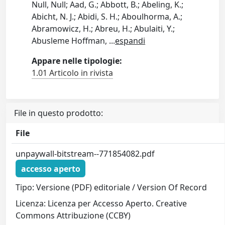
Null, Null; Aad, G.; Abbott, B.; Abeling, K.;
Abicht, N. J.; Abidi, S. H.; Aboulhorma, A.;
Abramowicz, H.; Abreu, H.; Abulaiti, Y.;
Abusleme Hoffman,
...
espandi
Appare nelle tipologie:
1.01 Articolo in rivista
File in questo prodotto:
File
unpaywall-bitstream--771854082.pdf
accesso aperto
Tipo: Versione (PDF) editoriale / Version Of Record
Licenza: Licenza per Accesso Aperto. Creative
Commons Attribuzione (CCBY)