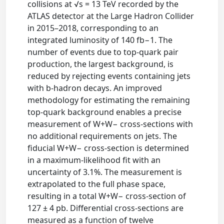
collisions at √s = 13 TeV recorded by the
ATLAS detector at the Large Hadron Collider
in 2015–2018, corresponding to an
integrated luminosity of 140 fb−1. The
number of events due to top-quark pair
production, the largest background, is
reduced by rejecting events containing jets
with b-hadron decays. An improved
methodology for estimating the remaining
top-quark background enables a precise
measurement of W+W− cross-sections with
no additional requirements on jets. The
fiducial W+W− cross-section is determined
in a maximum-likelihood fit with an
uncertainty of 3.1%. The measurement is
extrapolated to the full phase space,
resulting in a total W+W− cross-section of
127 ± 4 pb. Differential cross-sections are
measured as a function of twelve