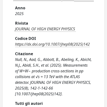
Anno
2025
Rivista
JOURNAL OF HIGH ENERGY PHYSICS
Codice DOI
https://dx.doi.org/10.1007/jhep08(2025)142
Citazione
Null, N., Aad, G., Abbott, B., Abeling, K., Abicht,
N.J., Abidi, S.H., et al. (2025). Measurements
of W+W− production cross-sections in pp
collisions at √s = 13 TeV with the ATLAS
detector. JOURNAL OF HIGH ENERGY PHYSICS,
2025(8), 142-1-142-66
[10.1007/jhep08(2025)142].
Tutti gli autori