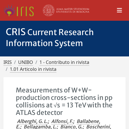
CRIS
Current Research
Information System
IRIS
UNIBO
1 - Contributo in rivista
1.01 Articolo in rivista
Measurements of W+W−
production cross-sections in pp
collisions at √s = 13 TeV with the
ATLAS detector
Alberghi, G. L.
;
Alfonsi, F.
;
Ballabene,
E.
;
Bellagamba, L.
;
Bianco, G.
;
Boscherini,