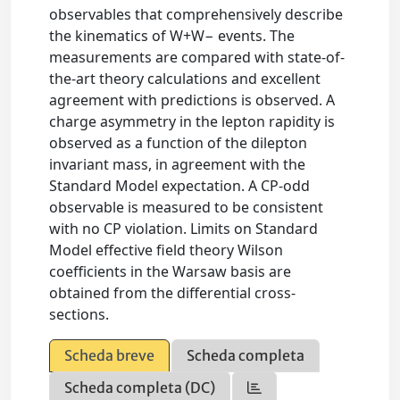
observables that comprehensively describe
the kinematics of W+W− events. The
measurements are compared with state-of-
the-art theory calculations and excellent
agreement with predictions is observed. A
charge asymmetry in the lepton rapidity is
observed as a function of the dilepton
invariant mass, in agreement with the
Standard Model expectation. A CP-odd
observable is measured to be consistent
with no CP violation. Limits on Standard
Model effective field theory Wilson
coefficients in the Warsaw basis are
obtained from the differential cross-
sections.
Scheda breve
Scheda completa
Scheda completa (DC)