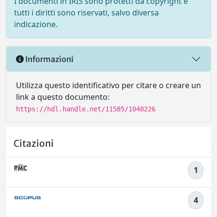
I documenti in IRIS sono protetti da copyright e
tutti i diritti sono riservati, salvo diversa
indicazione.
Informazioni
Utilizza questo identificativo per citare o creare un
link a questo documento:
https://hdl.handle.net/11585/1048226
Citazioni
1
4