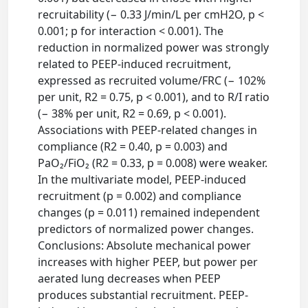
recruitability (− 0.33 J/min/L per cmH2O, p <
0.001; p for interaction < 0.001). The
reduction in normalized power was strongly
related to PEEP-induced recruitment,
expressed as recruited volume/FRC (− 102%
per unit, R2 = 0.75, p < 0.001), and to R/I ratio
(− 38% per unit, R2 = 0.69, p < 0.001).
Associations with PEEP-related changes in
compliance (R2 = 0.40, p = 0.003) and
PaO₂/FiO₂ (R2 = 0.33, p = 0.008) were weaker.
In the multivariate model, PEEP-induced
recruitment (p = 0.002) and compliance
changes (p = 0.011) remained independent
predictors of normalized power changes.
Conclusions: Absolute mechanical power
increases with higher PEEP, but power per
aerated lung decreases when PEEP
produces substantial recruitment. PEEP-