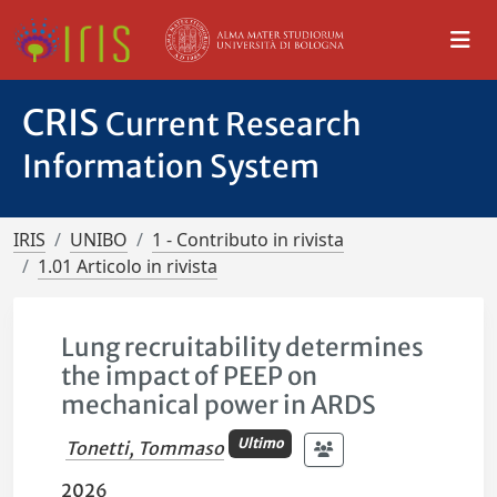
CRIS
Current Research
Information System
IRIS
UNIBO
1 - Contributo in rivista
1.01 Articolo in rivista
Lung recruitability determines
the impact of PEEP on
mechanical power in ARDS
Ultimo
Tonetti, Tommaso
2026