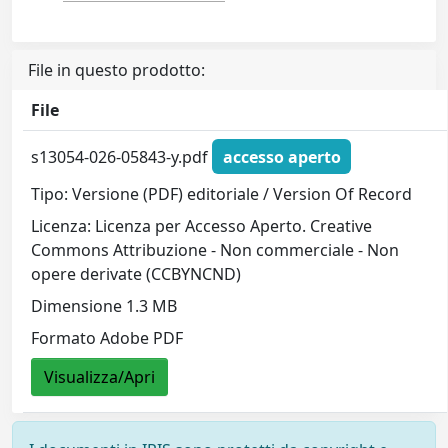
File in questo prodotto:
File
s13054-026-05843-y.pdf
accesso aperto
Tipo: Versione (PDF) editoriale / Version Of Record
Licenza: Licenza per Accesso Aperto. Creative
Commons Attribuzione - Non commerciale - Non
opere derivate (CCBYNCND)
Dimensione 1.3 MB
Formato Adobe PDF
Visualizza/Apri