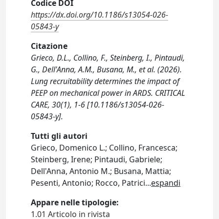
Codice DOI
https://dx.doi.org/10.1186/s13054-026-
05843-y
Citazione
Grieco, D.L., Collino, F., Steinberg, I., Pintaudi,
G., Dell'Anna, A.M., Busana, M., et al. (2026).
Lung recruitability determines the impact of
PEEP on mechanical power in ARDS. CRITICAL
CARE, 30(1), 1-6 [10.1186/s13054-026-
05843-y].
Tutti gli autori
Grieco, Domenico L.; Collino, Francesca;
Steinberg, Irene; Pintaudi, Gabriele;
Dell'Anna, Antonio M.; Busana, Mattia;
Pesenti, Antonio; Rocco, Patrici
...
espandi
Appare nelle tipologie:
1.01 Articolo in rivista