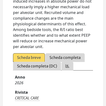
induced increases in absolute power do not
necessarily imply a higher mechanical load
per alveolar unit. Recruited volume and
compliance changes are the main
physiological determinants of this effect.
Among bedside tools, the R/I ratio best
identifies whether and to what extent PEEP
will reduce or increase mechanical power
per alveolar unit.
Scheda breve
Scheda completa
Scheda completa (DC)
Anno
2026
Rivista
CRITICAL CARE