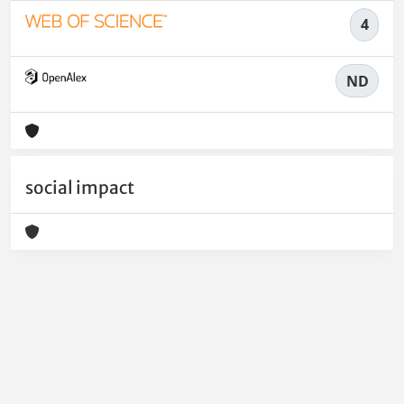
4
ND
social impact
Powered by
IRIS
-
about IRIS
-