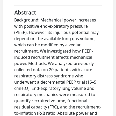
Abstract
Background: Mechanical power increases
with positive end-expiratory pressure
(PEEP). However, its injurious potential may
depend on the available lung gas volume,
which can be modified by alveolar
recruitment. We investigated how PEEP-
induced recruitment affects mechanical
power. Methods: We analyzed previously
collected data on 20 patients with acute
respiratory distress syndrome who
underwent a decremental PEEP trial (15–5
cmH₂O). End-expiratory lung volume and
respiratory mechanics were measured to
quantify recruited volume, functional
residual capacity (FRC), and the recruitment-
to-inflation (R/I) ratio. Absolute power and