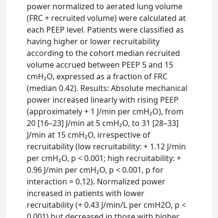
power normalized to aerated lung volume
(FRC + recruited volume) were calculated at
each PEEP level. Patients were classified as
having higher or lower recruitability
according to the cohort median recruited
volume accrued between PEEP 5 and 15
cmH₂O, expressed as a fraction of FRC
(median 0.42). Results: Absolute mechanical
power increased linearly with rising PEEP
(approximately + 1 J/min per cmH₂O), from
20 [16–23] J/min at 5 cmH₂O, to 31 [28–33]
J/min at 15 cmH₂O, irrespective of
recruitability (low recruitability: + 1.12 J/min
per cmH₂O, p < 0.001; high recruitability: +
0.96 J/min per cmH₂O, p < 0.001, p for
interaction = 0.12). Normalized power
increased in patients with lower
recruitability (+ 0.43 J/min/L per cmH2O, p <
0.001) but decreased in those with higher