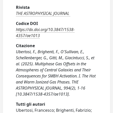
Rivista
THE ASTROPHYSICAL JOURNAL
Codice DOI
https://dx.doi.org/10.3847/1538-
4357/ae1013
Citazione
Ubertosi, F., Brighenti, F., O'Sullivan, E.,
Schellenberger, G., Gitti, M., Giacintucci, S., et
al. (2025). Multiphase Gas Offsets in the
Atmospheres of Central Galaxies and Their
Consequences for SMBH Activation. I. The Hot
and Warm Ionized Gas Phases. THE
ASTROPHYSICAL JOURNAL, 994(2), 1-16
[10.3847/1538-4357/ae1013].
Tutti gli autori
Ubertosi, Francesco; Brighenti, Fabrizio;