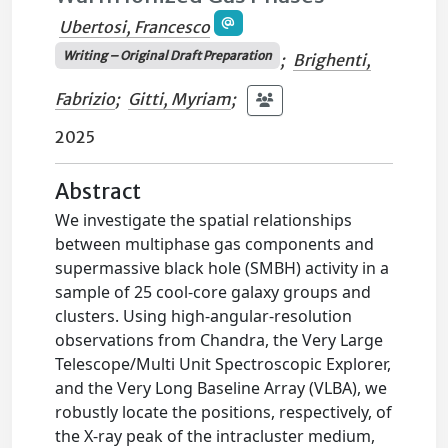
Ubertosi, Francesco
Writing – Original Draft Preparation
;
Brighenti,
Fabrizio
;
Gitti, Myriam
;
2025
Abstract
We investigate the spatial relationships
between multiphase gas components and
supermassive black hole (SMBH) activity in a
sample of 25 cool-core galaxy groups and
clusters. Using high-angular-resolution
observations from Chandra, the Very Large
Telescope/Multi Unit Spectroscopic Explorer,
and the Very Long Baseline Array (VLBA), we
robustly locate the positions, respectively, of
the X-ray peak of the intracluster medium,