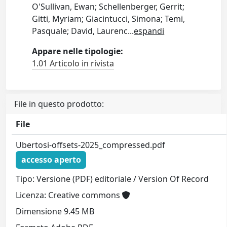
O'Sullivan, Ewan; Schellenberger, Gerrit;
Gitti, Myriam; Giacintucci, Simona; Temi,
Pasquale; David, Laurenc
...
espandi
Appare nelle tipologie:
1.01 Articolo in rivista
File in questo prodotto:
File
Ubertosi-offsets-2025_compressed.pdf
accesso aperto
Tipo: Versione (PDF) editoriale / Version Of Record
Licenza: Creative commons
Dimensione 9.45 MB