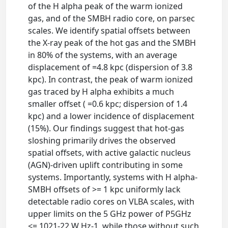
of the H alpha peak of the warm ionized
gas, and of the SMBH radio core, on parsec
scales. We identify spatial offsets between
the X-ray peak of the hot gas and the SMBH
in 80% of the systems, with an average
displacement of =4.8 kpc (dispersion of 3.8
kpc). In contrast, the peak of warm ionized
gas traced by H alpha exhibits a much
smaller offset ( =0.6 kpc; dispersion of 1.4
kpc) and a lower incidence of displacement
(15%). Our findings suggest that hot-gas
sloshing primarily drives the observed
spatial offsets, with active galactic nucleus
(AGN)-driven uplift contributing in some
systems. Importantly, systems with H alpha-
SMBH offsets of >= 1 kpc uniformly lack
detectable radio cores on VLBA scales, with
upper limits on the 5 GHz power of P5GHz
<= 1021-22 W Hz-1, while those without such