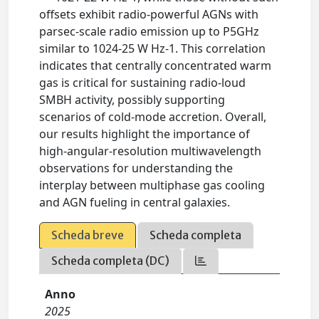
offsets exhibit radio-powerful AGNs with
parsec-scale radio emission up to P5GHz
similar to 1024-25 W Hz-1. This correlation
indicates that centrally concentrated warm
gas is critical for sustaining radio-loud
SMBH activity, possibly supporting
scenarios of cold-mode accretion. Overall,
our results highlight the importance of
high-angular-resolution multiwavelength
observations for understanding the
interplay between multiphase gas cooling
and AGN fueling in central galaxies.
Scheda breve
Scheda completa
Scheda completa (DC)
Anno
2025