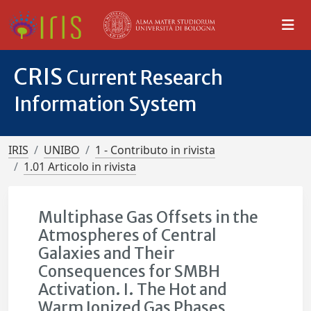
CRIS
Current Research
Information System
IRIS
UNIBO
1 - Contributo in rivista
1.01 Articolo in rivista
Multiphase Gas Offsets in the
Atmospheres of Central
Galaxies and Their
Consequences for SMBH
Activation. I. The Hot and
Warm Ionized Gas Phases