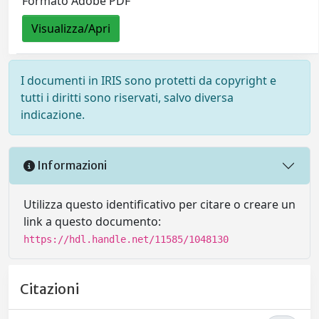
Formato Adobe PDF
Visualizza/Apri
I documenti in IRIS sono protetti da copyright e
tutti i diritti sono riservati, salvo diversa
indicazione.
Informazioni
Utilizza questo identificativo per citare o creare un
link a questo documento:
https://hdl.handle.net/11585/1048130
Citazioni