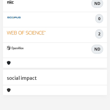
ND
0
2
ND
social impact