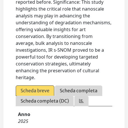
reported before. Significance: This study
highlights the critical role that nanoscale
analysis may play in advancing the
understanding of degradation mechanisms,
offering valuable insights for art
conservation. By transitioning from
average, bulk analysis to nanoscale
investigations, IR s-SNOM proved to be a
powerful tool for developing targeted
conservation strategies, ultimately
enhancing the preservation of cultural
heritage.
Scheda breve
Scheda completa
Scheda completa (DC)
Anno
2025