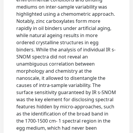
mediums on inter-sample variability was
highlighted using a chemometric approach.
Notably, zinc carboxylates form more
rapidly in oil binders under artificial aging,
while natural ageing results in more
ordered crystalline structures in egg
binders. While the analysis of individual IR s-
SNOM spectra did not reveal an
unambiguous correlation between
morphology and chemistry at the
nanoscale, it allowed to disentangle the
causes of intra-sample variability. The
surface sensitivity guaranteed by IR s-SNOM
was the key element for disclosing spectral
features hidden by micro-approaches, such
as the identification of the broad band in
the 1700-1500 cm- 1 spectral region in the
egg medium, which had never been