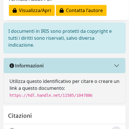
Visualizza/Apri
Contatta l'autore
I documenti in IRIS sono protetti da copyright e
tutti i diritti sono riservati, salvo diversa
indicazione.
Informazioni
Utilizza questo identificativo per citare o creare un
link a questo documento:
https://hdl.handle.net/11585/1047886
Citazioni