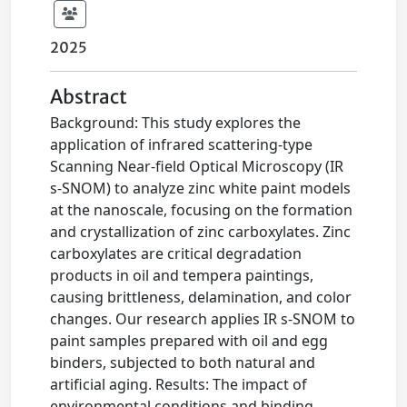
2025
Abstract
Background: This study explores the
application of infrared scattering-type
Scanning Near-field Optical Microscopy (IR
s-SNOM) to analyze zinc white paint models
at the nanoscale, focusing on the formation
and crystallization of zinc carboxylates. Zinc
carboxylates are critical degradation
products in oil and tempera paintings,
causing brittleness, delamination, and color
changes. Our research applies IR s-SNOM to
paint samples prepared with oil and egg
binders, subjected to both natural and
artificial aging. Results: The impact of
environmental conditions and binding