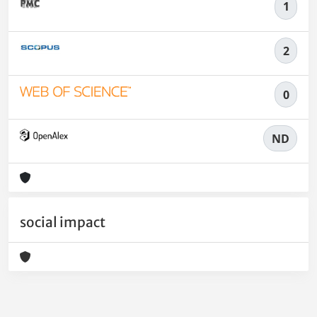
1
2
0
ND
social impact