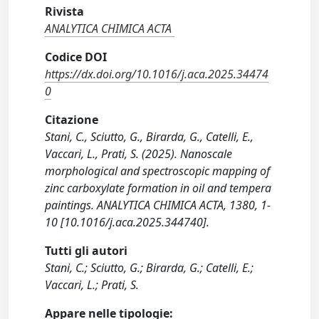
Rivista
ANALYTICA CHIMICA ACTA
Codice DOI
https://dx.doi.org/10.1016/j.aca.2025.34474
0
Citazione
Stani, C., Sciutto, G., Birarda, G., Catelli, E.,
Vaccari, L., Prati, S. (2025). Nanoscale
morphological and spectroscopic mapping of
zinc carboxylate formation in oil and tempera
paintings. ANALYTICA CHIMICA ACTA, 1380, 1-
10 [10.1016/j.aca.2025.344740].
Tutti gli autori
Stani, C.; Sciutto, G.; Birarda, G.; Catelli, E.;
Vaccari, L.; Prati, S.
Appare nelle tipologie: