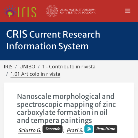
CRIS
Current Research
Information System
IRIS
UNIBO
1 - Contributo in rivista
1.01 Articolo in rivista
Nanoscale morphological and
spectroscopic mapping of zinc
carboxylate formation in oil
and tempera paintings
Secondo
Penultimo
Sciutto G.
;
Prati S.