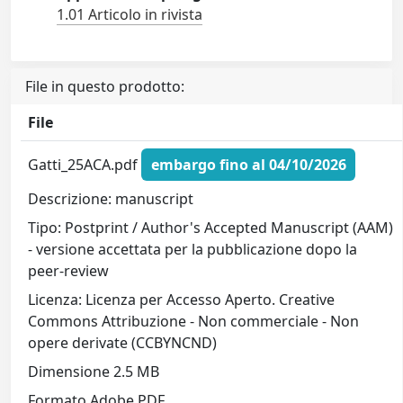
1.01 Articolo in rivista
File in questo prodotto:
File
Gatti_25ACA.pdf
embargo fino al 04/10/2026
Descrizione: manuscript
Tipo: Postprint / Author's Accepted Manuscript (AAM)
- versione accettata per la pubblicazione dopo la
peer-review
Licenza: Licenza per Accesso Aperto. Creative
Commons Attribuzione - Non commerciale - Non
opere derivate (CCBYNCND)
Dimensione 2.5 MB
Formato Adobe PDF