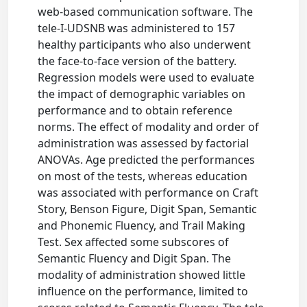
web-based communication software. The
tele-I-UDSNB was administered to 157
healthy participants who also underwent
the face-to-face version of the battery.
Regression models were used to evaluate
the impact of demographic variables on
performance and to obtain reference
norms. The effect of modality and order of
administration was assessed by factorial
ANOVAs. Age predicted the performances
on most of the tests, whereas education
was associated with performance on Craft
Story, Benson Figure, Digit Span, Semantic
and Phonemic Fluency, and Trail Making
Test. Sex affected some subscores of
Semantic Fluency and Digit Span. The
modality of administration showed little
influence on the performance, limited to