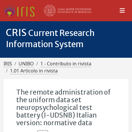
CRIS
Current Research
Information System
IRIS
UNIBO
1 - Contributo in rivista
1.01 Articolo in rivista
The remote administration of
the uniform data set
neuropsychological test
battery (I-UDSNB) Italian
version: normative data