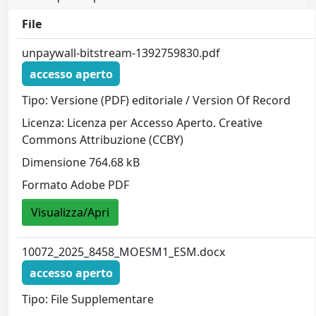
File
unpaywall-bitstream-1392759830.pdf
accesso aperto
Tipo: Versione (PDF) editoriale / Version Of Record
Licenza: Licenza per Accesso Aperto. Creative
Commons Attribuzione (CCBY)
Dimensione 764.68 kB
Formato Adobe PDF
Visualizza/Apri
10072_2025_8458_MOESM1_ESM.docx
accesso aperto
Tipo: File Supplementare