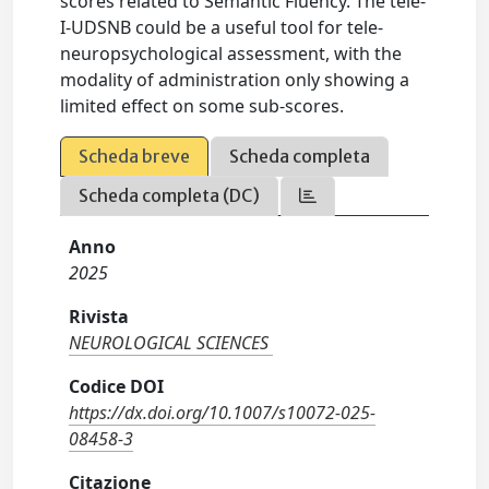
scores related to Semantic Fluency. The tele-
I-UDSNB could be a useful tool for tele-
neuropsychological assessment, with the
modality of administration only showing a
limited effect on some sub-scores.
Scheda breve
Scheda completa
Scheda completa (DC)
Anno
2025
Rivista
NEUROLOGICAL SCIENCES
Codice DOI
https://dx.doi.org/10.1007/s10072-025-
08458-3
Citazione