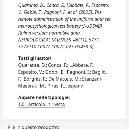
Quaranta, D., Conca, F., L'Abbate, F., Esposito,
V., Gobbi, E., Pagnoni, I., et al. (2025). The
remote administration of the uniform data set
neuropsychological test battery (I-UDSNB)
Italian version: normative data.
NEUROLOGICAL SCIENCES, 46(11), 5771-
5778 [10.1007/s10072-025-08458-3].
Tutti gli autori
Quaranta, D.; Conca, F.; L'Abbate, F.;
Esposito, V.; Gobbi, E.; Pagnoni, I.; Baglio,
F.; Borgnis, F.; De Matteis, M.; Stanzani-
Maserati, M.; Piras, F.
...
espandi
Appare nelle tipologie:
1.01 Articolo in rivista
File in questo prodotto: