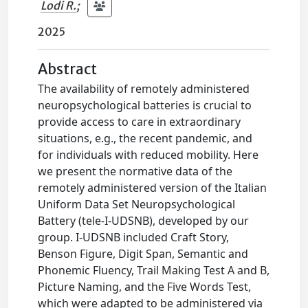
Lodi R.
;
2025
Abstract
The availability of remotely administered
neuropsychological batteries is crucial to
provide access to care in extraordinary
situations, e.g., the recent pandemic, and
for individuals with reduced mobility. Here
we present the normative data of the
remotely administered version of the Italian
Uniform Data Set Neuropsychological
Battery (tele-I-UDSNB), developed by our
group. I-UDSNB included Craft Story,
Benson Figure, Digit Span, Semantic and
Phonemic Fluency, Trail Making Test A and B,
Picture Naming, and the Five Words Test,
which were adapted to be administered via