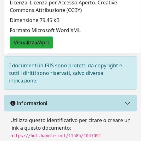
Licenza: Licenza per Accesso Aperto. Creative
Commons Attribuzione (CCBY)
Dimensione 79.45 kB
Formato Microsoft Word XML
Visualizza/Apri
I documenti in IRIS sono protetti da copyright e
tutti i diritti sono riservati, salvo diversa
indicazione.
Informazioni
Utilizza questo identificativo per citare o creare un
link a questo documento:
https://hdl.handle.net/11585/1047051