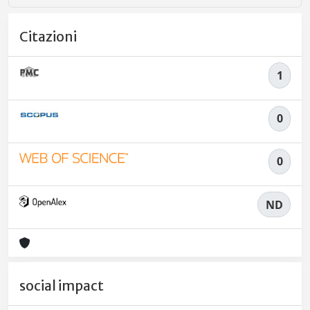
Citazioni
1
0
0
ND
social impact