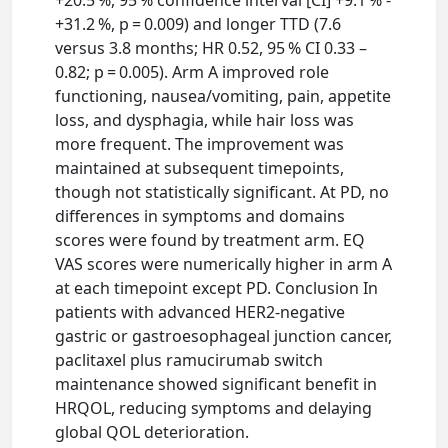
+20.5 %, 95 % confidence interval [CI] +9.1 % -
+31.2 %, p = 0.009) and longer TTD (7.6
versus 3.8 months; HR 0.52, 95 % CI 0.33 –
0.82; p = 0.005). Arm A improved role
functioning, nausea/vomiting, pain, appetite
loss, and dysphagia, while hair loss was
more frequent. The improvement was
maintained at subsequent timepoints,
though not statistically significant. At PD, no
differences in symptoms and domains
scores were found by treatment arm. EQ
VAS scores were numerically higher in arm A
at each timepoint except PD. Conclusion In
patients with advanced HER2-negative
gastric or gastroesophageal junction cancer,
paclitaxel plus ramucirumab switch
maintenance showed significant benefit in
HRQOL, reducing symptoms and delaying
global QOL deterioration.