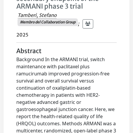
ARMANI phase 3 trial
Tamberi, Stefano
Membro del Collaboration Group
;
2025
Abstract
Background In the ARMANI trial, switch
maintenance with paclitaxel plus
ramucirumab improved progression-free
survival and overall survival versus
continuation of oxaliplatin-based
chemotherapy in patients with HER2-
negative advanced gastric or
gastroesophageal junction cancer. Here, we
report the health-related quality of life
(HRQOL) outcomes. Methods ARMANI was a
multicenter, randomized, open-label phase 3