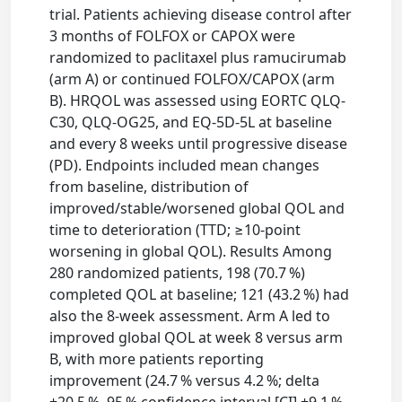
trial. Patients achieving disease control after
3 months of FOLFOX or CAPOX were
randomized to paclitaxel plus ramucirumab
(arm A) or continued FOLFOX/CAPOX (arm
B). HRQOL was assessed using EORTC QLQ-
C30, QLQ-OG25, and EQ-5D-5L at baseline
and every 8 weeks until progressive disease
(PD). Endpoints included mean changes
from baseline, distribution of
improved/stable/worsened global QOL and
time to deterioration (TTD; ≥10-point
worsening in global QOL). Results Among
280 randomized patients, 198 (70.7 %)
completed QOL at baseline; 121 (43.2 %) had
also the 8-week assessment. Arm A led to
improved global QOL at week 8 versus arm
B, with more patients reporting
improvement (24.7 % versus 4.2 %; delta