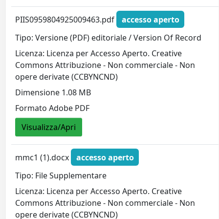
PIIS0959804925009463.pdf
accesso aperto
Tipo: Versione (PDF) editoriale / Version Of Record
Licenza: Licenza per Accesso Aperto. Creative
Commons Attribuzione - Non commerciale - Non
opere derivate (CCBYNCND)
Dimensione 1.08 MB
Formato Adobe PDF
Visualizza/Apri
mmc1 (1).docx
accesso aperto
Tipo: File Supplementare
Licenza: Licenza per Accesso Aperto. Creative
Commons Attribuzione - Non commerciale - Non
opere derivate (CCBYNCND)