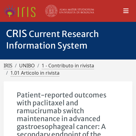
CRIS
Current Research
Information System
IRIS
UNIBO
1 - Contributo in rivista
1.01 Articolo in rivista
Patient-reported outcomes
with paclitaxel and
ramucirumab switch
maintenance in advanced
gastroesophageal cancer: A
secondary endpoint of the