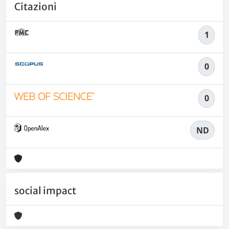
Citazioni
1
0
0
ND
social impact