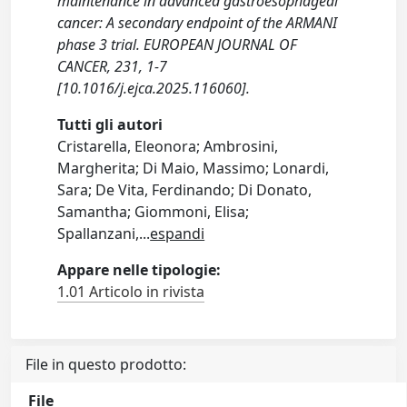
maintenance in advanced gastroesophageal
cancer: A secondary endpoint of the ARMANI
phase 3 trial. EUROPEAN JOURNAL OF
CANCER, 231, 1-7
[10.1016/j.ejca.2025.116060].
Tutti gli autori
Cristarella, Eleonora; Ambrosini,
Margherita; Di Maio, Massimo; Lonardi,
Sara; De Vita, Ferdinando; Di Donato,
Samantha; Giommoni, Elisa;
Spallanzani,
...
espandi
Appare nelle tipologie:
1.01 Articolo in rivista
File in questo prodotto:
File