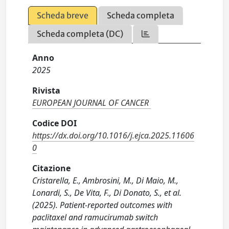
Scheda breve
Scheda completa
Scheda completa (DC)
Anno
2025
Rivista
EUROPEAN JOURNAL OF CANCER
Codice DOI
https://dx.doi.org/10.1016/j.ejca.2025.11606
0
Citazione
Cristarella, E., Ambrosini, M., Di Maio, M.,
Lonardi, S., De Vita, F., Di Donato, S., et al.
(2025). Patient-reported outcomes with
paclitaxel and ramucirumab switch