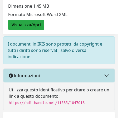
Dimensione 1.45 MB
Formato Microsoft Word XML
Visualizza/Apri
I documenti in IRIS sono protetti da copyright e
tutti i diritti sono riservati, salvo diversa
indicazione.
Informazioni
Utilizza questo identificativo per citare o creare un
link a questo documento:
https://hdl.handle.net/11585/1047018