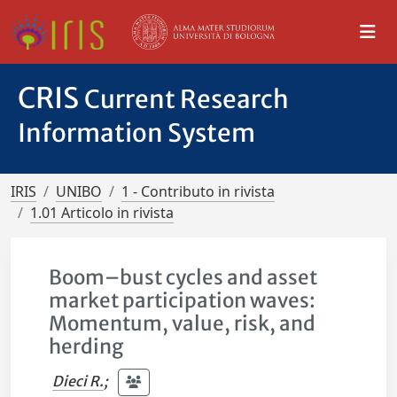
CRIS
Current Research
Information System
IRIS
UNIBO
1 - Contributo in rivista
1.01 Articolo in rivista
Boom–bust cycles and asset
market participation waves:
Momentum, value, risk, and
herding
Dieci R.
;