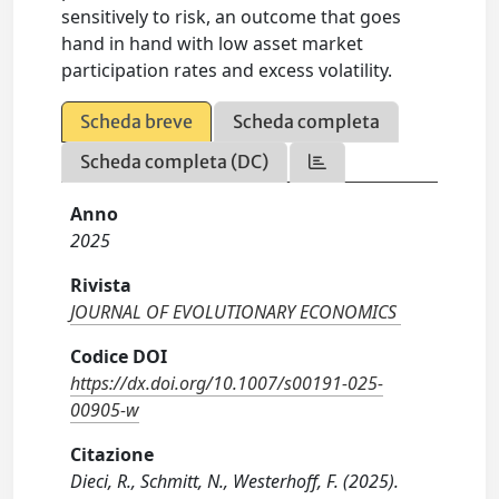
sensitively to risk, an outcome that goes
hand in hand with low asset market
participation rates and excess volatility.
Scheda breve
Scheda completa
Scheda completa (DC)
Anno
2025
Rivista
JOURNAL OF EVOLUTIONARY ECONOMICS
Codice DOI
https://dx.doi.org/10.1007/s00191-025-
00905-w
Citazione
Dieci, R., Schmitt, N., Westerhoff, F. (2025).