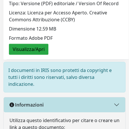
Tipo: Versione (PDF) editoriale / Version Of Record
Licenza: Licenza per Accesso Aperto. Creative
Commons Attribuzione (CCBY)
Dimensione 12.59 MB
Formato Adobe PDF
Visualizza/Apri
I documenti in IRIS sono protetti da copyright e
tutti i diritti sono riservati, salvo diversa
indicazione.
Informazioni
Utilizza questo identificativo per citare o creare un
link a questo documento: