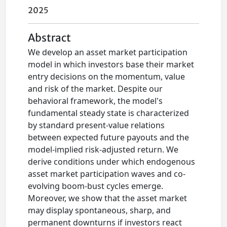
2025
Abstract
We develop an asset market participation
model in which investors base their market
entry decisions on the momentum, value
and risk of the market. Despite our
behavioral framework, the model's
fundamental steady state is characterized
by standard present-value relations
between expected future payouts and the
model-implied risk-adjusted return. We
derive conditions under which endogenous
asset market participation waves and co-
evolving boom-bust cycles emerge.
Moreover, we show that the asset market
may display spontaneous, sharp, and
permanent downturns if investors react