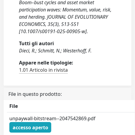
Boom–bust cycles and asset market
participation waves: Momentum, value, risk,
and herding. JOURNAL OF EVOLUTIONARY
ECONOMICS, 35(3), 513-551
[10.1007/s00191-025-00905-w].
Tutti gli autori
Dieci, R.; Schmitt, N.; Westerhoff, F.
Appare nelle tipologie:
1.01 Articolo in rivista
File in questo prodotto:
File
unpaywall-bitstream--2047542869.pdf
accesso aperto