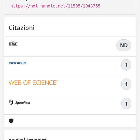
https://hdl.handle.net/11585/1046755
Citazioni
ND
1
1
1