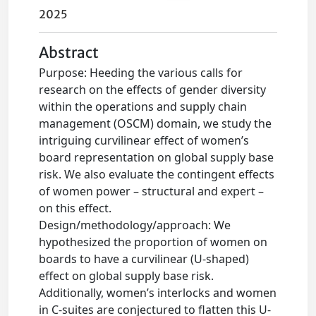
2025
Abstract
Purpose: Heeding the various calls for
research on the effects of gender diversity
within the operations and supply chain
management (OSCM) domain, we study the
intriguing curvilinear effect of women’s
board representation on global supply base
risk. We also evaluate the contingent effects
of women power – structural and expert –
on this effect.
Design/methodology/approach: We
hypothesized the proportion of women on
boards to have a curvilinear (U-shaped)
effect on global supply base risk.
Additionally, women’s interlocks and women
in C-suites are conjectured to flatten this U-