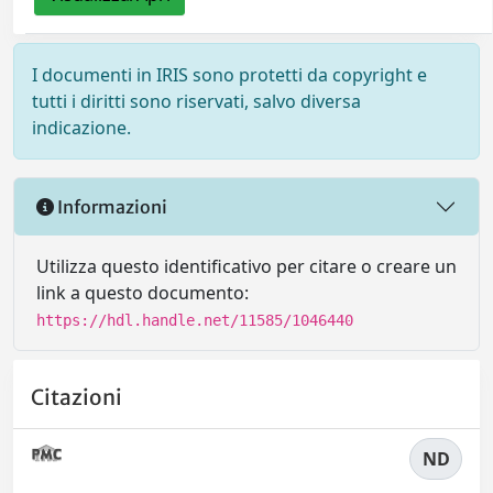
I documenti in IRIS sono protetti da copyright e
tutti i diritti sono riservati, salvo diversa
indicazione.
Informazioni
Utilizza questo identificativo per citare o creare un
link a questo documento:
https://hdl.handle.net/11585/1046440
Citazioni
ND