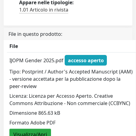
Appare nelle tipologie:
1.01 Articolo in rivista
File in questo prodotto:
File
IJOPM Gender 2025.pdf
accesso aperto
Tipo: Postprint / Author's Accepted Manuscript (AAM)
- versione accettata per la pubblicazione dopo la
peer-review
Licenza: Licenza per Accesso Aperto. Creative
Commons Attribuzione - Non commerciale (CCBYNC)
Dimensione 865.63 kB
Formato Adobe PDF
Visualizza/Apri