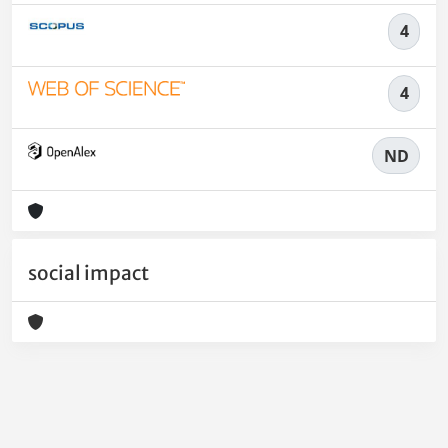
4
4
ND
social impact