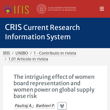
CRIS
Current Research
Information System
IRIS
UNIBO
1 - Contributo in rivista
1.01 Articolo in rivista
The intriguing effect of women
board representation and
women power on global supply
base risk
Paulraj A.
;
Barbieri P.