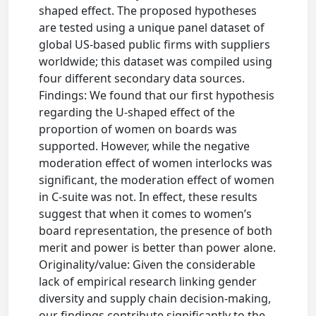
shaped effect. The proposed hypotheses
are tested using a unique panel dataset of
global US-based public firms with suppliers
worldwide; this dataset was compiled using
four different secondary data sources.
Findings: We found that our first hypothesis
regarding the U-shaped effect of the
proportion of women on boards was
supported. However, while the negative
moderation effect of women interlocks was
significant, the moderation effect of women
in C-suite was not. In effect, these results
suggest that when it comes to women’s
board representation, the presence of both
merit and power is better than power alone.
Originality/value: Given the considerable
lack of empirical research linking gender
diversity and supply chain decision-making,
our findings contribute significantly to the