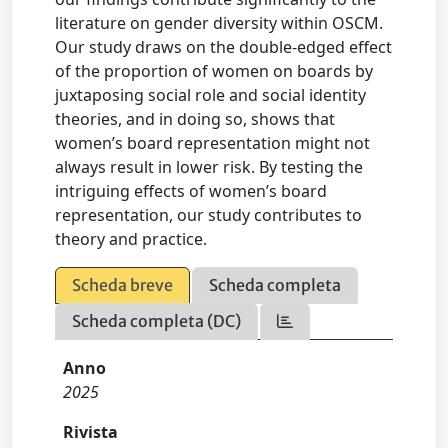
literature on gender diversity within OSCM.
Our study draws on the double-edged effect
of the proportion of women on boards by
juxtaposing social role and social identity
theories, and in doing so, shows that
women’s board representation might not
always result in lower risk. By testing the
intriguing effects of women’s board
representation, our study contributes to
theory and practice.
Scheda breve
Scheda completa
Scheda completa (DC)
Anno
2025
Rivista