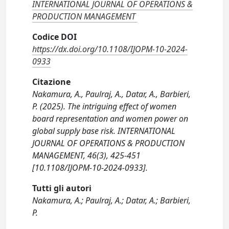
INTERNATIONAL JOURNAL OF OPERATIONS &
PRODUCTION MANAGEMENT
Codice DOI
https://dx.doi.org/10.1108/IJOPM-10-2024-
0933
Citazione
Nakamura, A., Paulraj, A., Datar, A., Barbieri,
P. (2025). The intriguing effect of women
board representation and women power on
global supply base risk. INTERNATIONAL
JOURNAL OF OPERATIONS & PRODUCTION
MANAGEMENT, 46(3), 425-451
[10.1108/IJOPM-10-2024-0933].
Tutti gli autori
Nakamura, A.; Paulraj, A.; Datar, A.; Barbieri,
P.