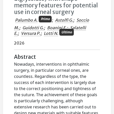
memory features for potential
use in corneal surgery
Primo
Palumbo A.
;
Astolfi G.
;
Soccio
M.
;
Guidotti G.
;
Boanini E.
;
Salatelli
Ultimo
E.
;
Versura P.
;
Lotti N.
2026
Abstract
Nowadays, interventions in ophthalmic
surgery, in particular corneal ones, are
countless. Regardless of the type, the
success of each intervention is largely due
to the correct positioning and tightness of
the suture. The achievement of these goals
is particularly challenging, although
extensive research has been carried out to
design new materials with suitable features,