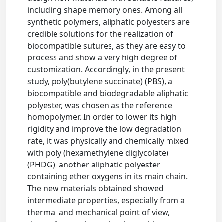
including shape memory ones. Among all
synthetic polymers, aliphatic polyesters are
credible solutions for the realization of
biocompatible sutures, as they are easy to
process and show a very high degree of
customization. Accordingly, in the present
study, poly(butylene succinate) (PBS), a
biocompatible and biodegradable aliphatic
polyester, was chosen as the reference
homopolymer. In order to lower its high
rigidity and improve the low degradation
rate, it was physically and chemically mixed
with poly (hexamethylene diglycolate)
(PHDG), another aliphatic polyester
containing ether oxygens in its main chain.
The new materials obtained showed
intermediate properties, especially from a
thermal and mechanical point of view,