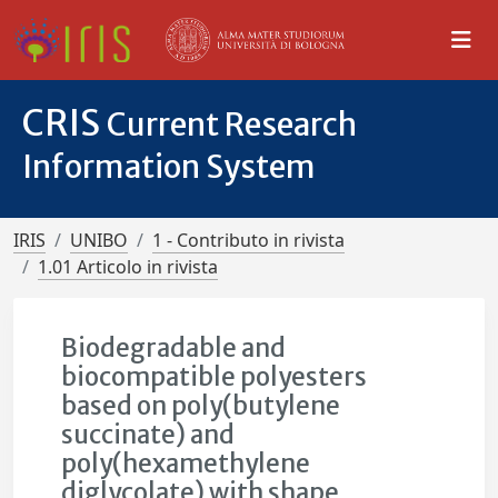
CRIS
Current Research
Information System
IRIS
UNIBO
1 - Contributo in rivista
1.01 Articolo in rivista
Biodegradable and
biocompatible polyesters
based on poly(butylene
succinate) and
poly(hexamethylene
diglycolate) with shape