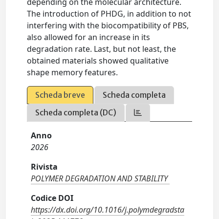
depending on the molecular architecture.
The introduction of PHDG, in addition to not
interfering with the biocompatibility of PBS,
also allowed for an increase in its
degradation rate. Last, but not least, the
obtained materials showed qualitative
shape memory features.
Scheda breve
Scheda completa
Scheda completa (DC)
Anno
2026
Rivista
POLYMER DEGRADATION AND STABILITY
Codice DOI
https://dx.doi.org/10.1016/j.polymdegradsta