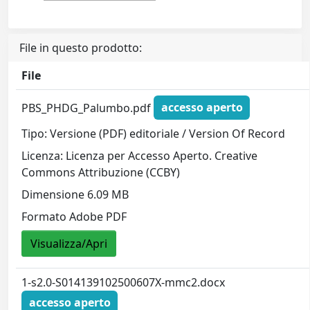
File in questo prodotto:
File
PBS_PHDG_Palumbo.pdf
accesso aperto
Tipo: Versione (PDF) editoriale / Version Of Record
Licenza: Licenza per Accesso Aperto. Creative
Commons Attribuzione (CCBY)
Dimensione 6.09 MB
Formato Adobe PDF
Visualizza/Apri
1-s2.0-S014139102500607X-mmc2.docx
accesso aperto