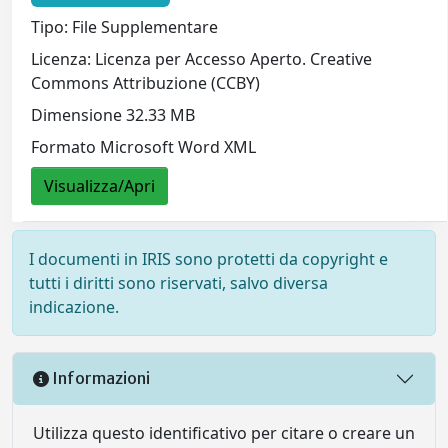
Tipo: File Supplementare
Licenza: Licenza per Accesso Aperto. Creative
Commons Attribuzione (CCBY)
Dimensione 32.33 MB
Formato Microsoft Word XML
Visualizza/Apri
I documenti in IRIS sono protetti da copyright e
tutti i diritti sono riservati, salvo diversa
indicazione.
Informazioni
Utilizza questo identificativo per citare o creare un