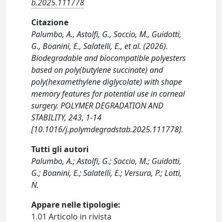
b.2025.111778
Citazione
Palumbo, A., Astolfi, G., Soccio, M., Guidotti,
G., Boanini, E., Salatelli, E., et al. (2026).
Biodegradable and biocompatible polyesters
based on poly(butylene succinate) and
poly(hexamethylene diglycolate) with shape
memory features for potential use in corneal
surgery. POLYMER DEGRADATION AND
STABILITY, 243, 1-14
[10.1016/j.polymdegradstab.2025.111778].
Tutti gli autori
Palumbo, A.; Astolfi, G.; Soccio, M.; Guidotti,
G.; Boanini, E.; Salatelli, E.; Versura, P.; Lotti,
N.
Appare nelle tipologie:
1.01 Articolo in rivista