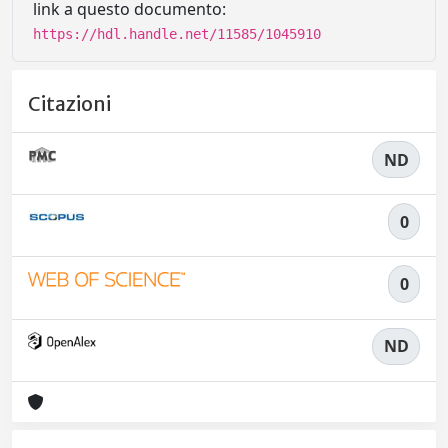
link a questo documento:
https://hdl.handle.net/11585/1045910
Citazioni
ND
0
0
ND