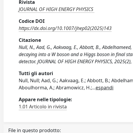
Rivista
JOURNAL OF HIGH ENERGY PHYSICS
Codice DOI
https://dx.doi.org/10.1007/jhep02(2025)143
Citazione
Null, N., Aad, G., Aakvaag, E., Abbott, B., Abdelhameed,
decaying into a W boson and a Higgs boson in final stat
detector. JOURNAL OF HIGH ENERGY PHYSICS, 2025(2),
Tutti gli autori
Null, Null; Aad, G.; Aakvaag, E.; Abbott, B.; Abdelhamee
Aboulhorma, A.; Abramowicz, H.;
...
espandi
Appare nelle tipologie:
1.01 Articolo in rivista
File in questo prodotto: