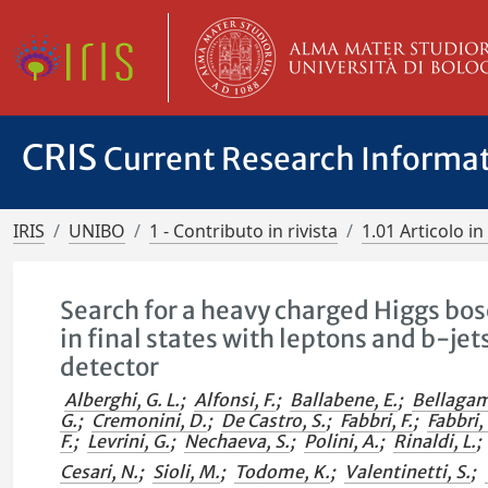
CRIS
Current Research Informa
IRIS
UNIBO
1 - Contributo in rivista
1.01 Articolo in 
Search for a heavy charged Higgs bo
in final states with leptons and b-jet
detector
Alberghi, G. L.
;
Alfonsi, F.
;
Ballabene, E.
;
Bellagam
G.
;
Cremonini, D.
;
De Castro, S.
;
Fabbri, F.
;
Fabbri, 
F.
;
Levrini, G.
;
Nechaeva, S.
;
Polini, A.
;
Rinaldi, L.
;
Cesari, N.
;
Sioli, M.
;
Todome, K.
;
Valentinetti, S.
;