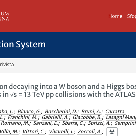
Home
Sfo
tion System
rivista
son decaying into a W boson and a Higgs bo
s in √s = 13 TeV pp collisions with the ATLAS
ba, L.
;
Bianco, G.
;
Boscherini, D.
;
Bruni, A.
;
Carratta,
L.
;
Franchini, M.
;
Gabrielli, A.
;
Giacobbe, B.
;
Lasagni Man
Romano, M.
;
Sanzani, E.
;
Sbarra, C.
;
Sbrizzi, A.
;
Semprin
Villa, M.
;
Vittori, C.
;
Vivarelli, I.
;
Zoccoli, A.
;