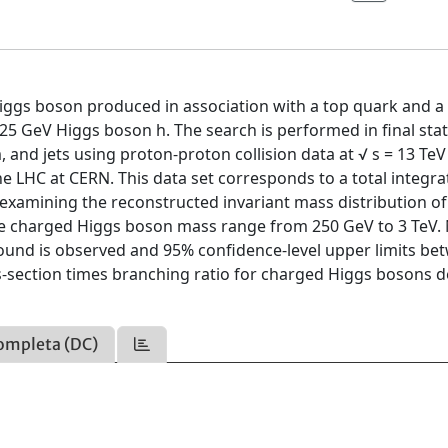
Higgs boson produced in association with a top quark and a
5 GeV Higgs boson h. The search is performed in final stat
nd jets using proton-proton collision data at √ s = 13 TeV
e LHC at CERN. This data set corresponds to a total integr
 examining the reconstructed invariant mass distribution o
 the charged Higgs boson mass range from 250 GeV to 3 TeV.
round is observed and 95% confidence-level upper limits be
ss-section times branching ratio for charged Higgs bosons 
ompleta (DC)