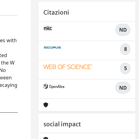
Citazioni
ND
es with
8
ated
f the W
5
 No
tween
decaying
ND
social impact