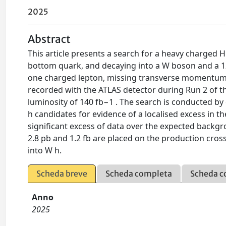
2025
Abstract
This article presents a search for a heavy charged 
bottom quark, and decaying into a W boson and a 12
one charged lepton, missing transverse momentum, a
recorded with the ATLAS detector during Run 2 of th
luminosity of 140 fb−1 . The search is conducted by
h candidates for evidence of a localised excess in
significant excess of data over the expected backg
2.8 pb and 1.2 fb are placed on the production cro
into W h.
Scheda breve
Scheda completa
Scheda c
Anno
2025