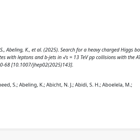
 S., Abeling, K., et al. (2025). Search for a heavy charged Higgs b
es with leptons and b-jets in √s = 13 TeV pp collisions with the 
 0-68 [10.1007/jhep02(2025)143].
d, S.; Abeling, K.; Abicht, N. J.; Abidi, S. H.; Aboelela, M.;