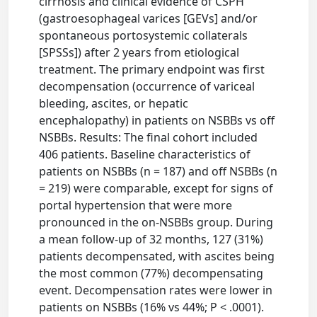
cirrhosis and clinical evidence of CSPH
(gastroesophageal varices [GEVs] and/or
spontaneous portosystemic collaterals
[SPSSs]) after 2 years from etiological
treatment. The primary endpoint was first
decompensation (occurrence of variceal
bleeding, ascites, or hepatic
encephalopathy) in patients on NSBBs vs off
NSBBs. Results: The final cohort included
406 patients. Baseline characteristics of
patients on NSBBs (n = 187) and off NSBBs (n
= 219) were comparable, except for signs of
portal hypertension that were more
pronounced in the on-NSBBs group. During
a mean follow-up of 32 months, 127 (31%)
patients decompensated, with ascites being
the most common (77%) decompensating
event. Decompensation rates were lower in
patients on NSBBs (16% vs 44%; P < .0001).