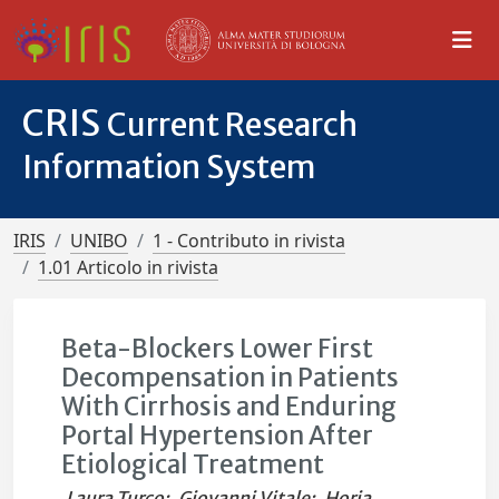
CRIS
Current Research
Information System
IRIS
UNIBO
1 - Contributo in rivista
1.01 Articolo in rivista
Beta-Blockers Lower First
Decompensation in Patients
With Cirrhosis and Enduring
Portal Hypertension After
Etiological Treatment
Laura Turco
;
Giovanni Vitale
;
Horia