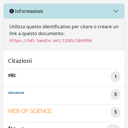
Informazioni
Utilizza questo identificativo per citare o creare un
link a questo documento:
https://hdl.handle.net/11585/1043956
Citazioni
1
5
5