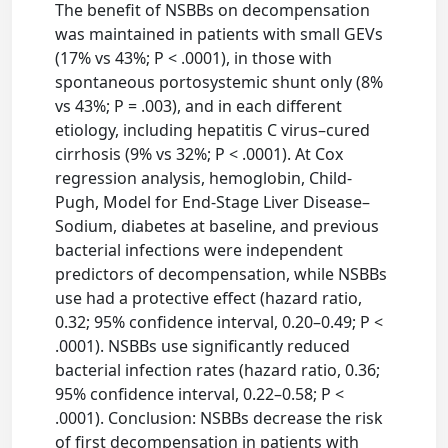
The benefit of NSBBs on decompensation
was maintained in patients with small GEVs
(17% vs 43%; P < .0001), in those with
spontaneous portosystemic shunt only (8%
vs 43%; P = .003), and in each different
etiology, including hepatitis C virus–cured
cirrhosis (9% vs 32%; P < .0001). At Cox
regression analysis, hemoglobin, Child-
Pugh, Model for End-Stage Liver Disease–
Sodium, diabetes at baseline, and previous
bacterial infections were independent
predictors of decompensation, while NSBBs
use had a protective effect (hazard ratio,
0.32; 95% confidence interval, 0.20–0.49; P <
.0001). NSBBs use significantly reduced
bacterial infection rates (hazard ratio, 0.36;
95% confidence interval, 0.22–0.58; P <
.0001). Conclusion: NSBBs decrease the risk
of first decompensation in patients with