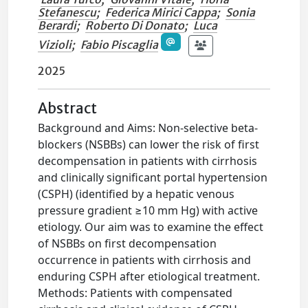
Stefanescu
;
Federica Mirici Cappa
;
Sonia
Berardi
;
Roberto Di Donato
;
Luca
Vizioli
;
Fabio Piscaglia
2025
Abstract
Background and Aims: Non-selective beta-
blockers (NSBBs) can lower the risk of first
decompensation in patients with cirrhosis
and clinically significant portal hypertension
(CSPH) (identified by a hepatic venous
pressure gradient ≥10 mm Hg) with active
etiology. Our aim was to examine the effect
of NSBBs on first decompensation
occurrence in patients with cirrhosis and
enduring CSPH after etiological treatment.
Methods: Patients with compensated