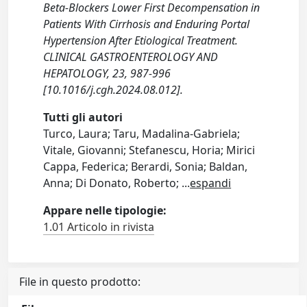
Beta-Blockers Lower First Decompensation in
Patients With Cirrhosis and Enduring Portal
Hypertension After Etiological Treatment.
CLINICAL GASTROENTEROLOGY AND
HEPATOLOGY, 23, 987-996
[10.1016/j.cgh.2024.08.012].
Tutti gli autori
Turco, Laura; Taru, Madalina-Gabriela;
Vitale, Giovanni; Stefanescu, Horia; Mirici
Cappa, Federica; Berardi, Sonia; Baldan,
Anna; Di Donato, Roberto;
...
espandi
Appare nelle tipologie:
1.01 Articolo in rivista
File in questo prodotto: