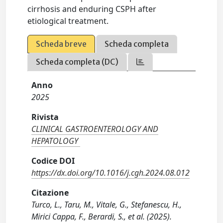
cirrhosis and enduring CSPH after
etiological treatment.
Scheda breve
Scheda completa
Scheda completa (DC)
Anno
2025
Rivista
CLINICAL GASTROENTEROLOGY AND
HEPATOLOGY
Codice DOI
https://dx.doi.org/10.1016/j.cgh.2024.08.012
Citazione
Turco, L., Taru, M., Vitale, G., Stefanescu, H.,
Mirici Cappa, F., Berardi, S., et al. (2025).