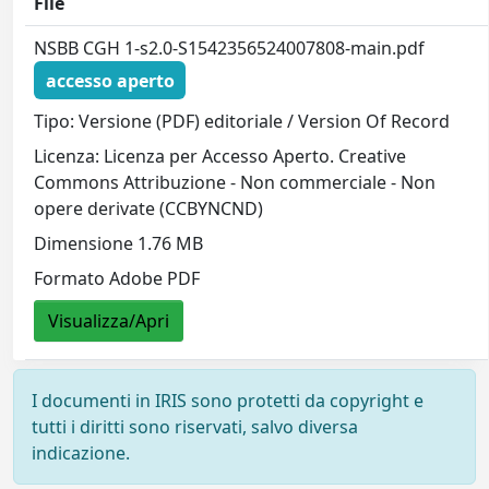
File
NSBB CGH 1-s2.0-S1542356524007808-main.pdf
accesso aperto
Tipo: Versione (PDF) editoriale / Version Of Record
Licenza: Licenza per Accesso Aperto. Creative
Commons Attribuzione - Non commerciale - Non
opere derivate (CCBYNCND)
Dimensione 1.76 MB
Formato Adobe PDF
Visualizza/Apri
I documenti in IRIS sono protetti da copyright e
tutti i diritti sono riservati, salvo diversa
indicazione.