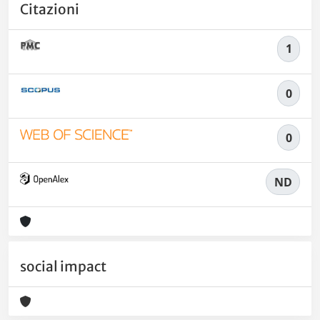
Citazioni
1
0
0
ND
social impact