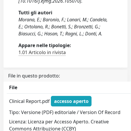
[10.1016/j.ejmg.2026.105070].
Tutti gli autori
Morana, E.; Baronio, F.; Lanari, M.; Candela,
E.; Ortolano, R.; Bonetti, S.; Bronzetti, G.;
Biasucci, G.; Hasan, T.; Ragni, L.; Donti, A.
Appare nelle tipologie:
1.01 Articolo in rivista
File in questo prodotto:
File
Clinical Report.pdf
accesso aperto
Tipo: Versione (PDF) editoriale / Version Of Record
Licenza: Licenza per Accesso Aperto. Creative
Commons Attribuzione (CCBY)