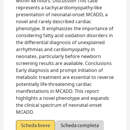
within 48 hours. Discussion This case
represents a tachycardiomyopathy-like
presentation of neonatal-onset MCADD, a
novel and rarely described cardiac
phenotype. It emphasizes the importance of
considering fatty acid oxidation disorders in
the differential diagnosis of unexplained
arrhythmias and cardiomyopathy in
neonates, particularly before newborn
screening results are available. Conclusions
Early diagnosis and prompt initiation of
metabolic treatment are essential to reverse
potentially life-threatening cardiac
manifestations in MCADD. This report
highlights a novel phenotype and expands
the clinical spectrum of neonatal-onset
MCADD.
Scheda breve
Scheda completa