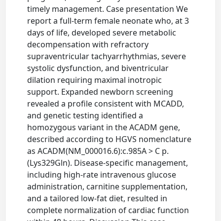
timely management. Case presentation We
report a full-term female neonate who, at 3
days of life, developed severe metabolic
decompensation with refractory
supraventricular tachyarrhythmias, severe
systolic dysfunction, and biventricular
dilation requiring maximal inotropic
support. Expanded newborn screening
revealed a profile consistent with MCADD,
and genetic testing identified a
homozygous variant in the ACADM gene,
described according to HGVS nomenclature
as ACADM(NM_000016.6):c.985A > C p.
(Lys329Gln). Disease-specific management,
including high-rate intravenous glucose
administration, carnitine supplementation,
and a tailored low-fat diet, resulted in
complete normalization of cardiac function