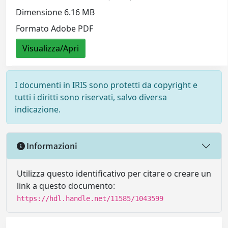
Dimensione 6.16 MB
Formato Adobe PDF
Visualizza/Apri
I documenti in IRIS sono protetti da copyright e
tutti i diritti sono riservati, salvo diversa
indicazione.
Informazioni
Utilizza questo identificativo per citare o creare un
link a questo documento:
https://hdl.handle.net/11585/1043599