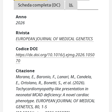
Scheda completa (DC)
Anno
2026
Rivista
EUROPEAN JOURNAL OF MEDICAL GENETICS
Codice DOI
https://dx.doi.org/10.1016/j.ejmg.2026.1050
70
Citazione
Morana, E., Baronio, F., Lanari, M., Candela,
E., Ortolano, R., Bonetti, S., et al. (2026).
Tachycardiomyopathy-like presentation in
neonatal MCAD deficiency: A novel cardiac
phenotype. EUROPEAN JOURNAL OF MEDICAL
GENETICS, 80, 1-5