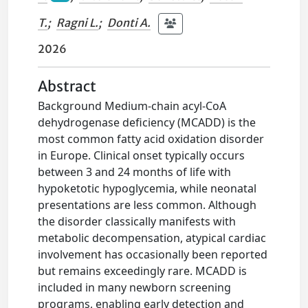
T.
;
Ragni L.
;
Donti A.
2026
Abstract
Background Medium-chain acyl-CoA
dehydrogenase deficiency (MCADD) is the
most common fatty acid oxidation disorder
in Europe. Clinical onset typically occurs
between 3 and 24 months of life with
hypoketotic hypoglycemia, while neonatal
presentations are less common. Although
the disorder classically manifests with
metabolic decompensation, atypical cardiac
involvement has occasionally been reported
but remains exceedingly rare. MCADD is
included in many newborn screening
programs, enabling early detection and