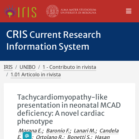
CRIS
Current Research
Information System
IRIS
UNIBO
1 - Contributo in rivista
1.01 Articolo in rivista
Tachycardiomyopathy-like
presentation in neonatal MCAD
deficiency: A novel cardiac
phenotype
Morana E.
;
Baronio F.
;
Lanari M.
;
Candela
E.
;
Ortolano R.
;
Bonetti S.
;
Hasan