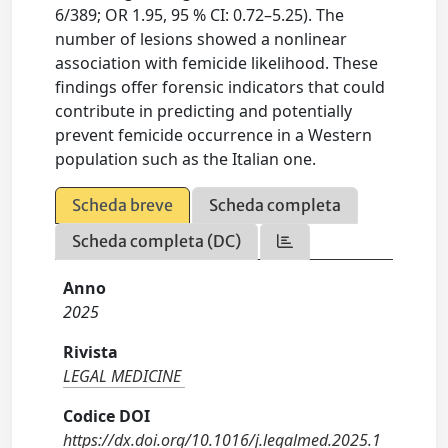
6/389; OR 1.95, 95 % CI: 0.72–5.25). The
number of lesions showed a nonlinear
association with femicide likelihood. These
findings offer forensic indicators that could
contribute in predicting and potentially
prevent femicide occurrence in a Western
population such as the Italian one.
Scheda breve
Scheda completa
Scheda completa (DC)
Anno
2025
Rivista
LEGAL MEDICINE
Codice DOI
https://dx.doi.org/10.1016/j.legalmed.2025.1