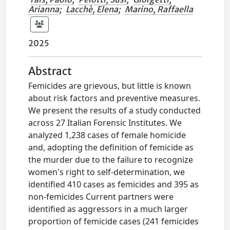
Arianna
;
Lacchè, Elena
;
Marino, Raffaella
2025
Abstract
Femicides are grievous, but little is known
about risk factors and preventive measures.
We present the results of a study conducted
across 27 Italian Forensic Institutes. We
analyzed 1,238 cases of female homicide
and, adopting the definition of femicide as
the murder due to the failure to recognize
women's right to self-determination, we
identified 410 cases as femicides and 395 as
non-femicides Current partners were
identified as aggressors in a much larger
proportion of femicide cases (241 femicides