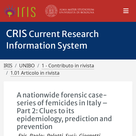
CRIS
Current Research
Information System
IRIS
UNIBO
1 - Contributo in rivista
1.01 Articolo in rivista
A nationwide forensic case-
series of femicides in Italy –
Part 2: Clues to its
epidemiology, prediction and
prevention
Fais, Paolo
;
Pelotti, Susi
;
Giorgetti,