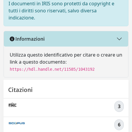
I documenti in IRIS sono protetti da copyright e
tutti i diritti sono riservati, salvo diversa
indicazione.
Informazioni
Utilizza questo identificativo per citare o creare un
link a questo documento:
https://hdl.handle.net/11585/1043192
Citazioni
3
6