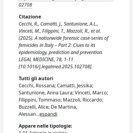
02708
Citazione
Cecchi, R., Camatti, J., Santunione, A.L.,
Vinceti, M., Filippini, T., Mazzoli, R., et al.
(2025). A nationwide forensic case-series of
femicides in Italy – Part 2: Clues to its
epidemiology, prediction and prevention.
LEGAL MEDICINE, 78, 1-11
[10.1016/j.legalmed.2025.102708].
Tutti gli autori
Cecchi, Rossana; Camatti, Jessika;
Santunione, Anna Laura; Vinceti, Marco;
Filippini, Tommaso; Mazzoli, Riccardo;
Buzzelli, Alice; De Martina,
Alessan
...
espandi
Appare nelle tipologie: