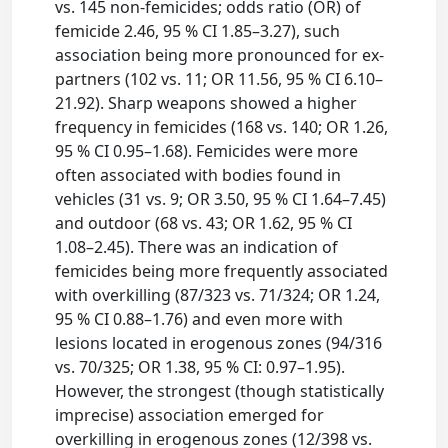
vs. 145 non-femicides; odds ratio (OR) of
femicide 2.46, 95 % CI 1.85–3.27), such
association being more pronounced for ex-
partners (102 vs. 11; OR 11.56, 95 % CI 6.10–
21.92). Sharp weapons showed a higher
frequency in femicides (168 vs. 140; OR 1.26,
95 % CI 0.95–1.68). Femicides were more
often associated with bodies found in
vehicles (31 vs. 9; OR 3.50, 95 % CI 1.64–7.45)
and outdoor (68 vs. 43; OR 1.62, 95 % CI
1.08–2.45). There was an indication of
femicides being more frequently associated
with overkilling (87/323 vs. 71/324; OR 1.24,
95 % CI 0.88–1.76) and even more with
lesions located in erogenous zones (94/316
vs. 70/325; OR 1.38, 95 % CI: 0.97–1.95).
However, the strongest (though statistically
imprecise) association emerged for
overkilling in erogenous zones (12/398 vs.