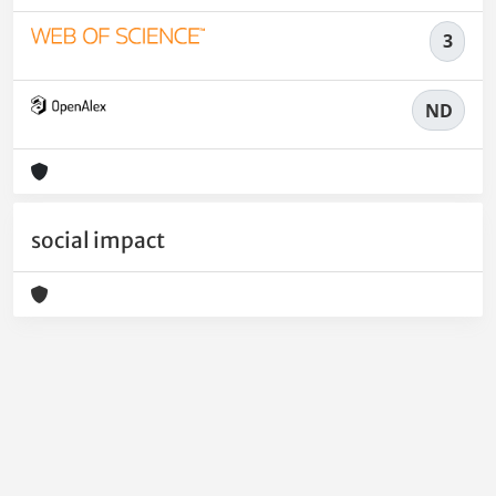
3
ND
social impact
Powered by
IRIS
-
about IRIS
-