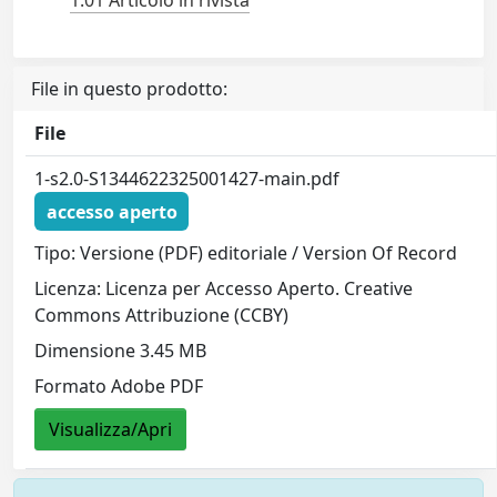
1.01 Articolo in rivista
File in questo prodotto:
File
1-s2.0-S1344622325001427-main.pdf
accesso aperto
Tipo: Versione (PDF) editoriale / Version Of Record
Licenza: Licenza per Accesso Aperto. Creative
Commons Attribuzione (CCBY)
Dimensione 3.45 MB
Formato Adobe PDF
Visualizza/Apri