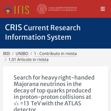
CRIS
Current Research
Information System
IRIS
UNIBO
1 - Contributo in rivista
1.01 Articolo in rivista
Search for heavy right-handed
Majorana neutrinos in the
decay of top quarks produced
in proton-proton collisions at
√𝑠 =13 TeV with the ATLAS
detector