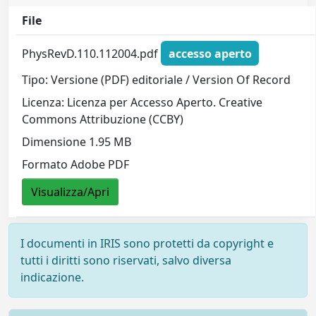
File
PhysRevD.110.112004.pdf
accesso aperto
Tipo: Versione (PDF) editoriale / Version Of Record
Licenza: Licenza per Accesso Aperto. Creative
Commons Attribuzione (CCBY)
Dimensione 1.95 MB
Formato Adobe PDF
Visualizza/Apri
I documenti in IRIS sono protetti da copyright e
tutti i diritti sono riservati, salvo diversa
indicazione.