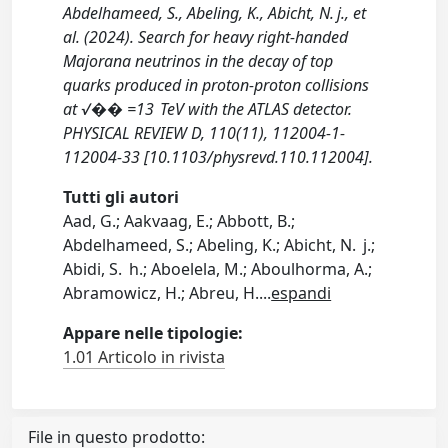
Abdelhameed, S., Abeling, K., Abicht, N. j., et
al. (2024). Search for heavy right-handed
Majorana neutrinos in the decay of top
quarks produced in proton-proton collisions
at √�� =13 TeV with the ATLAS detector.
PHYSICAL REVIEW D, 110(11), 112004-1-
112004-33 [10.1103/physrevd.110.112004].
Tutti gli autori
Aad, G.; Aakvaag, E.; Abbott, B.;
Abdelhameed, S.; Abeling, K.; Abicht, N. j.;
Abidi, S. h.; Aboelela, M.; Aboulhorma, A.;
Abramowicz, H.; Abreu, H.
...
espandi
Appare nelle tipologie:
1.01 Articolo in rivista
File in questo prodotto: