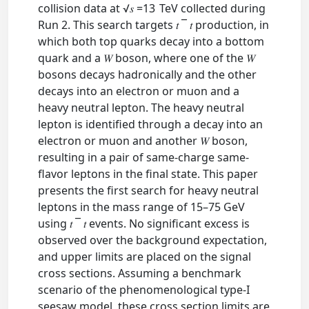
collision data at √𝑠 =13 TeV collected during
Run 2. This search targets 𝑡⁢ ¯ 𝑡 production, in
which both top quarks decay into a bottom
quark and a 𝑊 boson, where one of the 𝑊
bosons decays hadronically and the other
decays into an electron or muon and a
heavy neutral lepton. The heavy neutral
lepton is identified through a decay into an
electron or muon and another 𝑊 boson,
resulting in a pair of same-charge same-
flavor leptons in the final state. This paper
presents the first search for heavy neutral
leptons in the mass range of 15–75 GeV
using 𝑡⁢ ¯ 𝑡 events. No significant excess is
observed over the background expectation,
and upper limits are placed on the signal
cross sections. Assuming a benchmark
scenario of the phenomenological type-I
seesaw model, these cross section limits are