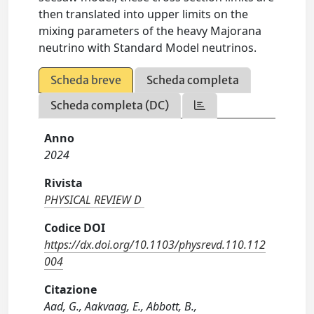
then translated into upper limits on the
mixing parameters of the heavy Majorana
neutrino with Standard Model neutrinos.
Scheda breve
Scheda completa
Scheda completa (DC)
Anno
2024
Rivista
PHYSICAL REVIEW D
Codice DOI
https://dx.doi.org/10.1103/physrevd.110.112
004
Citazione
Aad, G., Aakvaag, E., Abbott, B.,