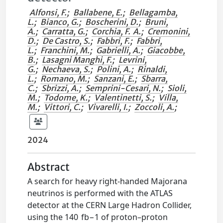
Alfonsi, F.
;
Ballabene, E.
;
Bellagamba,
L.
;
Bianco, G.
;
Boscherini, D.
;
Bruni,
A.
;
Carratta, G.
;
Corchia, F. A.
;
Cremonini,
D.
;
De Castro, S.
;
Fabbri, F.
;
Fabbri,
L.
;
Franchini, M.
;
Gabrielli, A.
;
Giacobbe,
B.
;
Lasagni Manghi, F.
;
Levrini,
G.
;
Nechaeva, S.
;
Polini, A.
;
Rinaldi,
L.
;
Romano, M.
;
Sanzani, E.
;
Sbarra,
C.
;
Sbrizzi, A.
;
Semprini-Cesari, N.
;
Sioli,
M.
;
Todome, K.
;
Valentinetti, S.
;
Villa,
M.
;
Vittori, C.
;
Vivarelli, I.
;
Zoccoli, A.
;
2024
Abstract
A search for heavy right-handed Majorana
neutrinos is performed with the ATLAS
detector at the CERN Large Hadron Collider,
using the 140 fb−1 of proton–proton