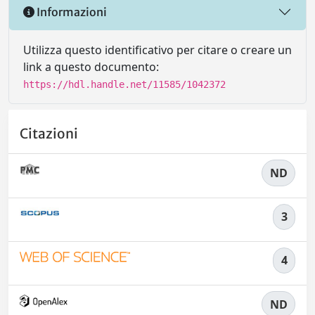
Informazioni
Utilizza questo identificativo per citare o creare un
link a questo documento:
https://hdl.handle.net/11585/1042372
Citazioni
ND
3
4
ND