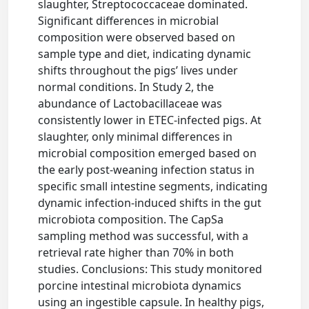
slaughter, Streptococcaceae dominated.
Significant differences in microbial
composition were observed based on
sample type and diet, indicating dynamic
shifts throughout the pigs’ lives under
normal conditions. In Study 2, the
abundance of Lactobacillaceae was
consistently lower in ETEC-infected pigs. At
slaughter, only minimal differences in
microbial composition emerged based on
the early post-weaning infection status in
specific small intestine segments, indicating
dynamic infection-induced shifts in the gut
microbiota composition. The CapSa
sampling method was successful, with a
retrieval rate higher than 70% in both
studies. Conclusions: This study monitored
porcine intestinal microbiota dynamics
using an ingestible capsule. In healthy pigs,