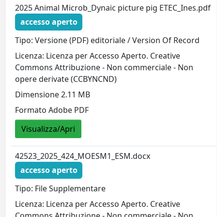
2025 Animal Microb_Dynaic picture pig ETEC_Ines.pdf
accesso aperto
Tipo: Versione (PDF) editoriale / Version Of Record
Licenza: Licenza per Accesso Aperto. Creative
Commons Attribuzione - Non commerciale - Non
opere derivate (CCBYNCND)
Dimensione 2.11 MB
Formato Adobe PDF
Visualizza/Apri
42523_2025_424_MOESM1_ESM.docx
accesso aperto
Tipo: File Supplementare
Licenza: Licenza per Accesso Aperto. Creative
Commons Attribuzione - Non commerciale - Non