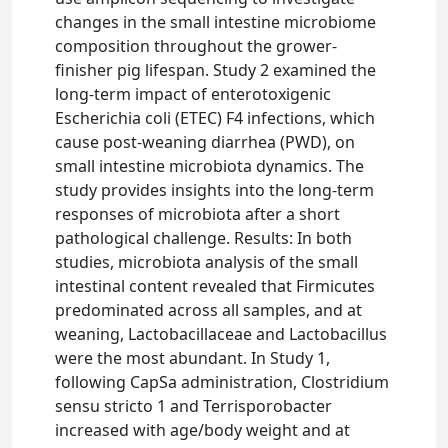
changes in the small intestine microbiome
composition throughout the grower-
finisher pig lifespan. Study 2 examined the
long-term impact of enterotoxigenic
Escherichia coli (ETEC) F4 infections, which
cause post-weaning diarrhea (PWD), on
small intestine microbiota dynamics. The
study provides insights into the long-term
responses of microbiota after a short
pathological challenge. Results: In both
studies, microbiota analysis of the small
intestinal content revealed that Firmicutes
predominated across all samples, and at
weaning, Lactobacillaceae and Lactobacillus
were the most abundant. In Study 1,
following CapSa administration, Clostridium
sensu stricto 1 and Terrisporobacter
increased with age/body weight and at