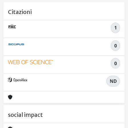
Citazioni
1
0
0
ND
social impact