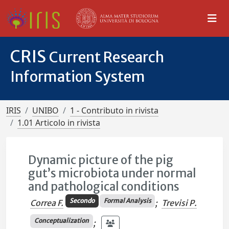
CRIS
Current Research
Information System
IRIS
UNIBO
1 - Contributo in rivista
1.01 Articolo in rivista
Dynamic picture of the pig
gut’s microbiota under normal
and pathological conditions
Secondo
Formal Analysis
Correa F.
;
Trevisi P.
Conceptualization
;