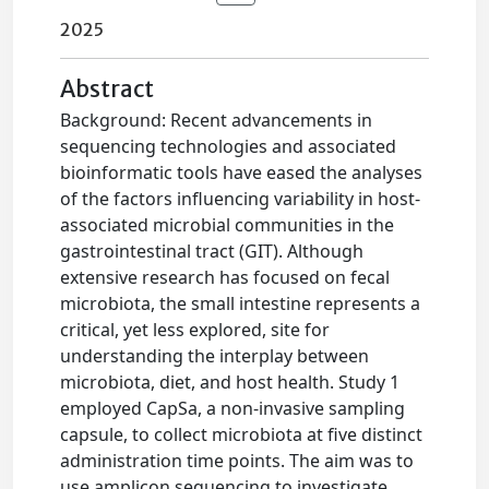
2025
Abstract
Background: Recent advancements in
sequencing technologies and associated
bioinformatic tools have eased the analyses
of the factors influencing variability in host-
associated microbial communities in the
gastrointestinal tract (GIT). Although
extensive research has focused on fecal
microbiota, the small intestine represents a
critical, yet less explored, site for
understanding the interplay between
microbiota, diet, and host health. Study 1
employed CapSa, a non-invasive sampling
capsule, to collect microbiota at five distinct
administration time points. The aim was to
use amplicon sequencing to investigate