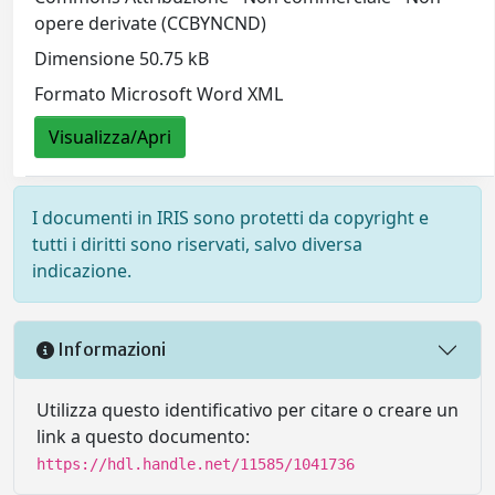
opere derivate (CCBYNCND)
Dimensione 50.75 kB
Formato Microsoft Word XML
Visualizza/Apri
I documenti in IRIS sono protetti da copyright e
tutti i diritti sono riservati, salvo diversa
indicazione.
Informazioni
Utilizza questo identificativo per citare o creare un
link a questo documento:
https://hdl.handle.net/11585/1041736