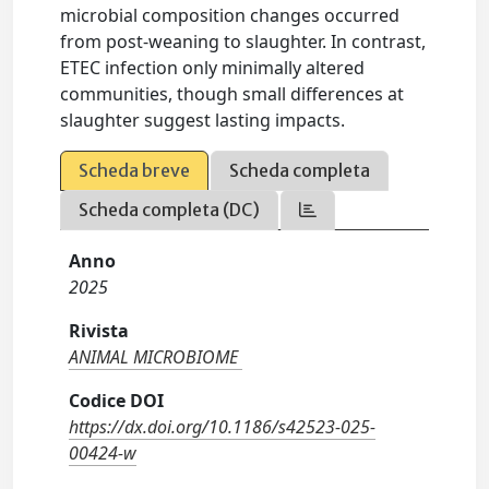
microbial composition changes occurred
from post-weaning to slaughter. In contrast,
ETEC infection only minimally altered
communities, though small differences at
slaughter suggest lasting impacts.
Scheda breve
Scheda completa
Scheda completa (DC)
Anno
2025
Rivista
ANIMAL MICROBIOME
Codice DOI
https://dx.doi.org/10.1186/s42523-025-
00424-w