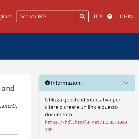
glia
IT
LOGIN
Informazioni
d and
Utilizza questo identificativo per
Lunerti,
citare o creare un link a questo
documento:
https://hdl.handle.net/11585/1040
709