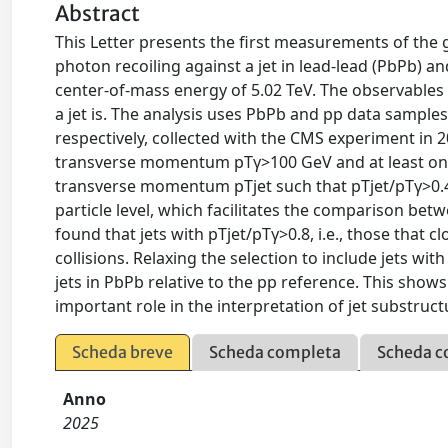
Abstract
This Letter presents the first measurements of the g
photon recoiling against a jet in lead-lead (PbPb) a
center-of-mass energy of 5.02 TeV. The observable
a jet is. The analysis uses PbPb and pp data sample
respectively, collected with the CMS experiment in 
transverse momentum pTγ>100 GeV and at least one 
transverse momentum pTjet such that pTjet/pTγ>0.4
particle level, which facilitates the comparison betw
found that jets with pTjet/pTγ>0.8, i.e., those that 
collisions. Relaxing the selection to include jets wi
jets in PbPb relative to the pp reference. This shows
important role in the interpretation of jet substru
Scheda breve
Scheda completa
Scheda c
Anno
2025