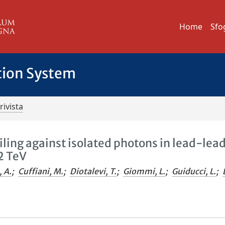
Home
Sfo
tion System
rivista
iling against isolated photons in lead-lea
2 TeV
, A.
;
Cuffiani, M.
;
Diotalevi, T.
;
Giommi, L.
;
Guiducci, L.
;