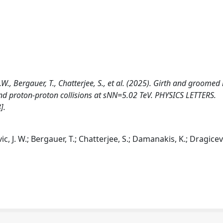
W., Bergauer, T., Chatterjee, S., et al. (2025). Girth and groomed
 and proton-proton collisions at sNN=5.02 TeV. PHYSICS LETTERS.
].
 J. W.; Bergauer, T.; Chatterjee, S.; Damanakis, K.; Dragicevi