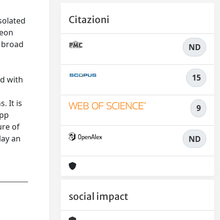
Citazioni
solated
leon
r broad
ND
15
d with
. It is
9
 pp
ure of
lay an
ND
social impact