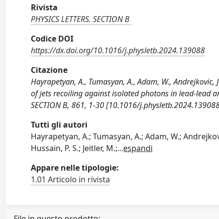
Rivista
PHYSICS LETTERS. SECTION B
Codice DOI
https://dx.doi.org/10.1016/j.physletb.2024.139088
Citazione
Hayrapetyan, A., Tumasyan, A., Adam, W., Andrejkovic, J.
of jets recoiling against isolated photons in lead-lead
SECTION B, 861, 1-30 [10.1016/j.physletb.2024.139088
Tutti gli autori
Hayrapetyan, A.; Tumasyan, A.; Adam, W.; Andrejkovic,
Hussain, P. S.; Jeitler, M.;
...
espandi
Appare nelle tipologie:
1.01 Articolo in rivista
File in questo prodotto: