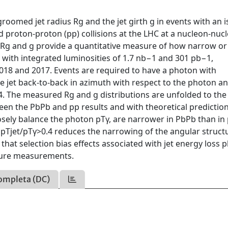
roomed jet radius Rg and the jet girth g in events with an i
nd proton-proton (pp) collisions at the LHC at a nucleon-nuc
s Rg and g provide a quantitative measure of how narrow o
s with integrated luminosities of 1.7 nb−1 and 301 pb−1,
2018 and 2017. Events are required to have a photon with
jet back-to-back in azimuth with respect to the photon an
. The measured Rg and g distributions are unfolded to the
een the PbPb and pp results and with theoretical predictions
closely balance the photon pTγ, are narrower in PbPb than in
th pTjet/pTγ>0.4 reduces the narrowing of the angular struct
 that selection bias effects associated with jet energy loss p
cture measurements.
ompleta (DC)