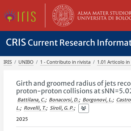
CRIS
Current Research Informa
IRIS
UNIBO
1 - Contributo in rivista
1.01 Articolo in 
Girth and groomed radius of jets reco
proton-proton collisions at sNN=5.0
Battilana, C.
;
Bonacorsi, D.
;
Borgonovi, L.
;
Castro
L.
;
Rovelli, T.
;
Siroli, G. P.
;
2025