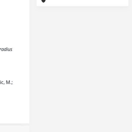
 radius
c, M.;