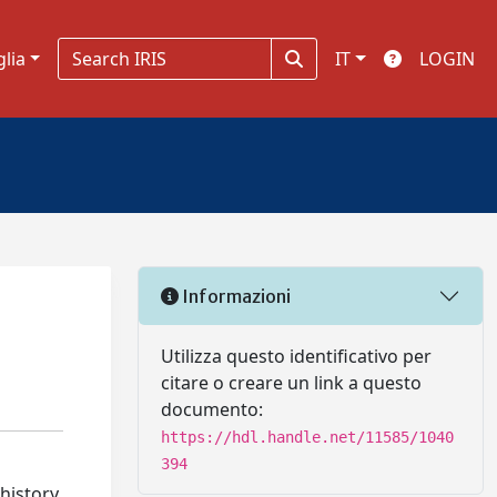
glia
IT
LOGIN
Informazioni
Utilizza questo identificativo per
citare o creare un link a questo
documento:
https://hdl.handle.net/11585/1040
394
 history