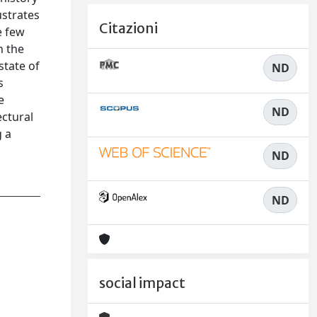
ustrates
Citazioni
e few
h the
state of
ND
s
e
ND
ectural
g a
ND
ND
social impact