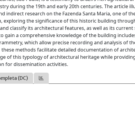
dustry during the 19th and early 20th centuries. The article ill
and indirect research on the Fazenda Santa Maria, one of th
, exploring the significance of this historic building throug
d classify its architectural features, as well as its current 
to gain a comprehensive knowledge of the building include
ammetry, which allow precise recording and analysis of th
, these methods facilitate detailed documentation of archit
 of this typology of architectural heritage while providin
n for dissemination activities.
ompleta (DC)