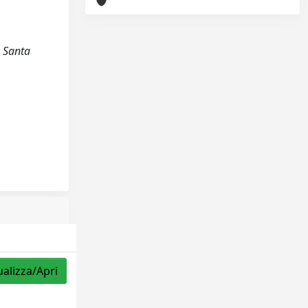
a Santa
ualizza/Apri