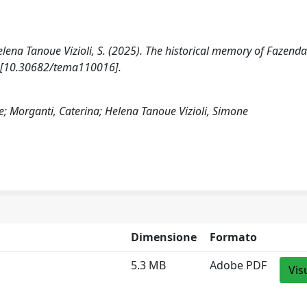
 Helena Tanoue Vizioli, S. (2025). The historical memory of Fazend
1 [10.30682/tema110016].
de; Morganti, Caterina; Helena Tanoue Vizioli, Simone
Dimensione
Formato
5.3 MB
Adobe PDF
Vis