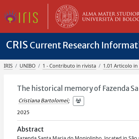
CRIS
Current Research Informa
IRIS
UNIBO
1 - Contributo in rivista
1.01 Articolo in 
The historical memory of Fazenda Sa
Cristiana Bartolomei
;
2025
Abstract
Fazenda Santa Maria do Monjolinho, located in São Car