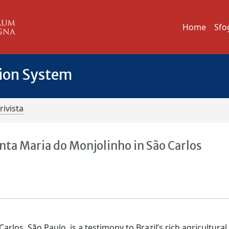
Home
Sfo
tion System
rivista
nta Maria do Monjolinho in São Carlos
los, São Paulo, is a testimony to Brazil’s rich agricultural