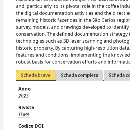
and, particularly, to its pivotal role in the coffee in
the digital documentation activities and the direct 
remaining historic fazendas in the São Carlos region
survey, models, and drawings developed to identify an
conservation. The defined documentation strategy 
technologies such as 3D laser scanning and photogr
historic property. By capturing high-resolution data
features and conditions, implementing the knowledge
robust basis for conservation efforts and informatio
Scheda breve
Scheda completa
Scheda c
Anno
2025
Rivista
TEMA
Codice DOI