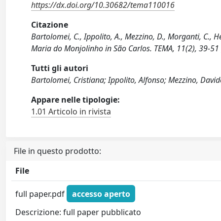
https://dx.doi.org/10.30682/tema110016
Citazione
Bartolomei, C., Ippolito, A., Mezzino, D., Morganti, C.,
Maria do Monjolinho in São Carlos. TEMA, 11(2), 39-5
Tutti gli autori
Bartolomei, Cristiana; Ippolito, Alfonso; Mezzino, Davi
Appare nelle tipologie:
1.01 Articolo in rivista
File in questo prodotto:
File
full paper.pdf
accesso aperto
Descrizione: full paper pubblicato