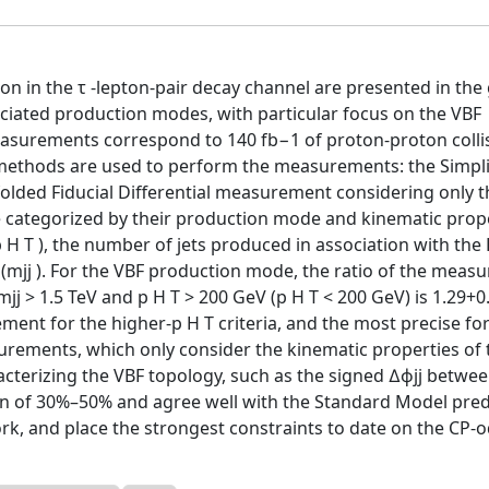
n in the τ -lepton-pair decay channel are presented in the
ociated production modes, with particular focus on the VBF
asurements correspond to 140 fb−1 of proton-proton colli
 methods are used to perform the measurements: the Simpli
olded Fiducial Differential measurement considering only 
 categorized by their production mode and kinematic prop
 T ), the number of jets produced in association with the
 (mjj ). For the VBF production mode, the ratio of the meas
jj > 1.5 TeV and p H T > 200 GeV (p H T < 200 GeV) is 1.29+0
ement for the higher-p H T criteria, and the most precise fo
asurements, which only consider the kinematic properties of 
acterizing the VBF topology, such as the signed ∆ϕjj betwee
on of 30%–50% and agree well with the Standard Model pred
rk, and place the strongest constraints to date on the CP-