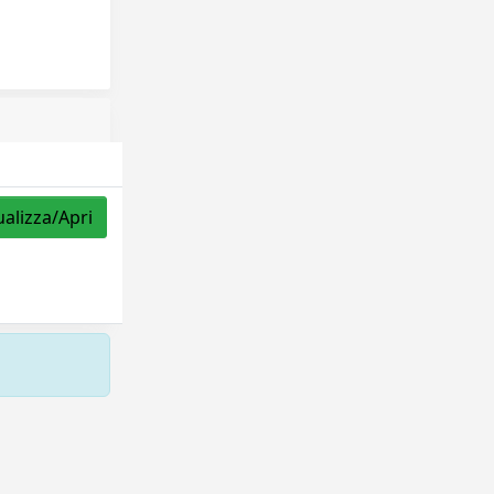
ualizza/Apri