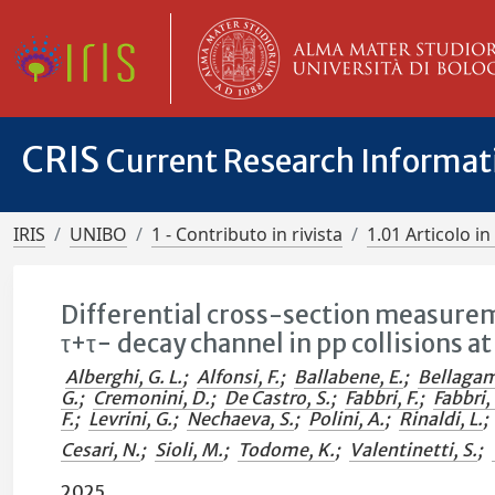
CRIS
Current Research Informa
IRIS
UNIBO
1 - Contributo in rivista
1.01 Articolo in 
Differential cross-section measurem
τ+τ− decay channel in pp collisions a
Alberghi, G. L.
;
Alfonsi, F.
;
Ballabene, E.
;
Bellagam
G.
;
Cremonini, D.
;
De Castro, S.
;
Fabbri, F.
;
Fabbri, 
F.
;
Levrini, G.
;
Nechaeva, S.
;
Polini, A.
;
Rinaldi, L.
;
Cesari, N.
;
Sioli, M.
;
Todome, K.
;
Valentinetti, S.
;
2025