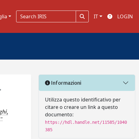
glia
IT
LOGIN
Informazioni
→
Utilizza questo identificativo per
citare o creare un link a questo
ghi,
documento:
i-
https://hdl.handle.net/11585/1040
385