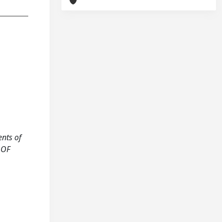
ents of
 OF