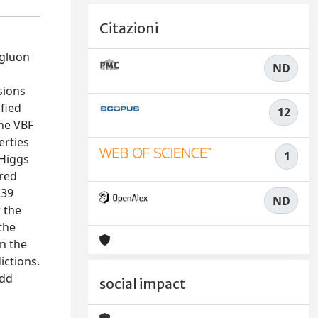
Citazioni
 gluon
ND
sions
fied
12
the VBF
erties
1
 Higgs
ured
.39
ND
r the
the
n the
ictions.
odd
social impact