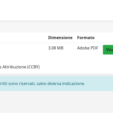
Dimensione
Formato
3.08 MB
Adobe PDF
Vis
 Attribuzione (CCBY)
ritti sono riservati, salvo diversa indicazione.