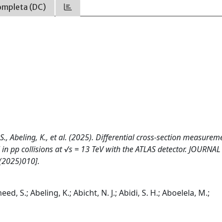
ompleta (DC)
S., Abeling, K., et al. (2025). Differential cross-section measurem
n pp collisions at √s = 13 TeV with the ATLAS detector. JOURNAL
(2025)010].
d, S.; Abeling, K.; Abicht, N. J.; Abidi, S. H.; Aboelela, M.;