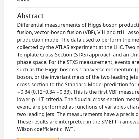
Abstract
Differential measurements of Higgs boson productio
fusion, vector-boson fusion (VBF), V H and ttH¯ ass
production mode. The data used to perform the me
collected by the ATLAS experiment at the LHC. Two
Template Cross-Section (STXS) approach and an Unf
phase space. For the STXS measurement, events are
such as the Higgs boson’s transverse momentum (p H
boson, or the invariant mass of the two leading jets
cross-section to the Standard Model prediction for m
−0.34 (0.12+0.34 −0.33). This is the first VBF measur
lower-p H T criteria. The fiducial cross-section me
event, are performed as functions of variables char
two leading jets. The measurements have a precisi
These results are interpreted in the SMEFT framewo
Wilson coefficient cHW˜ .