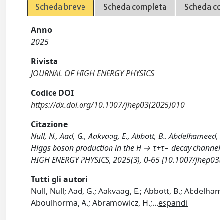
Scheda breve
Scheda completa
Scheda c
Anno
2025
Rivista
JOURNAL OF HIGH ENERGY PHYSICS
Codice DOI
https://dx.doi.org/10.1007/jhep03(2025)010
Citazione
Null, N., Aad, G., Aakvaag, E., Abbott, B., Abdelhameed, 
Higgs boson production in the H → τ+τ− decay channel i
HIGH ENERGY PHYSICS, 2025(3), 0-65 [10.1007/jhep03
Tutti gli autori
Null, Null; Aad, G.; Aakvaag, E.; Abbott, B.; Abdelhamee
Aboulhorma, A.; Abramowicz, H.;
...
espandi