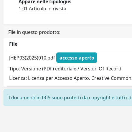
Appare nelle tipologie:
1.01 Articolo in rivista
File in questo prodotto:
File
JHEP03(2025)010.pdf
accesso aperto
Tipo: Versione (PDF) editoriale / Version Of Record
Licenza: Licenza per Accesso Aperto. Creative Commons
I documenti in IRIS sono protetti da copyright e tutti i di