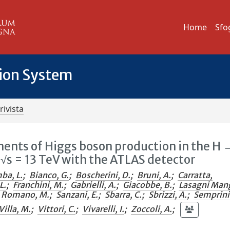
Home
Sfo
tion System
rivista
ents of Higgs boson production in the H 
t √s = 13 TeV with the ATLAS detector
ba, L.
;
Bianco, G.
;
Boscherini, D.
;
Bruni, A.
;
Carratta,
L.
;
Franchini, M.
;
Gabrielli, A.
;
Giacobbe, B.
;
Lasagni Man
Romano, M.
;
Sanzani, E.
;
Sbarra, C.
;
Sbrizzi, A.
;
Semprin
Villa, M.
;
Vittori, C.
;
Vivarelli, I.
;
Zoccoli, A.
;