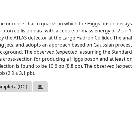
one or more charm quarks, in which the Higgs boson decays
roton collision data with a centre-of-mass energy of √ s = 
y the ATLAS detector at the Large Hadron Collider. The anal
ning jets, and adopts an approach based on Gaussian proces
ackground. The observed (expected, assuming the Standar
he cross-section for producing a Higgs boson and at least o
lection is found to be 10.6 pb (8.8 pb). The observed (expec
b (2.9 ± 3.1 pb).
ompleta (DC)