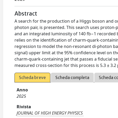
Abstract
A search for the production of a Higgs boson and 
photon pair, is presented. This search uses proton-p
and an integrated luminosity of 140 fb−1 recorded b
relies on the identification of charm-quark-contai
regression to model the non-resonant di-photon b
signal) upper limit at the 95% confidence level on t
charm-quark-containing jet that passes a fiducial se
measured cross-section for this process is 5.3 ± 3.2 p
Scheda breve
Scheda completa
Scheda c
Anno
2025
Rivista
JOURNAL OF HIGH ENERGY PHYSICS