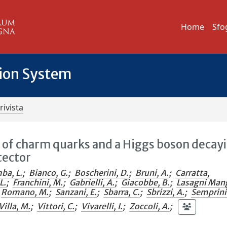
Home
Sfo
tion System
rivista
n of charm quarks and a Higgs boson decay
tector
ba, L.
;
Bianco, G.
;
Boscherini, D.
;
Bruni, A.
;
Carratta,
L.
;
Franchini, M.
;
Gabrielli, A.
;
Giacobbe, B.
;
Lasagni Man
Romano, M.
;
Sanzani, E.
;
Sbarra, C.
;
Sbrizzi, A.
;
Semprin
Villa, M.
;
Vittori, C.
;
Vivarelli, I.
;
Zoccoli, A.
;