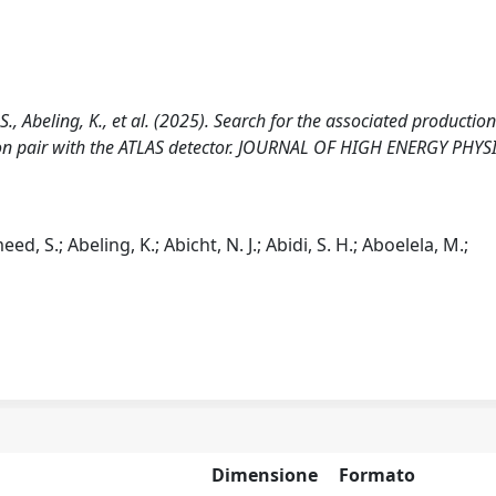
S., Abeling, K., et al. (2025). Search for the associated production
on pair with the ATLAS detector. JOURNAL OF HIGH ENERGY PHYSI
d, S.; Abeling, K.; Abicht, N. J.; Abidi, S. H.; Aboelela, M.;
Dimensione
Formato