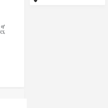
 of
CS,