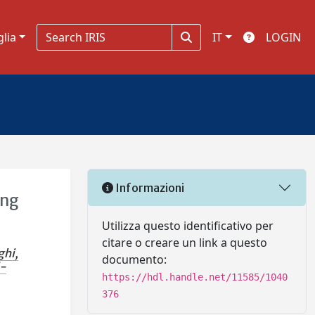
glia
IT
LOGIN
Informazioni
ing
Utilizza questo identificativo per
citare o creare un link a questo
ghi,
documento:
i-
https://hdl.handle.net/11585/1040
376