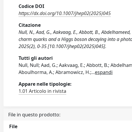
Codice DOI
https://dx.doi.org/10.1007/jhep02(2025)045
Citazione
Null, N., Aad, G., Aakvaag, E., Abbott, B., Abdelhameed, 
charm quarks and a Higgs boson decaying into a phot
2025(2), 0-35 [10.1007/jhep02(2025)045].
Tutti gli autori
Null, Null; Aad, G.; Aakvaag, E.; Abbott, B.; Abdelhamee
Aboulhorma, A.; Abramowicz, H.;
...
espandi
Appare nelle tipologie:
1.01 Articolo in rivista
File in questo prodotto:
File