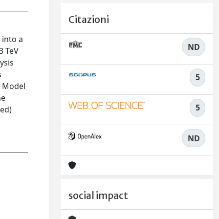
Citazioni
 into a
ND
13 TeV
ysis
s
5
d Model
ne
5
ted)
ND
social impact