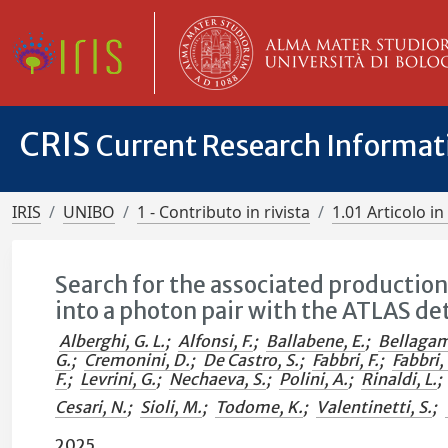
CRIS
Current Research Informa
IRIS
UNIBO
1 - Contributo in rivista
1.01 Articolo in 
Search for the associated productio
into a photon pair with the ATLAS de
Alberghi, G. L.
;
Alfonsi, F.
;
Ballabene, E.
;
Bellagam
G.
;
Cremonini, D.
;
De Castro, S.
;
Fabbri, F.
;
Fabbri, 
F.
;
Levrini, G.
;
Nechaeva, S.
;
Polini, A.
;
Rinaldi, L.
;
Cesari, N.
;
Sioli, M.
;
Todome, K.
;
Valentinetti, S.
;
2025