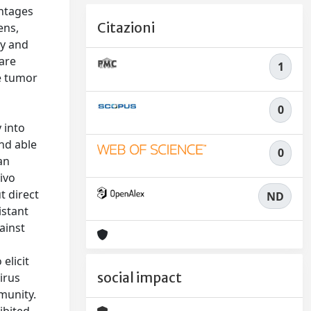
ntages
Citazioni
ens,
ty and
are
1
e tumor
0
 into
and able
0
an
ivo
t direct
ND
istant
ainst
elicit
social impact
irus
munity.