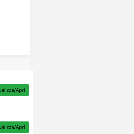
ualizza/Apri
ualizza/Apri