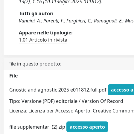
13(7), 1-16 [10.1136/jitc-2025-011812].
Tutti gli autori
Vannini, A.; Parenti, F.; Forghieri, C.; Romagnoli, E.; Ma
Appare nelle tipologie:
1.01 Articolo in rivista
File in questo prodotto:
File
Gnostic and agnostic 2025 e011812.full.pdf
accesso a
Tipo: Versione (PDF) editoriale / Version Of Record
Licenza: Licenza per Accesso Aperto. Creative Commons
file supplementari (2).zip
accesso aperto