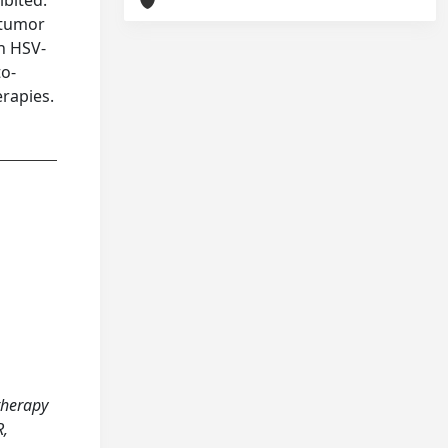
ibited.
 tumor
in HSV-
to-
erapies.
otherapy
R,