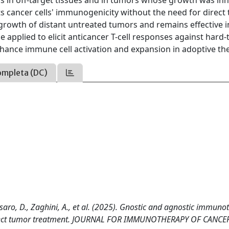
rus in off-target tissues and in tumors whose growth was inh
ts cancer cells' immunogenicity without the need for direct
 growth of distant untreated tumors and remains effective 
pplied to elicit anticancer T-cell responses against hard-
nhance immune cell activation and expansion in adoptive th
ompleta (DC)
assaro, D., Zaghini, A., et al. (2025). Gnostic and agnostic immun
 direct tumor treatment. JOURNAL FOR IMMUNOTHERAPY OF CANCE