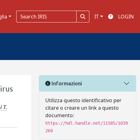
glia
IT
LOGIN
Informazioni
irus
Utilizza questo identificativo per
 T.
citare o creare un link a questo
documento:
https://hdl.handle.net/11585/1039
260