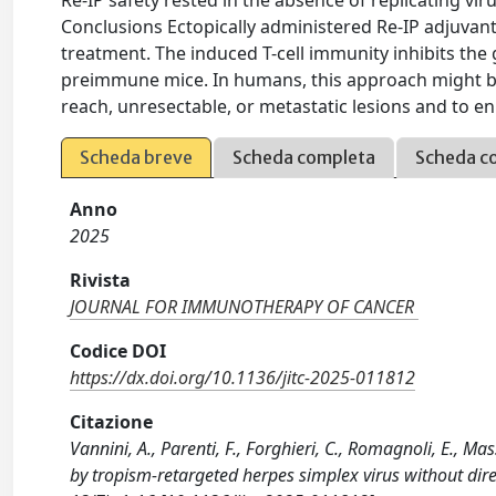
Re-IP safety rested in the absence of replicating vi
Conclusions Ectopically administered Re-IP adjuvan
treatment. The induced T-cell immunity inhibits the
preimmune mice. In humans, this approach might be a
reach, unresectable, or metastatic lesions and to e
Scheda breve
Scheda completa
Scheda c
Anno
2025
Rivista
JOURNAL FOR IMMUNOTHERAPY OF CANCER
Codice DOI
https://dx.doi.org/10.1136/jitc-2025-011812
Citazione
Vannini, A., Parenti, F., Forghieri, C., Romagnoli, E., M
by tropism-retargeted herpes simplex virus without