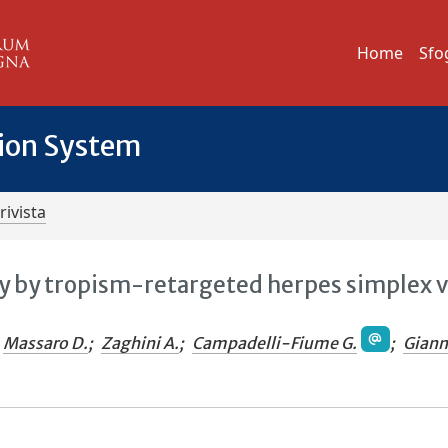
Home
Sfo
tion System
rivista
 by tropism-retargeted herpes simplex v
Massaro D.
;
Zaghini A.
;
Campadelli-Fiume G.
;
Gianni