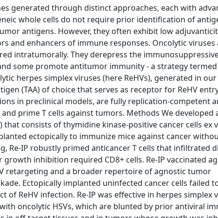
s generated through distinct approaches, each with adva
eic whole cells do not require prior identification of antig
umor antigens. However, they often exhibit low adjuvantici
tors and enhancers of immune responses. Oncolytic viruses 
tered intratumorally. They derepress the immunosuppressiv
and some promote antitumor immunity - a strategy termed
tic herpes simplex viruses (here ReHVs), generated in our
ntigen (TAA) of choice that serves as receptor for ReHV entry
ions in preclinical models, are fully replication-competent 
cit, and prime T cells against tumors. Methods We developed 
hat consists of thymidine kinase-positive cancer cells ex v
lanted ectopically to immunize mice against cancer withou
g, Re-IP robustly primed anticancer T cells that infiltrated d
growth inhibition required CD8+ cells. Re-IP vaccinated ag
V retargeting and a broader repertoire of agnostic tumor
ade. Ectopically implanted uninfected cancer cells failed to 
t of ReHV infection. Re-IP was effective in herpes simplex v
th oncolytic HSVs, which are blunted by prior antiviral im