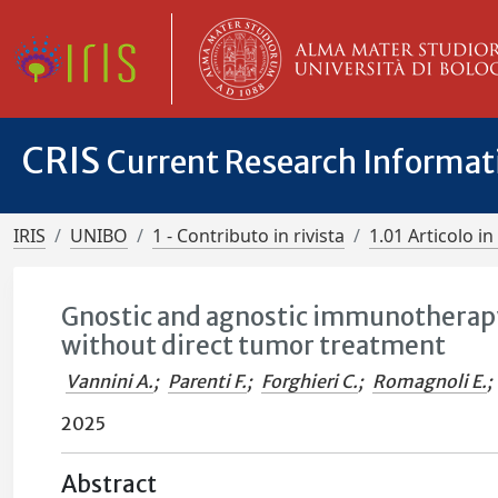
CRIS
Current Research Informa
IRIS
UNIBO
1 - Contributo in rivista
1.01 Articolo in 
Gnostic and agnostic immunotherapy
without direct tumor treatment
Vannini A.
;
Parenti F.
;
Forghieri C.
;
Romagnoli E.
;
2025
Abstract