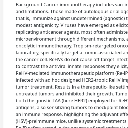
Background Cancer immunotherapy includes vaccine
and limitations. Those made of autologous or allogen
that is, immunize against undetermined (agnostic) t
modest antigenicity. Viruses have emerged as elici
replicating anticancer agents, most often adminis
microenvironment through different mechanisms, 
oncolytic immunotherapy. Tropism-retargeted oncoly
laboratory, specifically target a tumor-associated a
the cancer cell. ReHVs do not cause off-target infect
to contrast the antiviral innate responses they eli
ReHV-mediated immunotherapeutic platform (Re-IP) t
infected with ad hoc designed HER2-tropic ReHV imp
tumor treatment. Results In a therapeutic-like settin
untreated tumors and inhibited their growth. Tumor 
both the gnostic TAA (here HER2) employed for ReH
antigens, also sensitizing tumors to checkpoint block
an immune response, highlighting the adjuvant effec
(HSV)-preimmune mice, unlike systemic treatments wi