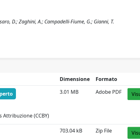
ssaro, D.; Zaghini, A.; Campadelli-Fiume, G.; Gianni, T.
Dimensione
Formato
3.01 MB
Adobe PDF
perto
Vis
 Attribuzione (CCBY)
703.04 kB
Zip File
Vis