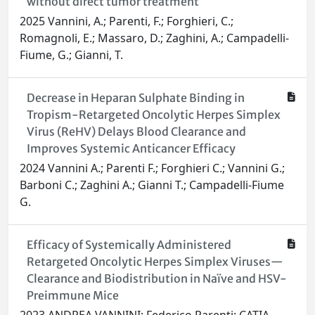
without direct tumor treatment
2025 Vannini, A.; Parenti, F.; Forghieri, C.;
Romagnoli, E.; Massaro, D.; Zaghini, A.; Campadelli-
Fiume, G.; Gianni, T.
Decrease in Heparan Sulphate Binding in
Tropism-Retargeted Oncolytic Herpes Simplex
Virus (ReHV) Delays Blood Clearance and
Improves Systemic Anticancer Efficacy
2024 Vannini A.; Parenti F.; Forghieri C.; Vannini G.;
Barboni C.; Zaghini A.; Gianni T.; Campadelli-Fiume
G.
Efficacy of Systemically Administered
Retargeted Oncolytic Herpes Simplex Viruses—
Clearance and Biodistribution in Naïve and HSV-
Preimmune Mice