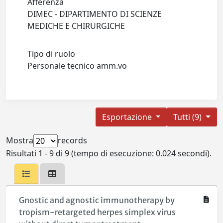
Afferenza
DIMEC - DIPARTIMENTO DI SCIENZE
MEDICHE E CHIRURGICHE
Tipo di ruolo
Personale tecnico amm.vo
Esportazione
Tutti (9)
Mostra
records
Risultati 1 - 9 di 9 (tempo di esecuzione: 0.024 secondi).
Gnostic and agnostic immunotherapy by
tropism-retargeted herpes simplex virus