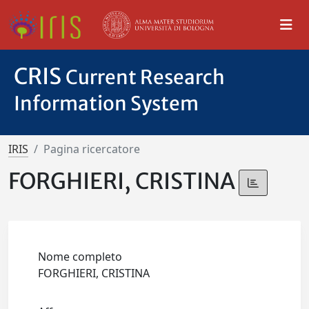
CRIS
Current Research
Information System
IRIS
Pagina ricercatore
FORGHIERI, CRISTINA
Nome completo
FORGHIERI, CRISTINA