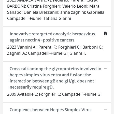
2023 ANDREA VANNINI; Federico Parenti; CATIA
BARBONI; Cristina Forghieri; Valerio Leoni; Mara
Sanapo; Daniela Bressanin; anna zaghini; Gabriella
Campadelli-Fiume; Tatiana Gianni
Innovative retargeted oncolytic herpesvirus
against nectin4-positive cancers
2023 Vannini A.; Parenti F.; Forghieri C.; Barboni C.;
Zaghini A.; Campadelli-Fiume G.; Gianni T.
Cross talk among the glycoproteins involved in
herpes simplex virus entry and fusion: the
interaction between gB and gH/gL does not
necessarily require gD.
2009 Avitabile E; Forghieri C; Campadelli-Fiume G.
Complexes between Herpes Simplex Virus