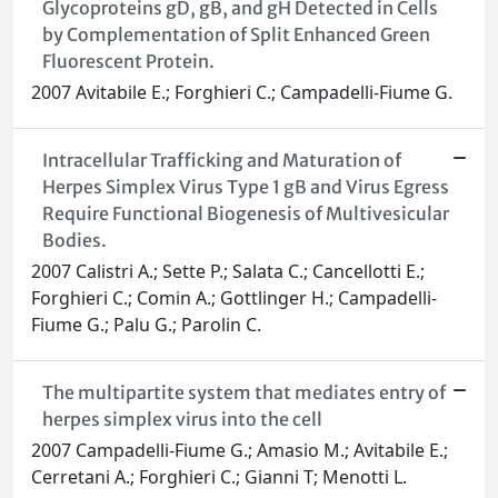
Glycoproteins gD, gB, and gH Detected in Cells
by Complementation of Split Enhanced Green
Fluorescent Protein.
2007 Avitabile E.; Forghieri C.; Campadelli-Fiume G.
Intracellular Trafficking and Maturation of
Herpes Simplex Virus Type 1 gB and Virus Egress
Require Functional Biogenesis of Multivesicular
Bodies.
2007 Calistri A.; Sette P.; Salata C.; Cancellotti E.;
Forghieri C.; Comin A.; Gottlinger H.; Campadelli-
Fiume G.; Palu G.; Parolin C.
The multipartite system that mediates entry of
herpes simplex virus into the cell
2007 Campadelli-Fiume G.; Amasio M.; Avitabile E.;
Cerretani A.; Forghieri C.; Gianni T; Menotti L.