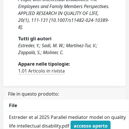
Employees and Family Members Perspectives.
APPLIED RESEARCH IN QUALITY OF LIFE,
20(1), 111-131 [10.1007/s11482-024-10389-
8].
Tutti gli autori
Estreder, Y.; Sadi, M. W.; Martínez-Tur, V.;
Zappalà, S.; Moliner, C.
Appare nelle tipologie:
1.01 Articolo in rivista
File in questo prodotto:
File
Estreder et al 2025 Parallel mediator model on quality
life intellectual disability.pdf
accesso aperto