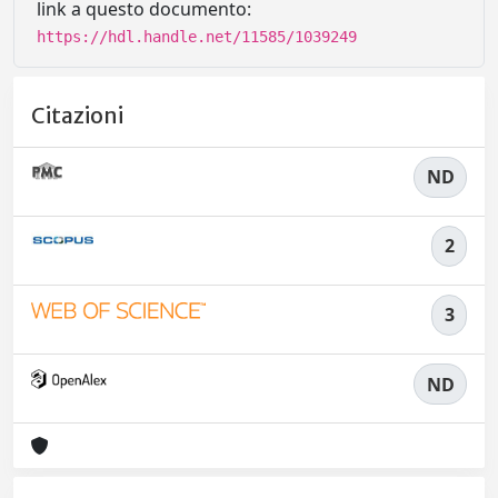
link a questo documento:
https://hdl.handle.net/11585/1039249
Citazioni
ND
2
3
ND