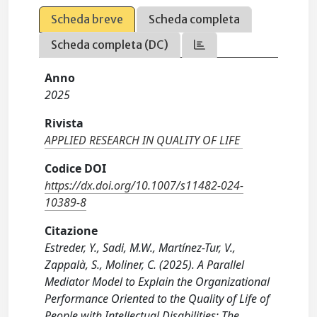
Scheda breve
Scheda completa
Scheda completa (DC)
Anno
2025
Rivista
APPLIED RESEARCH IN QUALITY OF LIFE
Codice DOI
https://dx.doi.org/10.1007/s11482-024-
10389-8
Citazione
Estreder, Y., Sadi, M.W., Martínez-Tur, V.,
Zappalà, S., Moliner, C. (2025). A Parallel
Mediator Model to Explain the Organizational
Performance Oriented to the Quality of Life of
People with Intellectual Disabilities: The