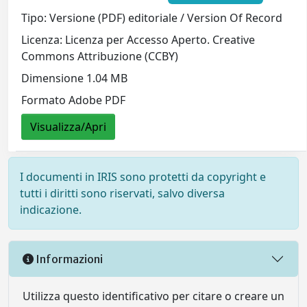
Tipo: Versione (PDF) editoriale / Version Of Record
Licenza: Licenza per Accesso Aperto. Creative
Commons Attribuzione (CCBY)
Dimensione 1.04 MB
Formato Adobe PDF
Visualizza/Apri
I documenti in IRIS sono protetti da copyright e
tutti i diritti sono riservati, salvo diversa
indicazione.
Informazioni
Utilizza questo identificativo per citare o creare un