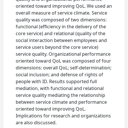
oriented toward improving QoL. We used an
overall measure of service climate. Service
quality was composed of two dimensions:
functional (efficiency in the delivery of the
core service) and relational (quality of the
social interaction between employees and
service users beyond the core service)
service quality. Organizational performance
oriented toward QoL was composed of four
dimensions: overall QoL; self-determination;
social inclusion; and defense of rights of
people with ID. Results supported full
mediation, with functional and relational
service quality mediating the relationship
between service climate and performance
oriented toward improving QoL.
Implications for research and organizations
are also discussed.