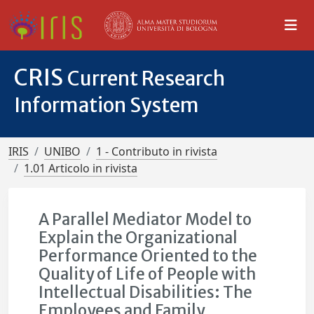
CRIS
Current Research
Information System
IRIS
UNIBO
1 - Contributo in rivista
1.01 Articolo in rivista
A Parallel Mediator Model to
Explain the Organizational
Performance Oriented to the
Quality of Life of People with
Intellectual Disabilities: The
Employees and Family