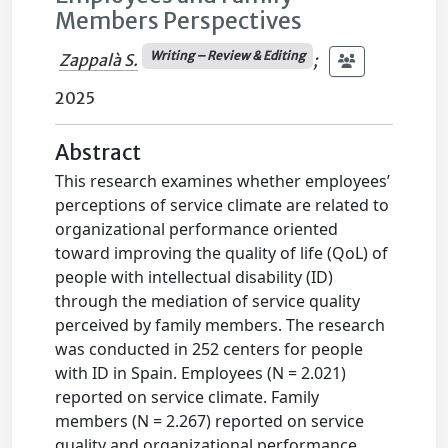
Members Perspectives
Writing – Review & Editing
Zappalà S.
;
2025
Abstract
This research examines whether employees’
perceptions of service climate are related to
organizational performance oriented
toward improving the quality of life (QoL) of
people with intellectual disability (ID)
through the mediation of service quality
perceived by family members. The research
was conducted in 252 centers for people
with ID in Spain. Employees (N = 2.021)
reported on service climate. Family
members (N = 2.267) reported on service
quality and organizational performance