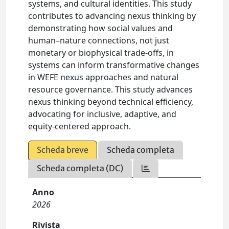
systems, and cultural identities. This study
contributes to advancing nexus thinking by
demonstrating how social values and
human–nature connections, not just
monetary or biophysical trade-offs, in
systems can inform transformative changes
in WEFE nexus approaches and natural
resource governance. This study advances
nexus thinking beyond technical efficiency,
advocating for inclusive, adaptive, and
equity-centered approach.
Scheda breve
Scheda completa
Scheda completa (DC)
Anno
2026
Rivista