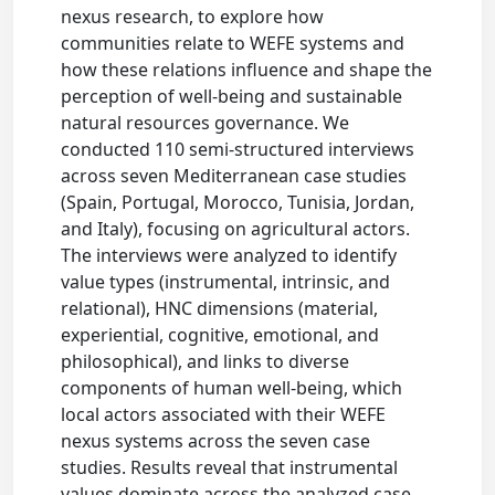
nexus research, to explore how
communities relate to WEFE systems and
how these relations influence and shape the
perception of well-being and sustainable
natural resources governance. We
conducted 110 semi-structured interviews
across seven Mediterranean case studies
(Spain, Portugal, Morocco, Tunisia, Jordan,
and Italy), focusing on agricultural actors.
The interviews were analyzed to identify
value types (instrumental, intrinsic, and
relational), HNC dimensions (material,
experiential, cognitive, emotional, and
philosophical), and links to diverse
components of human well-being, which
local actors associated with their WEFE
nexus systems across the seven case
studies. Results reveal that instrumental
values dominate across the analyzed case