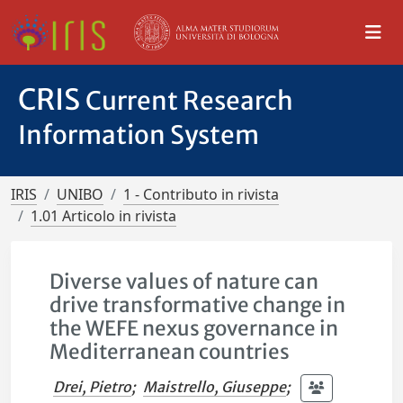
CRIS
Current Research
Information System
IRIS
UNIBO
1 - Contributo in rivista
1.01 Articolo in rivista
Diverse values of nature can
drive transformative change in
the WEFE nexus governance in
Mediterranean countries
Drei, Pietro
;
Maistrello, Giuseppe
;