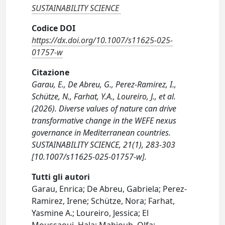
SUSTAINABILITY SCIENCE
Codice DOI
https://dx.doi.org/10.1007/s11625-025-
01757-w
Citazione
Garau, E., De Abreu, G., Perez-Ramirez, I.,
Schütze, N., Farhat, Y.A., Loureiro, J., et al.
(2026). Diverse values of nature can drive
transformative change in the WEFE nexus
governance in Mediterranean countries.
SUSTAINABILITY SCIENCE, 21(1), 283-303
[10.1007/s11625-025-01757-w].
Tutti gli autori
Garau, Enrica; De Abreu, Gabriela; Perez-
Ramirez, Irene; Schütze, Nora; Farhat,
Yasmine A.; Loureiro, Jessica; El