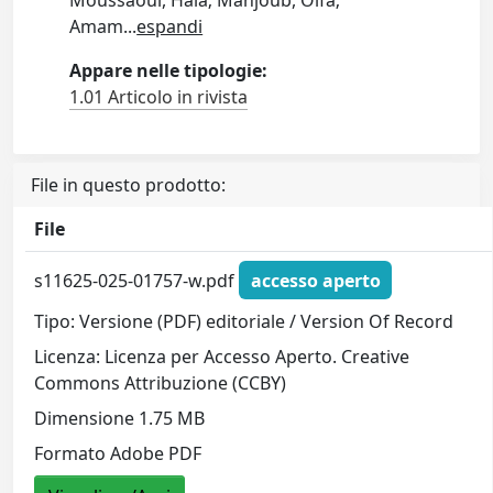
Moussaoui, Hala; Mahjoub, Olfa;
Amam
...
espandi
Appare nelle tipologie:
1.01 Articolo in rivista
File in questo prodotto:
File
s11625-025-01757-w.pdf
accesso aperto
Tipo: Versione (PDF) editoriale / Version Of Record
Licenza: Licenza per Accesso Aperto. Creative
Commons Attribuzione (CCBY)
Dimensione 1.75 MB
Formato Adobe PDF