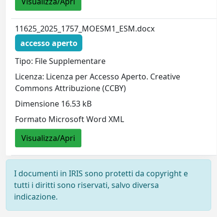
Visualizza/Apri
11625_2025_1757_MOESM1_ESM.docx
accesso aperto
Tipo: File Supplementare
Licenza: Licenza per Accesso Aperto. Creative
Commons Attribuzione (CCBY)
Dimensione 16.53 kB
Formato Microsoft Word XML
Visualizza/Apri
I documenti in IRIS sono protetti da copyright e
tutti i diritti sono riservati, salvo diversa
indicazione.