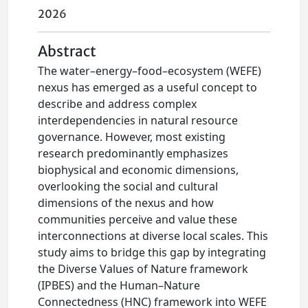
2026
Abstract
The water–energy–food–ecosystem (WEFE)
nexus has emerged as a useful concept to
describe and address complex
interdependencies in natural resource
governance. However, most existing
research predominantly emphasizes
biophysical and economic dimensions,
overlooking the social and cultural
dimensions of the nexus and how
communities perceive and value these
interconnections at diverse local scales. This
study aims to bridge this gap by integrating
the Diverse Values of Nature framework
(IPBES) and the Human–Nature
Connectedness (HNC) framework into WEFE