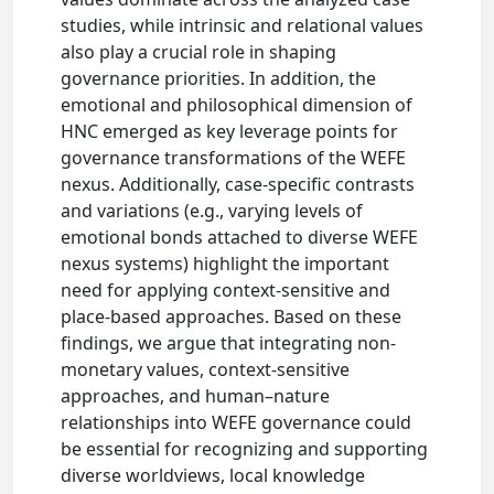
studies, while intrinsic and relational values
also play a crucial role in shaping
governance priorities. In addition, the
emotional and philosophical dimension of
HNC emerged as key leverage points for
governance transformations of the WEFE
nexus. Additionally, case-specific contrasts
and variations (e.g., varying levels of
emotional bonds attached to diverse WEFE
nexus systems) highlight the important
need for applying context-sensitive and
place-based approaches. Based on these
findings, we argue that integrating non-
monetary values, context-sensitive
approaches, and human–nature
relationships into WEFE governance could
be essential for recognizing and supporting
diverse worldviews, local knowledge