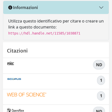
Informazioni
Utilizza questo identificativo per citare o creare un
link a questo documento:
https://hdl.handle.net/11585/1038871
Citazioni
ND
1
1
ND