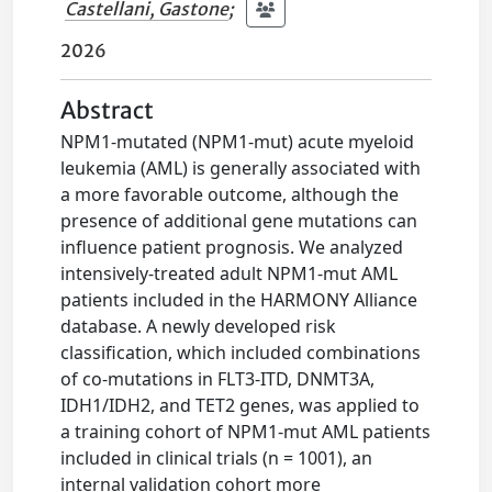
Castellani, Gastone
;
2026
Abstract
NPM1-mutated (NPM1-mut) acute myeloid
leukemia (AML) is generally associated with
a more favorable outcome, although the
presence of additional gene mutations can
influence patient prognosis. We analyzed
intensively-treated adult NPM1-mut AML
patients included in the HARMONY Alliance
database. A newly developed risk
classification, which included combinations
of co-mutations in FLT3-ITD, DNMT3A,
IDH1/IDH2, and TET2 genes, was applied to
a training cohort of NPM1-mut AML patients
included in clinical trials (n = 1001), an
internal validation cohort more