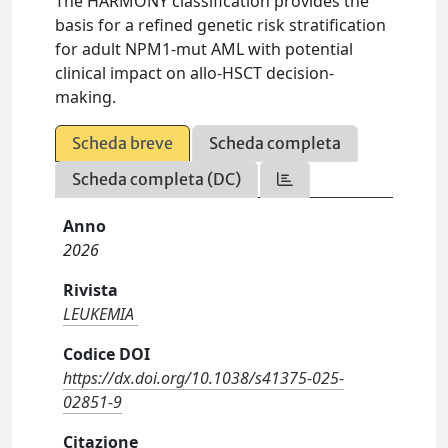
The HARMONY classification provides the
basis for a refined genetic risk stratification
for adult NPM1-mut AML with potential
clinical impact on allo-HSCT decision-
making.
Scheda breve
Scheda completa
Scheda completa (DC)
Anno
2026
Rivista
LEUKEMIA
Codice DOI
https://dx.doi.org/10.1038/s41375-025-
02851-9
Citazione