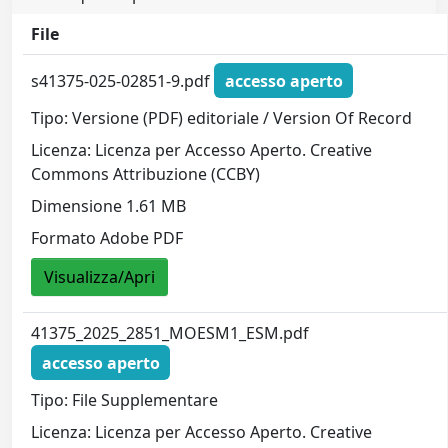
File
s41375-025-02851-9.pdf
accesso aperto
Tipo: Versione (PDF) editoriale / Version Of Record
Licenza: Licenza per Accesso Aperto. Creative
Commons Attribuzione (CCBY)
Dimensione 1.61 MB
Formato Adobe PDF
Visualizza/Apri
41375_2025_2851_MOESM1_ESM.pdf
accesso aperto
Tipo: File Supplementare
Licenza: Licenza per Accesso Aperto. Creative