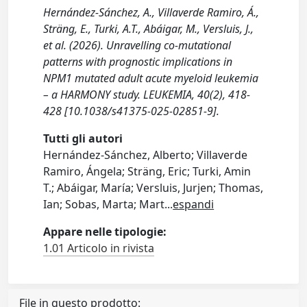
Hernández-Sánchez, A., Villaverde Ramiro, Á.,
Sträng, E., Turki, A.T., Abáigar, M., Versluis, J.,
et al. (2026). Unravelling co-mutational
patterns with prognostic implications in
NPM1 mutated adult acute myeloid leukemia
– a HARMONY study. LEUKEMIA, 40(2), 418-
428 [10.1038/s41375-025-02851-9].
Tutti gli autori
Hernández-Sánchez, Alberto; Villaverde
Ramiro, Ángela; Sträng, Eric; Turki, Amin
T.; Abáigar, María; Versluis, Jurjen; Thomas,
Ian; Sobas, Marta; Mart
...
espandi
Appare nelle tipologie:
1.01 Articolo in rivista
File in questo prodotto: