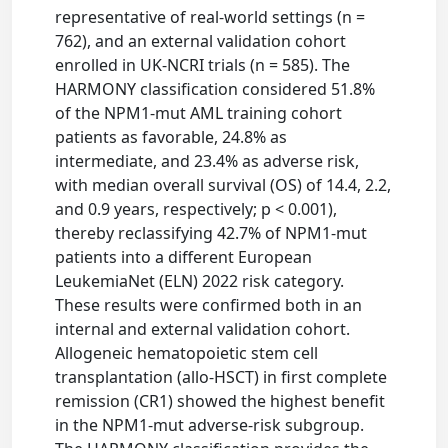
representative of real-world settings (n =
762), and an external validation cohort
enrolled in UK-NCRI trials (n = 585). The
HARMONY classification considered 51.8%
of the NPM1-mut AML training cohort
patients as favorable, 24.8% as
intermediate, and 23.4% as adverse risk,
with median overall survival (OS) of 14.4, 2.2,
and 0.9 years, respectively; p < 0.001),
thereby reclassifying 42.7% of NPM1-mut
patients into a different European
LeukemiaNet (ELN) 2022 risk category.
These results were confirmed both in an
internal and external validation cohort.
Allogeneic hematopoietic stem cell
transplantation (allo-HSCT) in first complete
remission (CR1) showed the highest benefit
in the NPM1-mut adverse-risk subgroup.