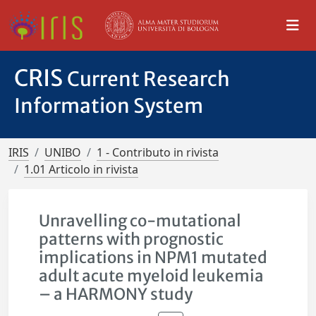
CRIS
Current Research
Information System
IRIS
UNIBO
1 - Contributo in rivista
1.01 Articolo in rivista
Unravelling co-mutational
patterns with prognostic
implications in NPM1 mutated
adult acute myeloid leukemia
– a HARMONY study