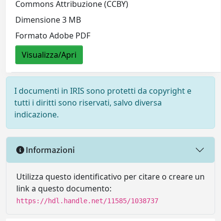
Commons Attribuzione (CCBY)
Dimensione 3 MB
Formato Adobe PDF
Visualizza/Apri
I documenti in IRIS sono protetti da copyright e
tutti i diritti sono riservati, salvo diversa
indicazione.
Informazioni
Utilizza questo identificativo per citare o creare un
link a questo documento:
https://hdl.handle.net/11585/1038737