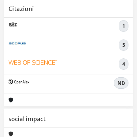
Citazioni
1
5
4
ND
social impact