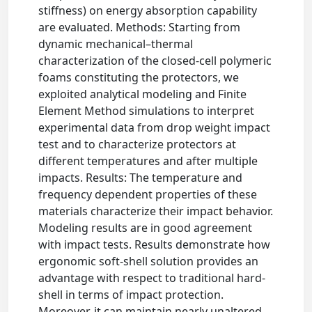
stiffness) on energy absorption capability
are evaluated. Methods: Starting from
dynamic mechanical–thermal
characterization of the closed-cell polymeric
foams constituting the protectors, we
exploited analytical modeling and Finite
Element Method simulations to interpret
experimental data from drop weight impact
test and to characterize protectors at
different temperatures and after multiple
impacts. Results: The temperature and
frequency dependent properties of these
materials characterize their impact behavior.
Modeling results are in good agreement
with impact tests. Results demonstrate how
ergonomic soft-shell solution provides an
advantage with respect to traditional hard-
shell in terms of impact protection.
Moreover, it can maintain nearly unaltered