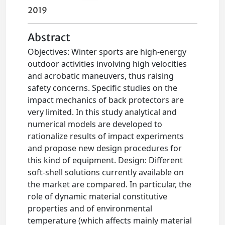
2019
Abstract
Objectives: Winter sports are high-energy
outdoor activities involving high velocities
and acrobatic maneuvers, thus raising
safety concerns. Specific studies on the
impact mechanics of back protectors are
very limited. In this study analytical and
numerical models are developed to
rationalize results of impact experiments
and propose new design procedures for
this kind of equipment. Design: Different
soft-shell solutions currently available on
the market are compared. In particular, the
role of dynamic material constitutive
properties and of environmental
temperature (which affects mainly material