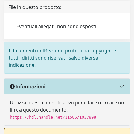
File in questo prodotto:
Eventuali allegati, non sono esposti
I documenti in IRIS sono protetti da copyright e
tutti i diritti sono riservati, salvo diversa
indicazione.
Informazioni
Utilizza questo identificativo per citare o creare un
link a questo documento:
https://hdl.handle.net/11585/1037898