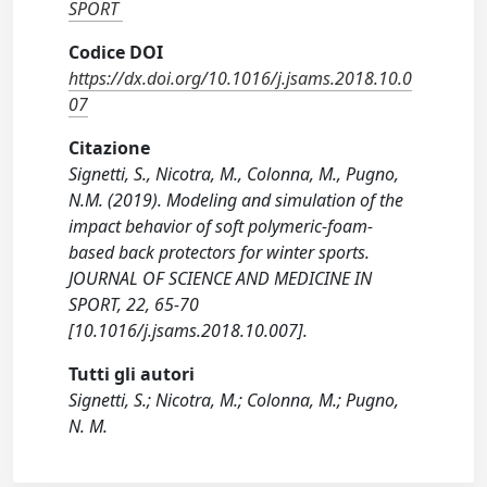
SPORT
Codice DOI
https://dx.doi.org/10.1016/j.jsams.2018.10.0
07
Citazione
Signetti, S., Nicotra, M., Colonna, M., Pugno,
N.M. (2019). Modeling and simulation of the
impact behavior of soft polymeric-foam-
based back protectors for winter sports.
JOURNAL OF SCIENCE AND MEDICINE IN
SPORT, 22, 65-70
[10.1016/j.jsams.2018.10.007].
Tutti gli autori
Signetti, S.; Nicotra, M.; Colonna, M.; Pugno,
N. M.