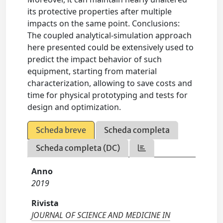
its protective properties after multiple
impacts on the same point. Conclusions:
The coupled analytical-simulation approach
here presented could be extensively used to
predict the impact behavior of such
equipment, starting from material
characterization, allowing to save costs and
time for physical prototyping and tests for
design and optimization.
Scheda breve
Scheda completa
Scheda completa (DC)
Anno
2019
Rivista
JOURNAL OF SCIENCE AND MEDICINE IN