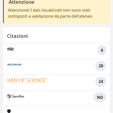
Attenzione
Attenzione! I dati visualizzati non sono stati
sottoposti a validazione da parte dell'ateneo
Citazioni
6
28
24
ND