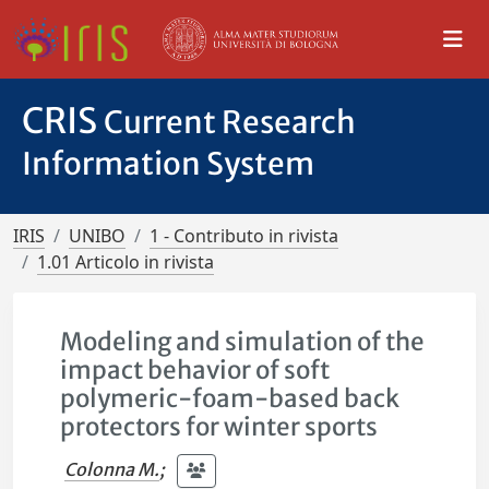
CRIS
Current Research
Information System
IRIS
UNIBO
1 - Contributo in rivista
1.01 Articolo in rivista
Modeling and simulation of the
impact behavior of soft
polymeric-foam-based back
protectors for winter sports
Colonna M.
;