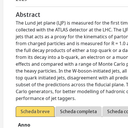
Abstract
The Lund jet plane (LJP) is measured for the first tim
collected with the ATLAS detector at the LHC. The L
jets that acts as a proxy for the kinematics of par
from charged particles and is measured for R = 1.0
the full decay products of either a top quark or a d
from its decay into a b-quark, an electron or a mu
effects and compared with a range of Monte Carlo pr
the heavy particles. In the W-boson-initiated jets, 
top quark initiated jets, disagreement with all pred
subset of the predictions across the fiducial plan
Carlo generators, for better modelling of hadronic
performance of jet taggers.
Scheda breve
Scheda completa
Scheda c
Anno