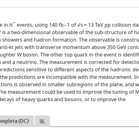
e in tt¯ events, using 140 fb−1 of √s = 13 TeV pp collision da
JP is a two-dimensional observable of the sub-structure of h
ton showers and hadron formation. The observable is constr
 anti-kt jets with transverse momentum above 350 GeV cont
aughter W boson. The other top quark in the event is identif
on and a neutrino. The measurement is corrected for detect
edictions sensitive to different aspects of the hadronic de
all the predictions are incompatible with the measurement. In
ictions is observed in smaller subregions of the plane, and w
e. The measurement could be used to improve the tuning of 
 decays of heavy quarks and bosons, or to improve the
ompleta (DC)