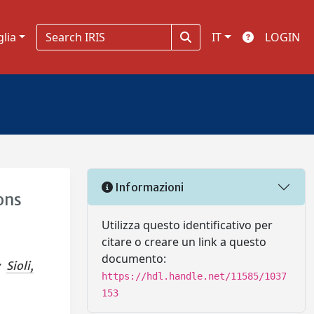
glia
IT
LOGIN
Informazioni
ons
Utilizza questo identificativo per
citare o creare un link a questo
documento:
;
Sioli,
https://hdl.handle.net/11585/1037
153