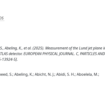
DS
S., Abeling, K., et al. (2025). Measurement of the Lund jet plane i
 ATLAS detector. EUROPEAN PHYSICAL JOURNAL. C, PARTICLES AN
5-13924-5].
d, S.; Abeling, K.; Abicht, N. J.; Abidi, S. H.; Aboelela, M.;