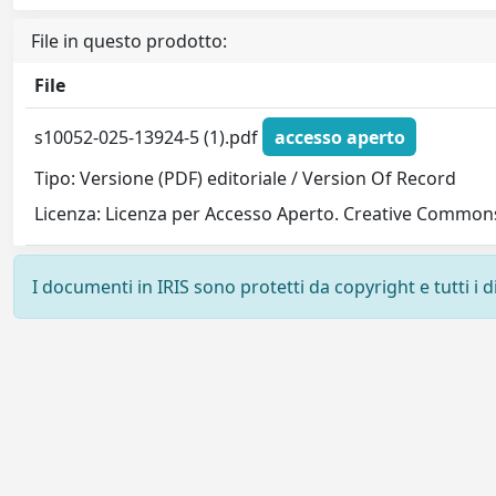
File in questo prodotto:
File
s10052-025-13924-5 (1).pdf
accesso aperto
Tipo: Versione (PDF) editoriale / Version Of Record
Licenza: Licenza per Accesso Aperto. Creative Commons
I documenti in IRIS sono protetti da copyright e tutti i di
Powered by
IRIS
-
about IRIS
-
Utilizzo dei cookie
-