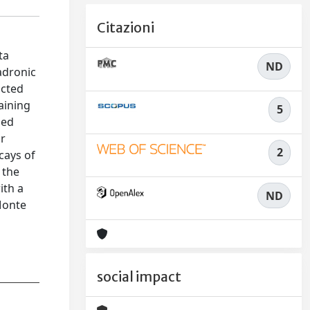
Citazioni
ta
ND
adronic
ucted
aining
5
ied
or
2
cays of
 the
ith a
ND
Monte
social impact