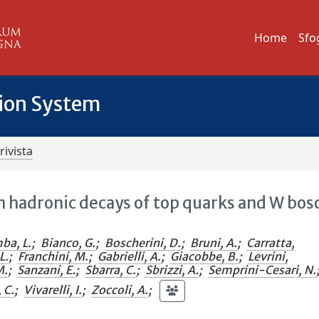
Home
Sfo
tion System
rivista
n hadronic decays of top quarks and W bos
ba, L.
;
Bianco, G.
;
Boscherini, D.
;
Bruni, A.
;
Carratta,
L.
;
Franchini, M.
;
Gabrielli, A.
;
Giacobbe, B.
;
Levrini,
M.
;
Sanzani, E.
;
Sbarra, C.
;
Sbrizzi, A.
;
Semprini-Cesari, N.
, C.
;
Vivarelli, I.
;
Zoccoli, A.
;