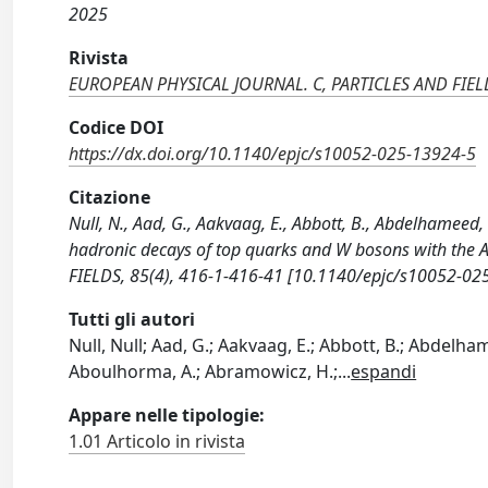
2025
Rivista
EUROPEAN PHYSICAL JOURNAL. C, PARTICLES AND FIEL
Codice DOI
https://dx.doi.org/10.1140/epjc/s10052-025-13924-5
Citazione
Null, N., Aad, G., Aakvaag, E., Abbott, B., Abdelhameed, 
hadronic decays of top quarks and W bosons with the
FIELDS, 85(4), 416-1-416-41 [10.1140/epjc/s10052-02
Tutti gli autori
Null, Null; Aad, G.; Aakvaag, E.; Abbott, B.; Abdelhamee
Aboulhorma, A.; Abramowicz, H.;
...
espandi
Appare nelle tipologie:
1.01 Articolo in rivista