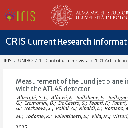
CRIS
Current Research Informa
IRIS
UNIBO
1 - Contributo in rivista
1.01 Articolo in 
Measurement of the Lund jet plane i
with the ATLAS detector
Alberghi, G. L.
;
Alfonsi, F.
;
Ballabene, E.
;
Bellagam
G.
;
Cremonini, D.
;
De Castro, S.
;
Fabbri, F.
;
Fabbri, 
G.
;
Nechaeva, S.
;
Polini, A.
;
Rinaldi, L.
;
Romano, 
M.
;
Todome, K.
;
Valentinetti, S.
;
Villa, M.
;
Vittori
2025