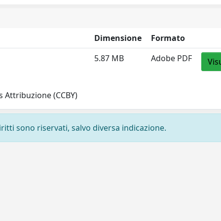
Dimensione
Formato
5.87 MB
Adobe PDF
Vis
 Attribuzione (CCBY)
ritti sono riservati, salvo diversa indicazione.
Privacy