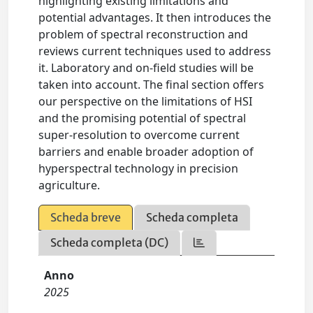
highlighting existing limitations and
potential advantages. It then introduces the
problem of spectral reconstruction and
reviews current techniques used to address
it. Laboratory and on-field studies will be
taken into account. The final section offers
our perspective on the limitations of HSI
and the promising potential of spectral
super-resolution to overcome current
barriers and enable broader adoption of
hyperspectral technology in precision
agriculture.
Scheda breve
Scheda completa
Scheda completa (DC)
Anno
2025