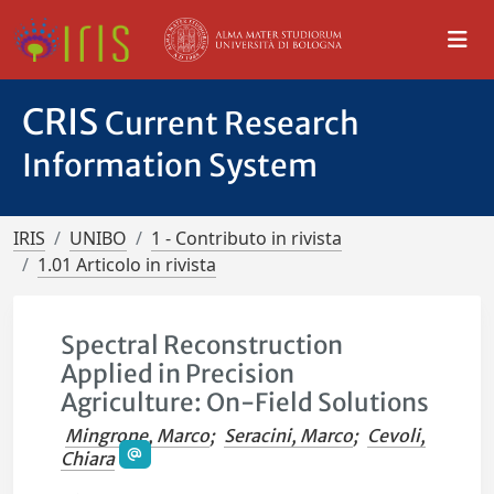
CRIS
Current Research
Information System
IRIS
UNIBO
1 - Contributo in rivista
1.01 Articolo in rivista
Spectral Reconstruction
Applied in Precision
Agriculture: On-Field Solutions
Mingrone, Marco
;
Seracini, Marco
;
Cevoli,
Chiara