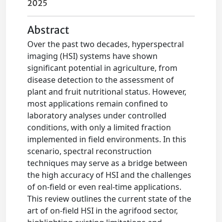
2025
Abstract
Over the past two decades, hyperspectral
imaging (HSI) systems have shown
significant potential in agriculture, from
disease detection to the assessment of
plant and fruit nutritional status. However,
most applications remain confined to
laboratory analyses under controlled
conditions, with only a limited fraction
implemented in field environments. In this
scenario, spectral reconstruction
techniques may serve as a bridge between
the high accuracy of HSI and the challenges
of on-field or even real-time applications.
This review outlines the current state of the
art of on-field HSI in the agrifood sector,