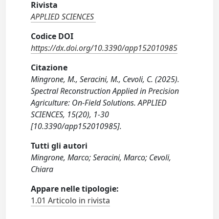
Rivista
APPLIED SCIENCES
Codice DOI
https://dx.doi.org/10.3390/app152010985
Citazione
Mingrone, M., Seracini, M., Cevoli, C. (2025).
Spectral Reconstruction Applied in Precision
Agriculture: On-Field Solutions. APPLIED
SCIENCES, 15(20), 1-30
[10.3390/app152010985].
Tutti gli autori
Mingrone, Marco; Seracini, Marco; Cevoli,
Chiara
Appare nelle tipologie:
1.01 Articolo in rivista