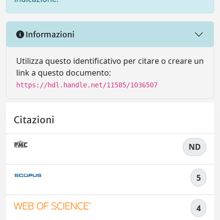
Informazioni
Utilizza questo identificativo per citare o creare un
link a questo documento:
https://hdl.handle.net/11585/1036507
Citazioni
ND
5
4