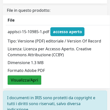
File in questo prodotto:
File
applsci-15-10985-1.pdf
accesso aperto
Tipo: Versione (PDF) editoriale / Version Of Record
Licenza: Licenza per Accesso Aperto. Creative
Commons Attribuzione (CCBY)
Dimensione 1.3 MB
Formato Adobe PDF
Visualizza/Apri
I documenti in IRIS sono protetti da copyright e
tutti i diritti sono riservati, salvo diversa
indicazione.