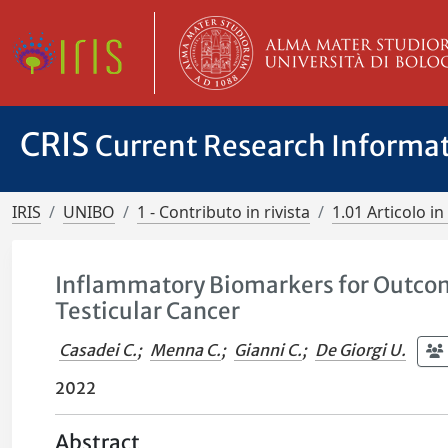
CRIS
Current Research Informa
IRIS
UNIBO
1 - Contributo in rivista
1.01 Articolo in 
Inflammatory Biomarkers for Outcome
Testicular Cancer
Casadei C.
;
Menna C.
;
Gianni C.
;
De Giorgi U.
2022
Abstract