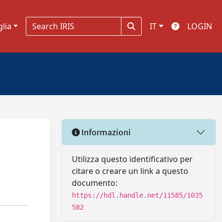
glia
IT
LOGIN
Informazioni
Utilizza questo identificativo per
citare o creare un link a questo
documento:
https://hdl.handle.net/11585/1035
582