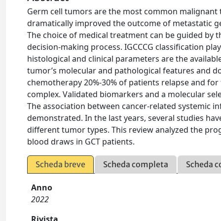
Germ cell tumors are the most common malignant 
dramatically improved the outcome of metastatic ge
The choice of medical treatment can be guided by t
decision-making process. IGCCCG classification pla
histological and clinical parameters are the availabl
tumor’s molecular and pathological features and do 
chemotherapy 20%-30% of patients relapse and for th
complex. Validated biomarkers and a molecular selec
The association between cancer-related systemic i
demonstrated. In the last years, several studies ha
different tumor types. This review analyzed the pr
blood draws in GCT patients.
Scheda breve
Scheda completa
Scheda c
Anno
2022
Rivista