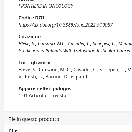
FRONTIERS IN ONCOLOGY
Codice DOI
https://dx.doi.org/10.3389/fonc.2022.910087
Citazione
Bleve, S., Cursano, M.C., Casadei, C., Schepisi, G., Men
Prediction in Patients With Metastatic Testicular Can
Tutti gli autori
Bleve, S.; Cursano, M. C.; Casadei, C.; Schepisi, G.; M
V.; Rosti, G.; Barone, D
...
espandi
Appare nelle tipologie:
1.01 Articolo in rivista
File in questo prodotto:
File