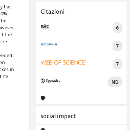
y has
Citazioni
80%.
the
owever,
6
ct the
line
7
needed.
een
7
exes in
tine
ND
social impact