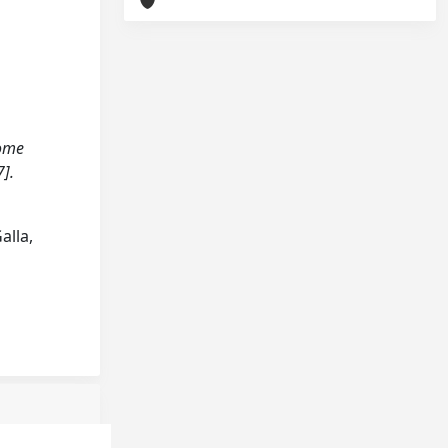
come
].
alla,