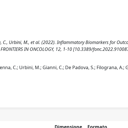
na, C., Urbini, M., et al. (2022). Inflammatory Biomarkers for Out
cer. FRONTIERS IN ONCOLOGY, 12, 1-10 [10.3389/fonc.2022.910087
enna, C.; Urbini, M.; Gianni, C.; De Padova, S.; Filograna, A.; G
Dimensione
Formato