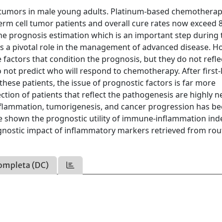
tumors in male young adults. Platinum-based chemotherap
rm cell tumor patients and overall cure rates now exceed 
he prognosis estimation which is an important step during 
ys a pivotal role in the management of advanced disease. H
e factors that condition the prognosis, but they do not refle
not predict who will respond to chemotherapy. After first-
ese patients, the issue of prognostic factors is far more
tion of patients that reflect the pathogenesis are highly 
nflammation, tumorigenesis, and cancer progression has b
ve shown the prognostic utility of immune-inflammation ind
ognostic impact of inflammatory markers retrieved from rou
ompleta (DC)