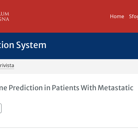
Home
Sfo
tion System
rivista
 Prediction in Patients With Metastatic