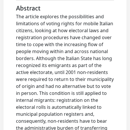
Abstract
The article explores the possibilities and
limitations of voting rights for mobile Italian
citizens, looking at how electoral laws and
registration procedures have changed over
time to cope with the increasing flow of
people moving within and across national
borders. Although the Italian State has long
recognized its emigrants as part of the
active electorate, until 2001 non-residents
were required to return to their municipality
of origin and had no alternative but to vote
in person. This condition is still applied to
internal migrants: registration on the
electoral rolls is automatically linked to
municipal population registers and,
consequently, non-residents have to bear
the administrative burden of transferring