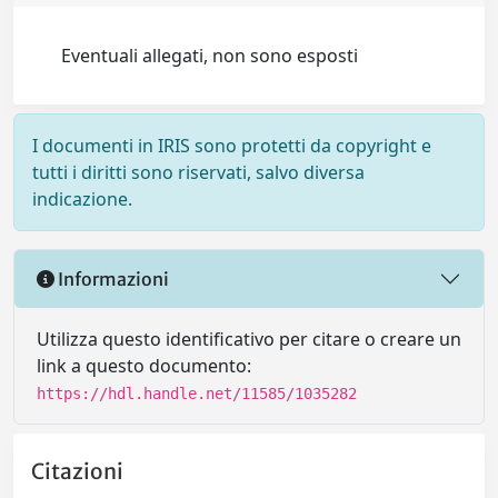
Eventuali allegati, non sono esposti
I documenti in IRIS sono protetti da copyright e
tutti i diritti sono riservati, salvo diversa
indicazione.
Informazioni
Utilizza questo identificativo per citare o creare un
link a questo documento:
https://hdl.handle.net/11585/1035282
Citazioni