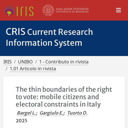
CRIS
Current Research
Information System
IRIS
UNIBO
1 - Contributo in rivista
1.01 Articolo in rivista
The thin boundaries of the right
to vote: mobile citizens and
electoral constraints in Italy
Bargel L.
;
Gargiulo E.
;
Tuorto D.
2025