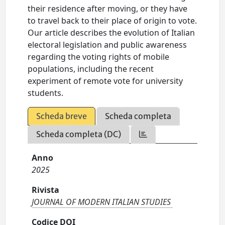
their residence after moving, or they have
to travel back to their place of origin to vote.
Our article describes the evolution of Italian
electoral legislation and public awareness
regarding the voting rights of mobile
populations, including the recent
experiment of remote vote for university
students.
Scheda breve
Scheda completa
Scheda completa (DC)
Anno
2025
Rivista
JOURNAL OF MODERN ITALIAN STUDIES
Codice DOI