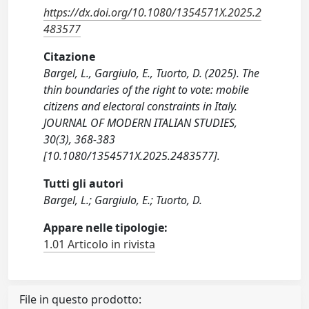
https://dx.doi.org/10.1080/1354571X.2025.2
483577
Citazione
Bargel, L., Gargiulo, E., Tuorto, D. (2025). The
thin boundaries of the right to vote: mobile
citizens and electoral constraints in Italy.
JOURNAL OF MODERN ITALIAN STUDIES,
30(3), 368-383
[10.1080/1354571X.2025.2483577].
Tutti gli autori
Bargel, L.; Gargiulo, E.; Tuorto, D.
Appare nelle tipologie:
1.01 Articolo in rivista
File in questo prodotto: