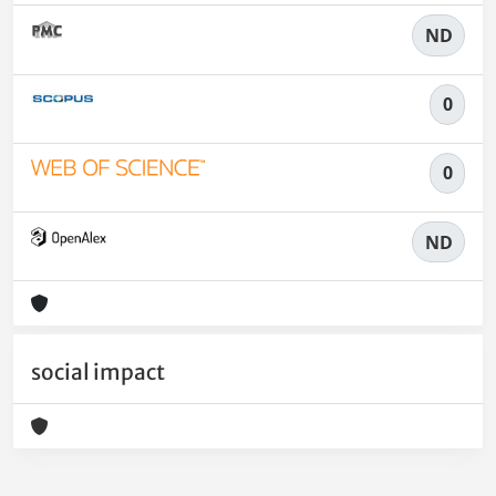
ND
0
0
ND
social impact