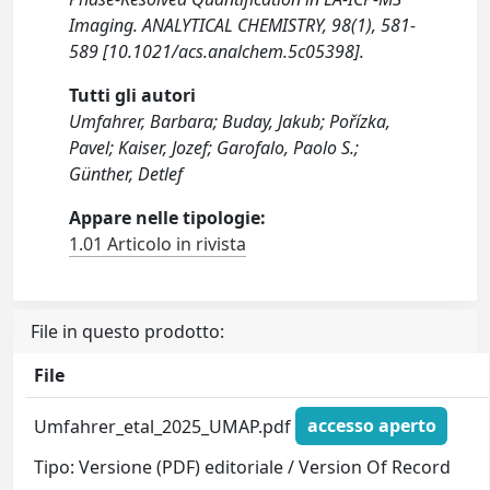
Imaging. ANALYTICAL CHEMISTRY, 98(1), 581-
589 [10.1021/acs.analchem.5c05398].
Tutti gli autori
Umfahrer, Barbara; Buday, Jakub; Pořízka,
Pavel; Kaiser, Jozef; Garofalo, Paolo S.;
Günther, Detlef
Appare nelle tipologie:
1.01 Articolo in rivista
File in questo prodotto:
File
Umfahrer_etal_2025_UMAP.pdf
accesso aperto
Tipo: Versione (PDF) editoriale / Version Of Record