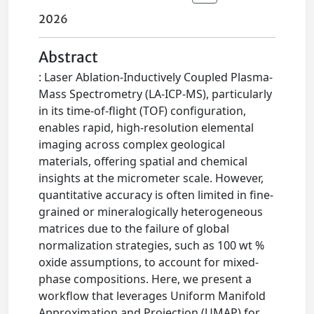
2026
Abstract
: Laser Ablation-Inductively Coupled Plasma-
Mass Spectrometry (LA-ICP-MS), particularly
in its time-of-flight (TOF) configuration,
enables rapid, high-resolution elemental
imaging across complex geological
materials, offering spatial and chemical
insights at the micrometer scale. However,
quantitative accuracy is often limited in fine-
grained or mineralogically heterogeneous
matrices due to the failure of global
normalization strategies, such as 100 wt %
oxide assumptions, to account for mixed-
phase compositions. Here, we present a
workflow that leverages Uniform Manifold
Approximation and Projection (UMAP) for