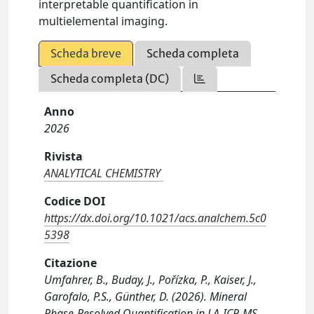
interpretable quantification in
multielemental imaging.
Scheda breve
Scheda completa
Scheda completa (DC)
Anno
2026
Rivista
ANALYTICAL CHEMISTRY
Codice DOI
https://dx.doi.org/10.1021/acs.analchem.5c0
5398
Citazione
Umfahrer, B., Buday, J., Pořízka, P., Kaiser, J.,
Garofalo, P.S., Günther, D. (2026). Mineral
Phase-Resolved Quantification in LA-ICP-MS