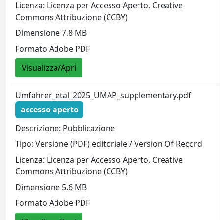
Licenza: Licenza per Accesso Aperto. Creative
Commons Attribuzione (CCBY)
Dimensione 7.8 MB
Formato Adobe PDF
Visualizza/Apri
Umfahrer_etal_2025_UMAP_supplementary.pdf
accesso aperto
Descrizione: Pubblicazione
Tipo: Versione (PDF) editoriale / Version Of Record
Licenza: Licenza per Accesso Aperto. Creative
Commons Attribuzione (CCBY)
Dimensione 5.6 MB
Formato Adobe PDF