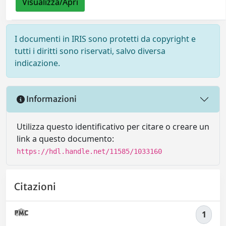
Visualizza/Apri
I documenti in IRIS sono protetti da copyright e
tutti i diritti sono riservati, salvo diversa
indicazione.
Informazioni
Utilizza questo identificativo per citare o creare un
link a questo documento:
https://hdl.handle.net/11585/1033160
Citazioni
1