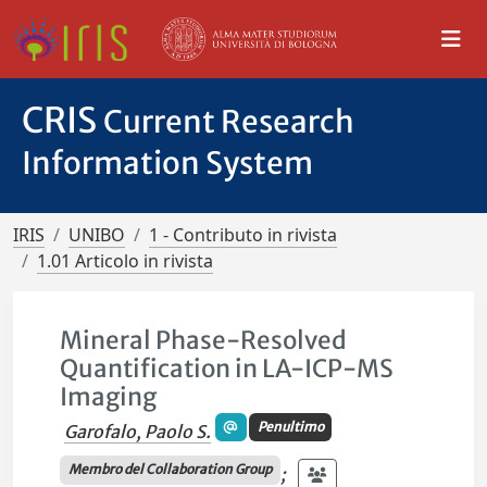
CRIS
Current Research
Information System
IRIS
UNIBO
1 - Contributo in rivista
1.01 Articolo in rivista
Mineral Phase-Resolved
Quantification in LA-ICP-MS
Imaging
Penultimo
Garofalo, Paolo S.
Membro del Collaboration Group
;