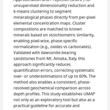
unsupervised dimensionality reduction and
k-means clustering to segment
mineralogical phases directly from per-pixel
elemental concentration maps. Cluster
compositions are matched to known
minerals based on stoichiometric similarity,
enabling pixel-wise, phase-specific
normalization (e.g., oxides vs carbonates).
Validated with dawsonite-bearing
sandstones from Mt. Amiata, Italy, this
approach significantly reduces
quantification errors, correcting systematic
over- or underestimations of up to 60%. The
method also enables a consistent, phase-
resolved geochemical comparison across
depth profiles. This study establishes UMAP
not only as an exploratory tool but also as a
practical guideline for accurate and