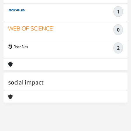
1
0
2
social impact