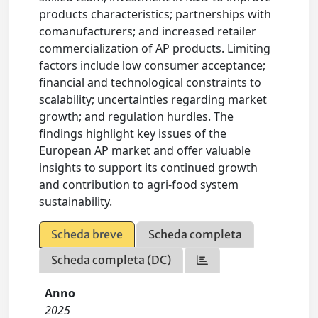
products characteristics; partnerships with
comanufacturers; and increased retailer
commercialization of AP products. Limiting
factors include low consumer acceptance;
financial and technological constraints to
scalability; uncertainties regarding market
growth; and regulation hurdles. The
findings highlight key issues of the
European AP market and offer valuable
insights to support its continued growth
and contribution to agri-food system
sustainability.
Scheda breve
Scheda completa
Scheda completa (DC)
Anno
2025