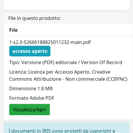
File in questo prodotto:
File
1-s2.0-S2666188825011232-main.pdf
accesso aperto
Tipo: Versione (PDF) editoriale / Version Of Record
Licenza: Licenza per Accesso Aperto. Creative
Commons Attribuzione - Non commerciale (CCBYNC)
Dimensione 1.8 MB
Formato Adobe PDF
Visualizza/Apri
I documenti in IRIS sono protetti da copyright e