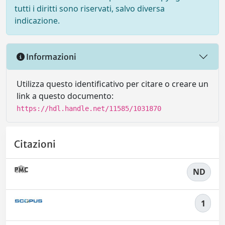
tutti i diritti sono riservati, salvo diversa
indicazione.
Informazioni
Utilizza questo identificativo per citare o creare un
link a questo documento:
https://hdl.handle.net/11585/1031870
Citazioni
ND
1