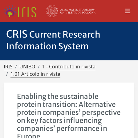
CRIS
Current Research
Information System
IRIS
UNIBO
1 - Contributo in rivista
1.01 Articolo in rivista
Enabling the sustainable
protein transition: Alternative
protein companies’ perspective
on key factors influencing
companies’ performance in
Europe