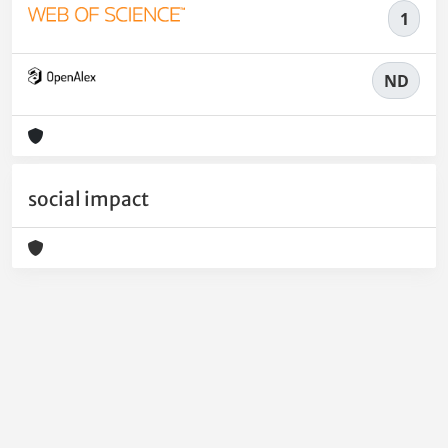
1
ND
social impact
Powered by
IRIS
-
about IRIS
-
Utilizzo dei cookie
-
Privacy
Copyright © 2026