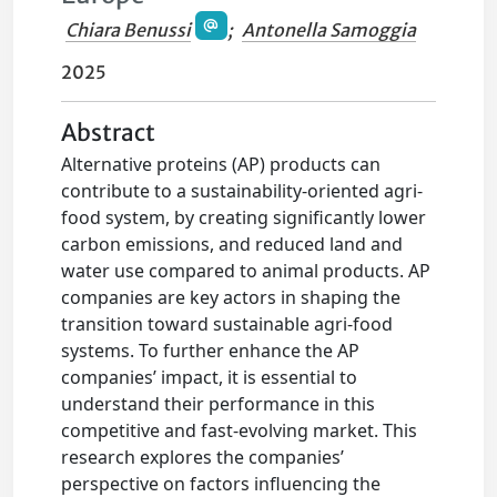
Chiara Benussi
;
Antonella Samoggia
2025
Abstract
Alternative proteins (AP) products can
contribute to a sustainability-oriented agri-
food system, by creating significantly lower
carbon emissions, and reduced land and
water use compared to animal products. AP
companies are key actors in shaping the
transition toward sustainable agri-food
systems. To further enhance the AP
companies’ impact, it is essential to
understand their performance in this
competitive and fast-evolving market. This
research explores the companies’
perspective on factors influencing the