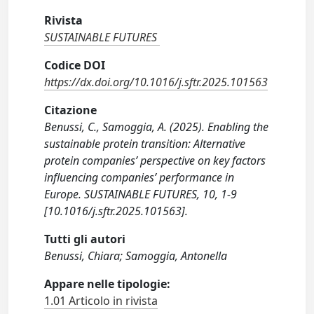
Rivista
SUSTAINABLE FUTURES
Codice DOI
https://dx.doi.org/10.1016/j.sftr.2025.101563
Citazione
Benussi, C., Samoggia, A. (2025). Enabling the
sustainable protein transition: Alternative
protein companies’ perspective on key factors
influencing companies’ performance in
Europe. SUSTAINABLE FUTURES, 10, 1-9
[10.1016/j.sftr.2025.101563].
Tutti gli autori
Benussi, Chiara; Samoggia, Antonella
Appare nelle tipologie:
1.01 Articolo in rivista