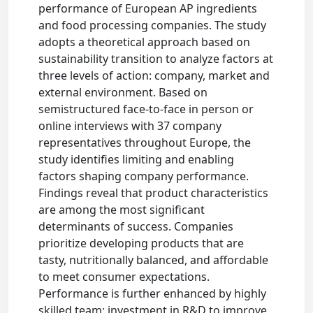
performance of European AP ingredients
and food processing companies. The study
adopts a theoretical approach based on
sustainability transition to analyze factors at
three levels of action: company, market and
external environment. Based on
semistructured face-to-face in person or
online interviews with 37 company
representatives throughout Europe, the
study identifies limiting and enabling
factors shaping company performance.
Findings reveal that product characteristics
are among the most significant
determinants of success. Companies
prioritize developing products that are
tasty, nutritionally balanced, and affordable
to meet consumer expectations.
Performance is further enhanced by highly
skilled team; investment in R&D to improve