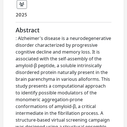
2025
Abstract
: Alzheimer's disease is a neurodegenerative
disorder characterized by progressive
cognitive decline and memory loss. It is
associated with the self-assembly of the
amyloid-β peptide, a soluble intrinsically
disordered protein naturally present in the
brain parenchyma in various alloforms. This
study presents a computational approach
to identify possible modulators of the
monomeric aggregation-prone
conformations of amyloid-β, a critical
intermediate in the fibrillation process. A
structure-based virtual screening campaign
was designed using a structural ensemble