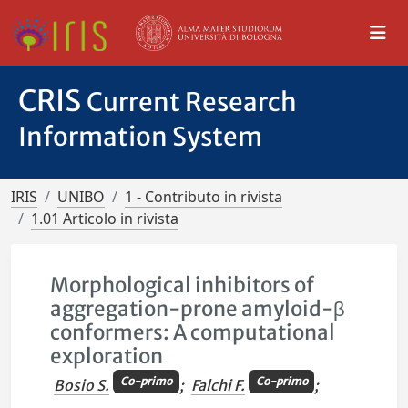
CRIS
Current Research
Information System
IRIS
UNIBO
1 - Contributo in rivista
1.01 Articolo in rivista
Morphological inhibitors of
aggregation-prone amyloid-β
conformers: A computational
exploration
Co-primo
Co-primo
Bosio S.
;
Falchi F.
;