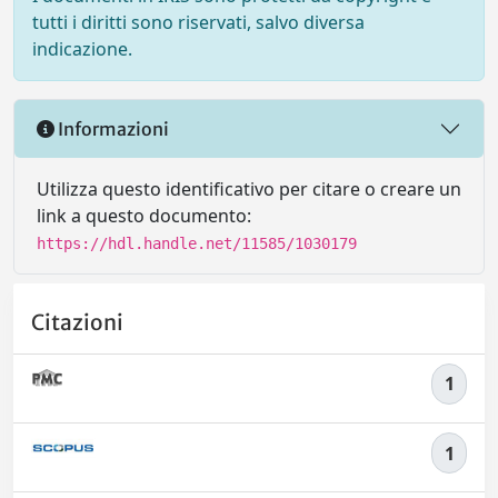
tutti i diritti sono riservati, salvo diversa
indicazione.
Informazioni
Utilizza questo identificativo per citare o creare un
link a questo documento:
https://hdl.handle.net/11585/1030179
Citazioni
1
1