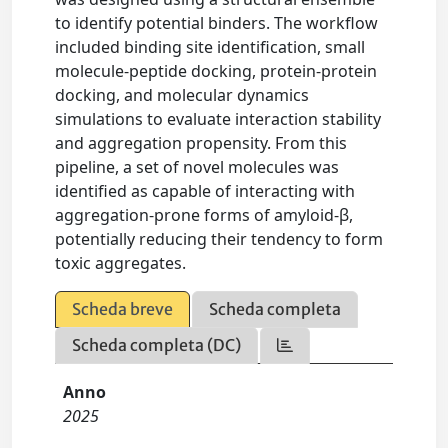
to identify potential binders. The workflow
included binding site identification, small
molecule-peptide docking, protein-protein
docking, and molecular dynamics
simulations to evaluate interaction stability
and aggregation propensity. From this
pipeline, a set of novel molecules was
identified as capable of interacting with
aggregation-prone forms of amyloid-β,
potentially reducing their tendency to form
toxic aggregates.
Scheda breve
Scheda completa
Scheda completa (DC)
Anno
2025