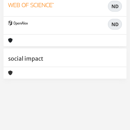
ND
ND
social impact
Powered by
IRIS
-
about IRIS
-