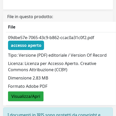
File in questo prodotto:
File
09dbe57e-7065-43c9-b862-ccac0a31c0f2.pdf
accesso aperto
Tipo: Versione (PDF) editoriale / Version Of Record
Licenza: Licenza per Accesso Aperto. Creative
Commons Attribuzione (CCBY)
Dimensione 2.83 MB
Formato Adobe PDF
Visualizza/Apri
I documenti in IRIS sono protetti da copyright e