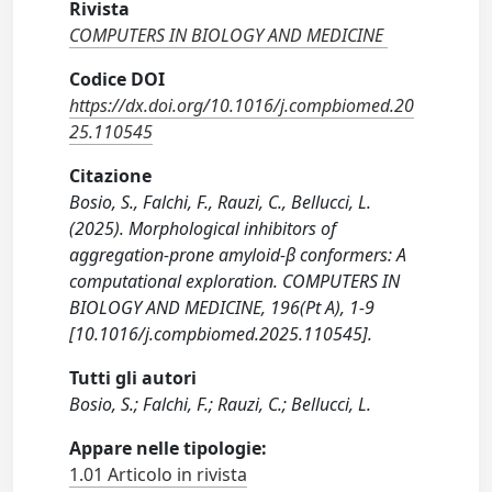
Rivista
COMPUTERS IN BIOLOGY AND MEDICINE
Codice DOI
https://dx.doi.org/10.1016/j.compbiomed.20
25.110545
Citazione
Bosio, S., Falchi, F., Rauzi, C., Bellucci, L.
(2025). Morphological inhibitors of
aggregation-prone amyloid-β conformers: A
computational exploration. COMPUTERS IN
BIOLOGY AND MEDICINE, 196(Pt A), 1-9
[10.1016/j.compbiomed.2025.110545].
Tutti gli autori
Bosio, S.; Falchi, F.; Rauzi, C.; Bellucci, L.
Appare nelle tipologie:
1.01 Articolo in rivista