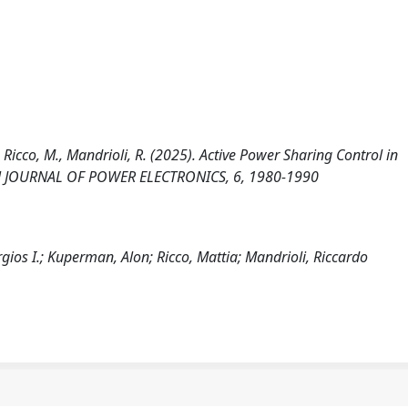
, Ricco, M., Mandrioli, R. (2025). Active Power Sharing Control in
PEN JOURNAL OF POWER ELECTRONICS, 6, 1980-1990
gios I.; Kuperman, Alon; Ricco, Mattia; Mandrioli, Riccardo