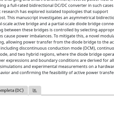
ng a full-rated bidirectional DC/DC converter in such cases
t research has explored isolated topologies that support
st. This manuscript investigates an asymmetrical bidirecti
-scale active bridge and a partial-scale diode bridge conne
ng between these bridges is controlled by selecting appropr
es cause power imbalances. To mitigate this, a novel modul
g, allowing power transfer from the diode bridge to the ac
s, including discontinuous conduction mode (DCM), continu
ode, and two hybrid regions, where the diode bridge opera
er expressions and boundary conditions are derived for al
h simulations and experimental measurements on a hardwa
ior and confirming the feasibility of active power transf
ompleta (DC)