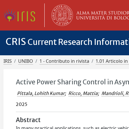
CRIS
Current Research Informa
IRIS
UNIBO
1 - Contributo in rivista
1.01 Articolo in 
Active Power Sharing Control in Asy
Pittala, Lohith Kumar
;
Ricco, Mattia
;
Mandrioli, R
2025
Abstract
In many practical applications, such as electric veh