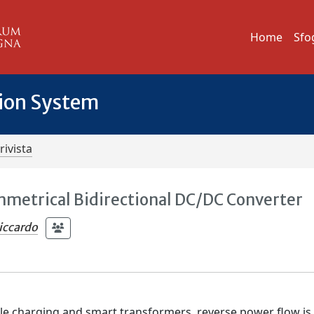
Home
Sfo
tion System
rivista
mmetrical Bidirectional DC/DC Converter
iccardo
icle charging and smart transformers, reverse power flow is