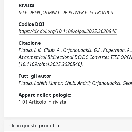
Rivista
IEEE OPEN JOURNAL OF POWER ELECTRONICS
Codice DOI
https://dx.doi.org/10.1109/ojpel.2025.3630546
Citazione
Pittala, L.K., Chub, A., Orfanoudakis, G.I., Kuperman, A.
Asymmetrical Bidirectional DC/DC Converter. IEEE O
[10.1109/ojpel.2025.3630546].
Tutti gli autori
Pittala, Lohith Kumar; Chub, Andrii; Orfanoudakis, Geor
Appare nelle tipologie:
1.01 Articolo in rivista
File in questo prodotto: