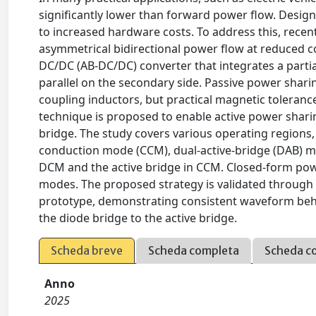
significantly lower than forward power flow. Designi
to increased hardware costs. To address this, recen
asymmetrical bidirectional power flow at reduced co
DC/DC (AB-DC/DC) converter that integrates a partial
parallel on the secondary side. Passive power shari
coupling inductors, but practical magnetic toleranc
technique is proposed to enable active power sharin
bridge. The study covers various operating region
conduction mode (CCM), dual-active-bridge (DAB) m
DCM and the active bridge in CCM. Closed-form pow
modes. The proposed strategy is validated throug
prototype, demonstrating consistent waveform behav
the diode bridge to the active bridge.
Scheda breve
Scheda completa
Scheda c
Anno
2025