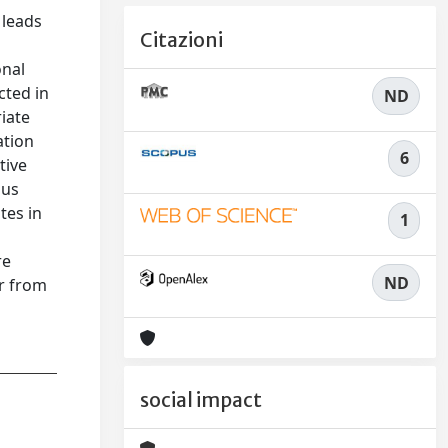
 leads
Citazioni
onal
cted in
ND
iate
ation
6
tive
ous
tes in
1
l
re
ND
er from
social impact