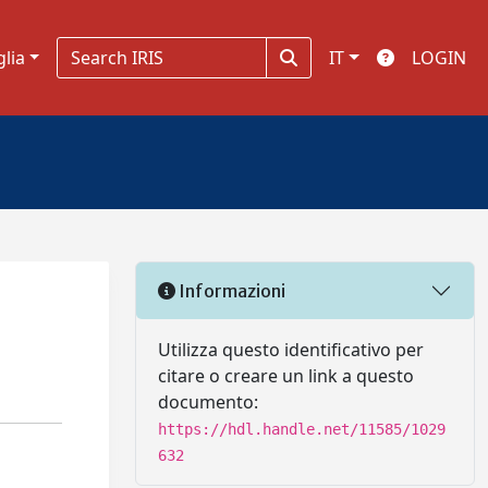
glia
IT
LOGIN
Informazioni
Utilizza questo identificativo per
citare o creare un link a questo
documento:
https://hdl.handle.net/11585/1029
632