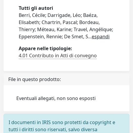
Tutti gli autori
Berri, Cécile; Darrigade, Léo; Baéza,
Elisabeth; Chartrin, Pascal; Bordeau,
Thierry; Méteau, Karine; Travel, Angélique;
Eppenstein, Rennie; De Smet, S
...
espandi
Appare nelle tipologie:
4.01 Contributo in Atti di convegno
File in questo prodotto:
Eventuali allegati, non sono esposti
I documenti in IRIS sono protetti da copyright e
tutti i diritti sono riservati, salvo diversa