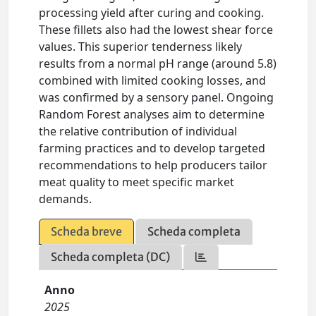
processing yield after curing and cooking.
These fillets also had the lowest shear force
values. This superior tenderness likely
results from a normal pH range (around 5.8)
combined with limited cooking losses, and
was confirmed by a sensory panel. Ongoing
Random Forest analyses aim to determine
the relative contribution of individual
farming practices and to develop targeted
recommendations to help producers tailor
meat quality to meet specific market
demands.
Scheda breve
Scheda completa
Scheda completa (DC)
Anno
2025