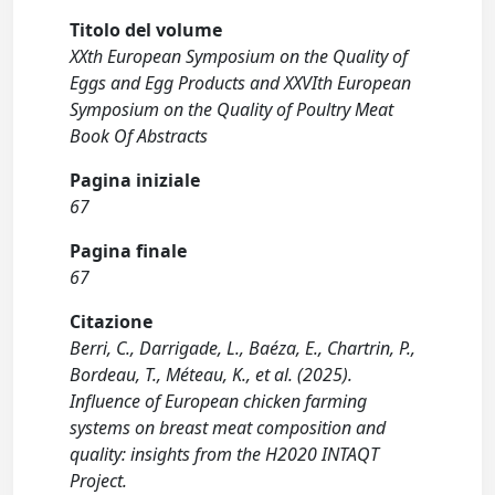
Titolo del volume
XXth European Symposium on the Quality of
Eggs and Egg Products and XXVIth European
Symposium on the Quality of Poultry Meat
Book Of Abstracts
Pagina iniziale
67
Pagina finale
67
Citazione
Berri, C., Darrigade, L., Baéza, E., Chartrin, P.,
Bordeau, T., Méteau, K., et al. (2025).
Influence of European chicken farming
systems on breast meat composition and
quality: insights from the H2020 INTAQT
Project.