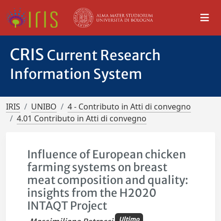
CRIS
Current Research
Information System
IRIS
UNIBO
4 - Contributo in Atti di convegno
4.01 Contributo in Atti di convegno
Influence of European chicken
farming systems on breast
meat composition and quality:
insights from the H2020
INTAQT Project
Ultimo