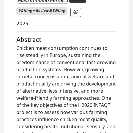
Massimiliano Petracci
Writing – Review & Editing
2025
Abstract
Chicken meat consumption continues to
rise steadily in Europe, sustaining the
predominance of conventional fast-growing
production systems. However, growing
societal concerns about animal welfare and
product quality are driving the development
of alternative, less intensive, and more
welfare-friendly farming approaches. One
of the key objectives of the H2020 INTAQT
project is to assess how various farming
practices influence chicken meat quality,
considering health, nutritional, sensory, and