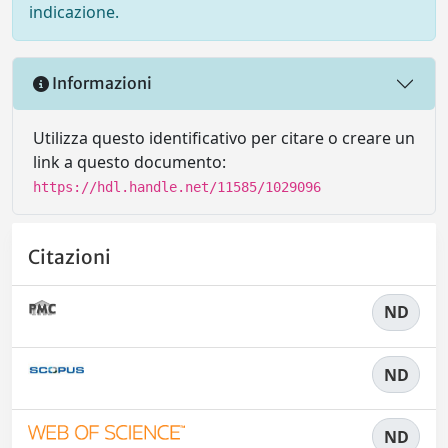
indicazione.
Informazioni
Utilizza questo identificativo per citare o creare un
link a questo documento:
https://hdl.handle.net/11585/1029096
Citazioni
ND
ND
ND