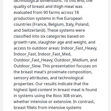
technological dimensions. To this end, the
quality of breast and thigh meat was
evaluated from 90 farms across 18
production systems in five European
countries (France, Belgium, Italy, Poland,
and Switzerland). These systems were
classified into six categories based on
growth rate, slaughter age and weight, and
access to outdoor areas: Indoor_Fast_Heavy,
Indoor_Fast, Indoor_Fast_Med,
Outdoor_Fast_Heavy, Outdoor_Medium, and
Outdoor_Slow. This presentation focuses on
the breast meat’s proximate composition,
sensory attributes, and technological
properties. Our results indicate that the
highest lipid content in breast meat is found
in systems using the Ross 308 strain,
whether intensive or extensive. In contrast,
breast fillets from intensive systems