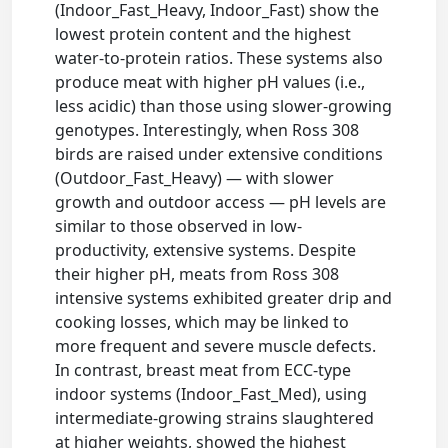
(Indoor_Fast_Heavy, Indoor_Fast) show the
lowest protein content and the highest
water-to-protein ratios. These systems also
produce meat with higher pH values (i.e.,
less acidic) than those using slower-growing
genotypes. Interestingly, when Ross 308
birds are raised under extensive conditions
(Outdoor_Fast_Heavy) — with slower
growth and outdoor access — pH levels are
similar to those observed in low-
productivity, extensive systems. Despite
their higher pH, meats from Ross 308
intensive systems exhibited greater drip and
cooking losses, which may be linked to
more frequent and severe muscle defects.
In contrast, breast meat from ECC-type
indoor systems (Indoor_Fast_Med), using
intermediate-growing strains slaughtered
at higher weights, showed the highest