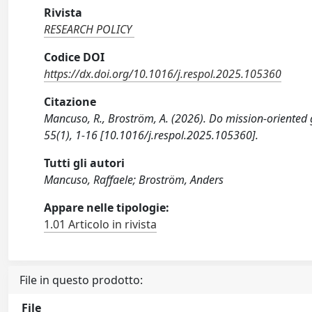
Rivista
RESEARCH POLICY
Codice DOI
https://dx.doi.org/10.1016/j.respol.2025.105360
Citazione
Mancuso, R., Broström, A. (2026). Do mission-oriented
55(1), 1-16 [10.1016/j.respol.2025.105360].
Tutti gli autori
Mancuso, Raffaele; Broström, Anders
Appare nelle tipologie:
1.01 Articolo in rivista
File in questo prodotto:
File