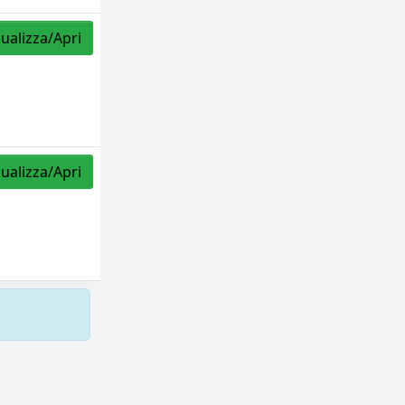
sualizza/Apri
sualizza/Apri