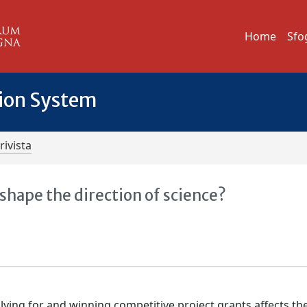
Home
Sfo
tion System
rivista
hape the direction of science?
ying for and winning competitive project grants affects th