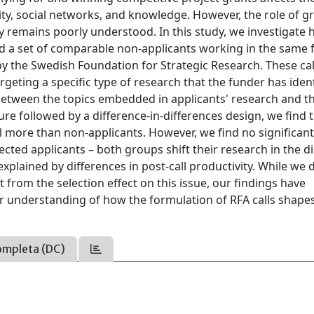
ality, social networks, and knowledge. However, the role of g
ry remains poorly understood. In this study, we investigate
and a set of comparable non-applicants working in the same f
d by the Swedish Foundation for Strategic Research. These cal
 targeting a specific type of research that the funder has iden
 between the topics embedded in applicants' research and t
e followed by a difference-in-differences design, we find 
all more than non-applicants. However, we find no significan
cted applicants – both groups shift their research in the d
 explained by differences in post-call productivity. While we 
 from the selection effect on this issue, our findings have
ur understanding of how the formulation of RFA calls shape
ompleta (DC)