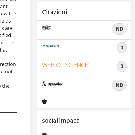
rant
Citazioni
 how the
ields
ls are
ND
tified
he ones
0
that
t
irection
0
do not
ND
s the
social impact