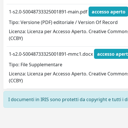
1-s2.0-S0048733325001891-main.pdf
accesso aperto
Tipo: Versione (PDF) editoriale / Version Of Record
Licenza: Licenza per Accesso Aperto. Creative Common
(CCBY)
1-s2.0-S0048733325001891-mmc1.docx
accesso aper
Tipo: File Supplementare
Licenza: Licenza per Accesso Aperto. Creative Common
(CCBY)
I documenti in IRIS sono protetti da copyright e tutti i di