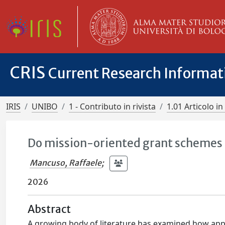
CRIS
Current Research Informa
IRIS
UNIBO
1 - Contributo in rivista
1.01 Articolo in 
Do mission-oriented grant schemes s
Mancuso, Raffaele
;
2026
Abstract
A growing body of literature has examined how appl