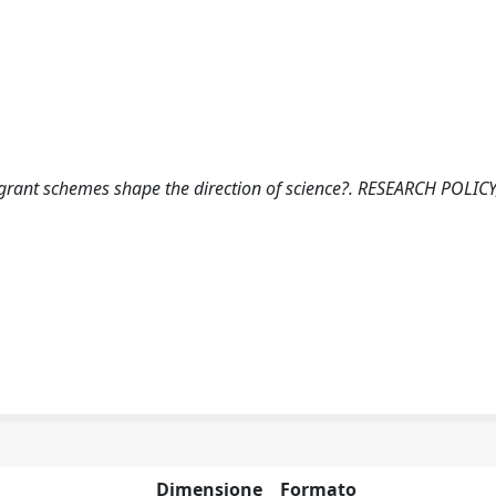
 grant schemes shape the direction of science?. RESEARCH POLICY
Dimensione
Formato