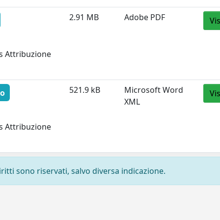
2.91 MB
Adobe PDF
Vi
s Attribuzione
521.9 kB
Microsoft Word
to
Vi
XML
s Attribuzione
ritti sono riservati, salvo diversa indicazione.