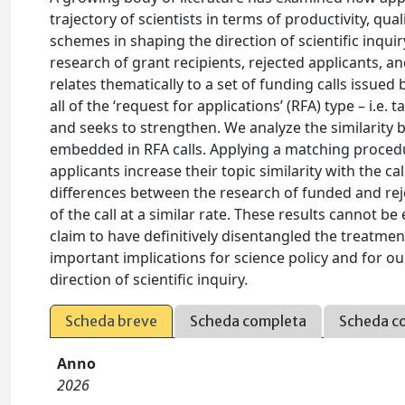
trajectory of scientists in terms of productivity, qu
schemes in shaping the direction of scientific inqui
research of grant recipients, rejected applicants, 
relates thematically to a set of funding calls issue
all of the ‘request for applications’ (RFA) type – i.e.
and seeks to strengthen. We analyze the similarity
embedded in RFA calls. Applying a matching procedur
applicants increase their topic similarity with the c
differences between the research of funded and reje
of the call at a similar rate. These results cannot be
claim to have definitively disentangled the treatment
important implications for science policy and for o
direction of scientific inquiry.
Scheda breve
Scheda completa
Scheda c
Anno
2026