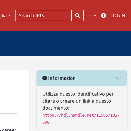
glia
IT
LOGIN
Informazioni
Utilizza questo identificativo per
citare o creare un link a questo
documento:
https://hdl.handle.net/11585/1027
690
e career