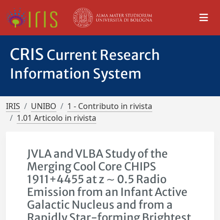
CRIS
Current Research
Information System
IRIS
UNIBO
1 - Contributo in rivista
1.01 Articolo in rivista
JVLA and VLBA Study of the
Merging Cool Core CHIPS
1911+4455 at z ∼ 0.5 Radio
Emission from an Infant Active
Galactic Nucleus and from a
Rapidly Star-forming Brightest