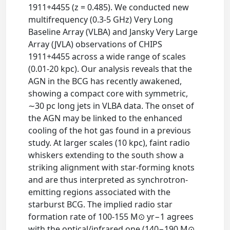
1911+4455 (z = 0.485). We conducted new
multifrequency (0.3-5 GHz) Very Long
Baseline Array (VLBA) and Jansky Very Large
Array (JVLA) observations of CHIPS
1911+4455 across a wide range of scales
(0.01-20 kpc). Our analysis reveals that the
AGN in the BCG has recently awakened,
showing a compact core with symmetric,
∼30 pc long jets in VLBA data. The onset of
the AGN may be linked to the enhanced
cooling of the hot gas found in a previous
study. At larger scales (10 kpc), faint radio
whiskers extending to the south show a
striking alignment with star-forming knots
and are thus interpreted as synchrotron-
emitting regions associated with the
starburst BCG. The implied radio star
formation rate of 100-155 M⊙ yr−1 agrees
with the optical/infrared one (140−190 M⊙