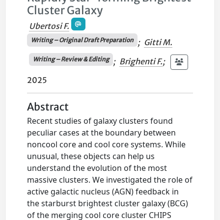
Cluster Galaxy
Ubertosi F.
Writing – Original Draft Preparation
;
Gitti M.
Writing – Review & Editing
;
Brighenti F.
;
2025
Abstract
Recent studies of galaxy clusters found
peculiar cases at the boundary between
noncool core and cool core systems. While
unusual, these objects can help us
understand the evolution of the most
massive clusters. We investigated the role of
active galactic nucleus (AGN) feedback in
the starburst brightest cluster galaxy (BCG)
of the merging cool core cluster CHIPS