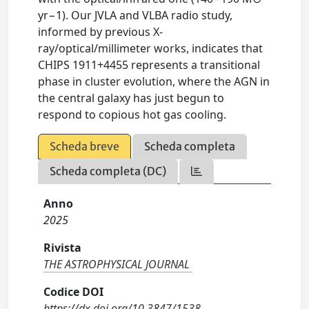
yr−1). Our JVLA and VLBA radio study,
informed by previous X-
ray/optical/millimeter works, indicates that
CHIPS 1911+4455 represents a transitional
phase in cluster evolution, where the AGN in
the central galaxy has just begun to
respond to copious hot gas cooling.
Scheda breve
Scheda completa
Scheda completa (DC)
Anno
2025
Rivista
THE ASTROPHYSICAL JOURNAL
Codice DOI
https://dx.doi.org/10.3847/1538-