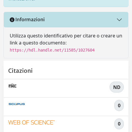
Informazioni
Utilizza questo identificativo per citare o creare un
link a questo documento:
https://hdl.handle.net/11585/1027604
Citazioni
ND
0
0