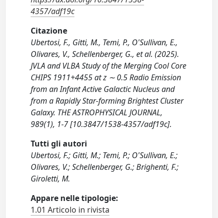
4357/adf19c
Citazione
Ubertosi, F., Gitti, M., Temi, P., O'Sullivan, E.,
Olivares, V., Schellenberger, G., et al. (2025).
JVLA and VLBA Study of the Merging Cool Core
CHIPS 1911+4455 at z ∼ 0.5 Radio Emission
from an Infant Active Galactic Nucleus and
from a Rapidly Star-forming Brightest Cluster
Galaxy. THE ASTROPHYSICAL JOURNAL,
989(1), 1-7 [10.3847/1538-4357/adf19c].
Tutti gli autori
Ubertosi, F.; Gitti, M.; Temi, P.; O'Sullivan, E.;
Olivares, V.; Schellenberger, G.; Brighenti, F.;
Giroletti, M.
Appare nelle tipologie:
1.01 Articolo in rivista