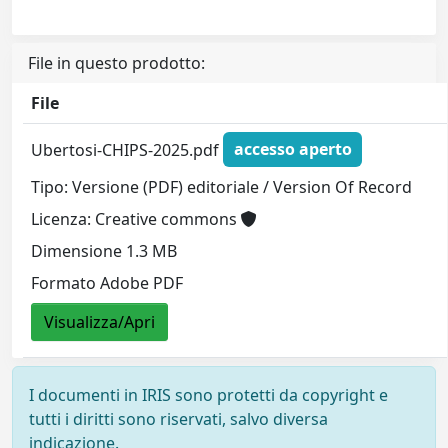
File in questo prodotto:
File
Ubertosi-CHIPS-2025.pdf
accesso aperto
Tipo: Versione (PDF) editoriale / Version Of Record
Licenza: Creative commons
Dimensione 1.3 MB
Formato Adobe PDF
Visualizza/Apri
I documenti in IRIS sono protetti da copyright e
tutti i diritti sono riservati, salvo diversa
indicazione.