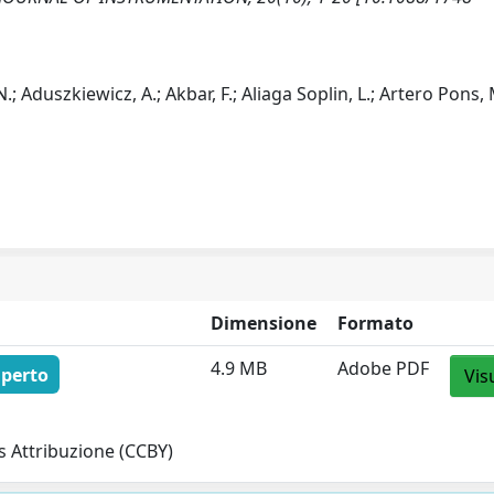
 Aduszkiewicz, A.; Akbar, F.; Aliaga Soplin, L.; Artero Pons, 
Dimensione
Formato
4.9 MB
Adobe PDF
aperto
Vis
 Attribuzione (CCBY)