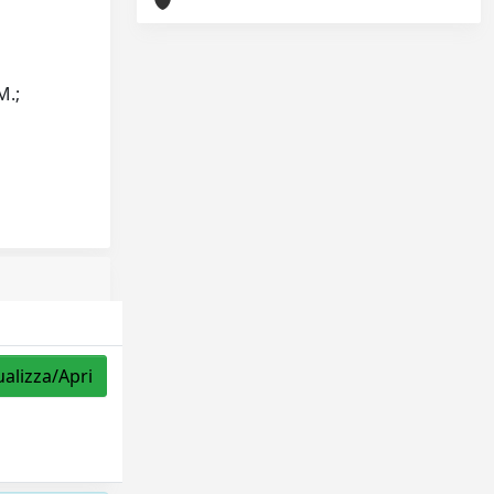
M.;
ualizza/Apri