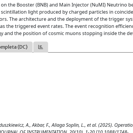
a on the Booster (BNB) and Main Injector (NuMI) Neutrino 
 scintillation light produced by charged particles in coincid
ors. The architecture and the deployment of the trigger sy
 as the triggered event rates. The event recognition efficien
gy and the position of cosmic muons stopping inside the det
ompleta (DC)
szkiewicz, A., Akbar, F., Aliaga Soplin, L., et al. (2025). Operatio
ab. JOURNAL OF INSTRUMENTATION, 20(10), 1-20 [10.1088/1748-