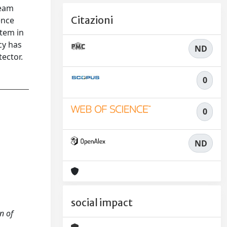
beam
Citazioni
ence
stem in
cy has
ND
ector.
0
0
ND
social impact
n of