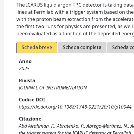
The ICARUS liquid argon TPC detector is taking dat
lines at Fermilab with a trigger system based on the
with the proton beam extraction from the accelerat
the first two runs for physics are presented, as well
been evaluated as a function of the deposited ener
Scheda breve
Scheda completa
Scheda c
Anno
2025
Rivista
JOURNAL OF INSTRUMENTATION
Codice DOI
https://dx.doi.org/10.1088/1748-0221/20/10/p10044
Citazione
Abd Alrahman, F., Abratenko, P., Abrego-Martinez, N., Adu
the trigger system for the ICARUS detector at Fermil