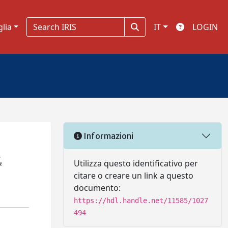
glia
IT
LOGIN
Informazioni
,
Utilizza questo identificativo per
citare o creare un link a questo
documento:
https://hdl.handle.net/11585/1027
494