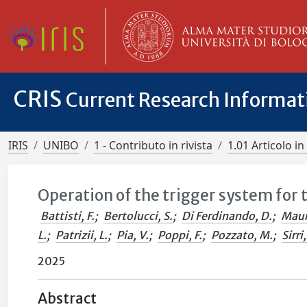
CRIS
Current Research Informa
IRIS
UNIBO
1 - Contributo in rivista
1.01 Articolo in 
Operation of the trigger system for 
Battisti, F.
;
Bertolucci, S.
;
Di Ferdinando, D.
;
Maur
L.
;
Patrizii, L.
;
Pia, V.
;
Poppi, F.
;
Pozzato, M.
;
Sirri,
2025
Abstract