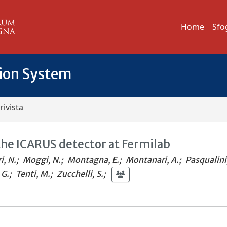
Home
Sfo
tion System
rivista
the ICARUS detector at Fermilab
i, N.
;
Moggi, N.
;
Montagna, E.
;
Montanari, A.
;
Pasqualini
 G.
;
Tenti, M.
;
Zucchelli, S.
;