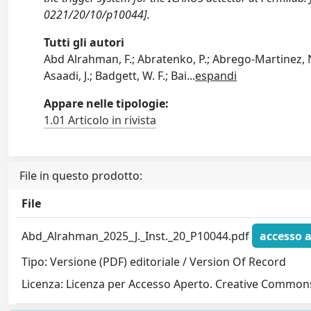
0221/20/10/p10044].
Tutti gli autori
Abd Alrahman, F.; Abratenko, P.; Abrego-Martinez, N.;
Asaadi, J.; Badgett, W. F.; Bai
...
espandi
Appare nelle tipologie:
1.01 Articolo in rivista
File in questo prodotto:
File
Abd_Alrahman_2025_J._Inst._20_P10044.pdf
accesso 
Tipo: Versione (PDF) editoriale / Version Of Record
Licenza: Licenza per Accesso Aperto. Creative Commons