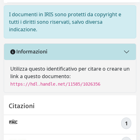
I documenti in IRIS sono protetti da copyright e
tutti i diritti sono riservati, salvo diversa
indicazione.
Informazioni
Utilizza questo identificativo per citare o creare un
link a questo documento:
https://hdl.handle.net/11585/1026356
Citazioni
1