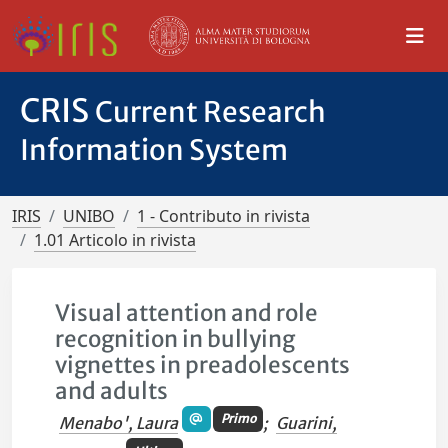
CRIS
Current Research
Information System
IRIS
UNIBO
1 - Contributo in rivista
1.01 Articolo in rivista
Visual attention and role
recognition in bullying
vignettes in preadolescents
and adults
Primo
Menabo', Laura
;
Guarini,