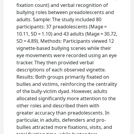
fixation count) and verbal recognition of
bullying roles between preadolescents and
adults. Sample: The study included 80
participants: 37 preadolescents (Mage =
10.11, SD = 1.10) and 43 adults (Mage = 30.72,
SD = 4.89). Methods: Participants viewed 12
vignette-based bullying scenes while their
eye movements were recorded using an eye
tracker. They then provided verbal
descriptions of each observed vignette.
Results: Both groups primarily fixated on
bullies and victims, reinforcing the centrality
of the bully-victim dyad. However, adults
allocated significantly more attention to the
other roles and described them with
greater accuracy than preadolescents. In
particular, in adults, defenders and pro-
bullies attracted more fixations, visits, and