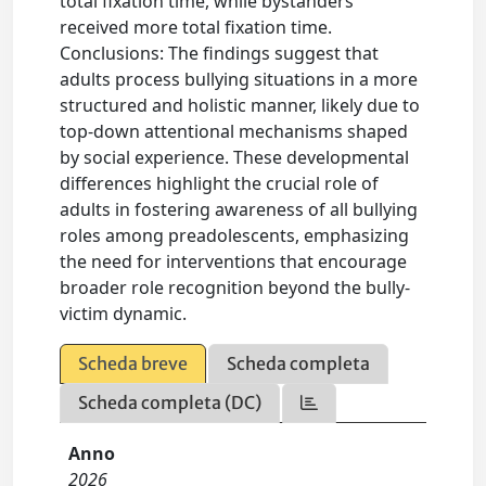
total fixation time, while bystanders
received more total fixation time.
Conclusions: The findings suggest that
adults process bullying situations in a more
structured and holistic manner, likely due to
top-down attentional mechanisms shaped
by social experience. These developmental
differences highlight the crucial role of
adults in fostering awareness of all bullying
roles among preadolescents, emphasizing
the need for interventions that encourage
broader role recognition beyond the bully-
victim dynamic.
Scheda breve
Scheda completa
Scheda completa (DC)
Anno
2026