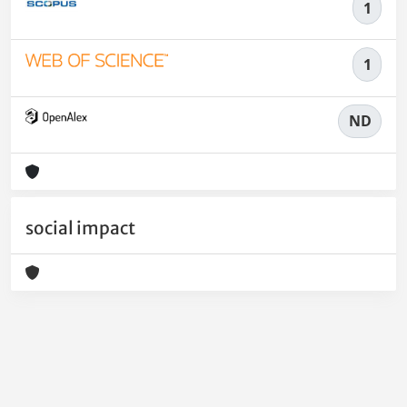
1
1
ND
social impact