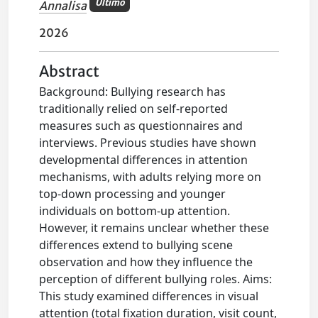
Ultimo
Annalisa
2026
Abstract
Background: Bullying research has
traditionally relied on self-reported
measures such as questionnaires and
interviews. Previous studies have shown
developmental differences in attention
mechanisms, with adults relying more on
top-down processing and younger
individuals on bottom-up attention.
However, it remains unclear whether these
differences extend to bullying scene
observation and how they influence the
perception of different bullying roles. Aims:
This study examined differences in visual
attention (total fixation duration, visit count,