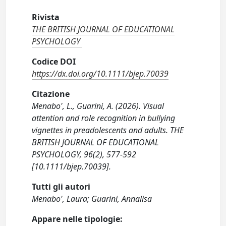
Rivista
THE BRITISH JOURNAL OF EDUCATIONAL
PSYCHOLOGY
Codice DOI
https://dx.doi.org/10.1111/bjep.70039
Citazione
Menabo', L., Guarini, A. (2026). Visual
attention and role recognition in bullying
vignettes in preadolescents and adults. THE
BRITISH JOURNAL OF EDUCATIONAL
PSYCHOLOGY, 96(2), 577-592
[10.1111/bjep.70039].
Tutti gli autori
Menabo', Laura; Guarini, Annalisa
Appare nelle tipologie: