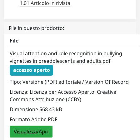
1.01 Articolo in rivista
File in questo prodotto:
File
Visual attention and role recognition in bullying
vignettes in preadolescents and adults.pdf
accesso aperto
Tipo: Versione (PDF) editoriale / Version Of Record
Licenza: Licenza per Accesso Aperto. Creative
Commons Attribuzione (CCBY)
Dimensione 568.43 kB
Formato Adobe PDF
Visualizza/Apri