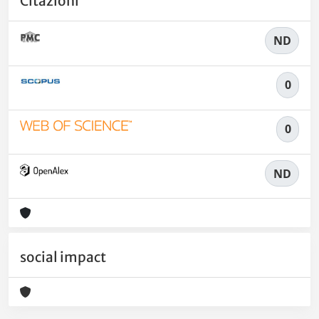
Citazioni
ND
0
0
ND
social impact