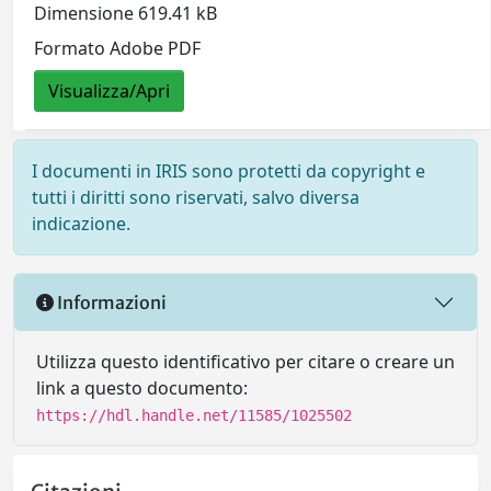
Dimensione 619.41 kB
Formato Adobe PDF
Visualizza/Apri
I documenti in IRIS sono protetti da copyright e
tutti i diritti sono riservati, salvo diversa
indicazione.
Informazioni
Utilizza questo identificativo per citare o creare un
link a questo documento:
https://hdl.handle.net/11585/1025502