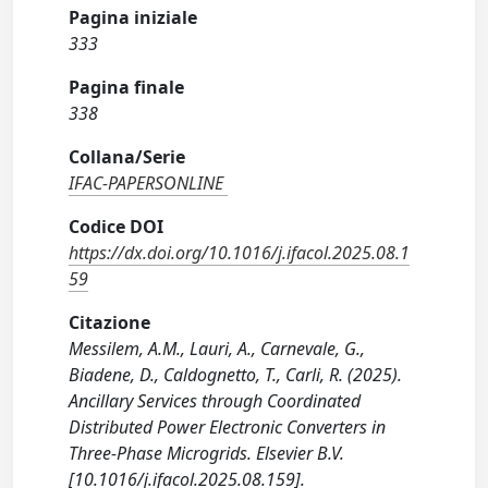
Pagina iniziale
333
Pagina finale
338
Collana/Serie
IFAC-PAPERSONLINE
Codice DOI
https://dx.doi.org/10.1016/j.ifacol.2025.08.1
59
Citazione
Messilem, A.M., Lauri, A., Carnevale, G.,
Biadene, D., Caldognetto, T., Carli, R. (2025).
Ancillary Services through Coordinated
Distributed Power Electronic Converters in
Three-Phase Microgrids. Elsevier B.V.
[10.1016/j.ifacol.2025.08.159].