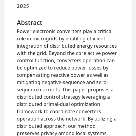
2025
Abstract
Power electronic converters play a critical
role in microgrids by enabling efficient
integration of distributed energy resources
with the grid. Beyond the core active power
control function, converters operation can
be optimized to reduce power losses by
compensating reactive power, as well as
mitigating negative-sequence and zero-
sequence currents. This paper proposes a
distributed control strategy leveraging a
distributed primal-dual optimization
framework to coordinate converters
operation across the network. By utilizing a
distributed approach, our method
preserves privacy among local systems,