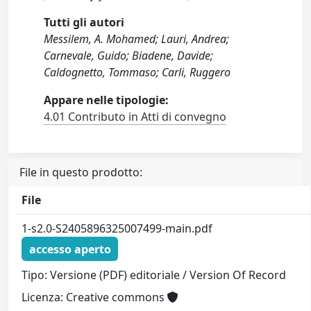
Tutti gli autori
Messilem, A. Mohamed; Lauri, Andrea;
Carnevale, Guido; Biadene, Davide;
Caldognetto, Tommaso; Carli, Ruggero
Appare nelle tipologie:
4.01 Contributo in Atti di convegno
File in questo prodotto:
File
1-s2.0-S2405896325007499-main.pdf
accesso aperto
Tipo: Versione (PDF) editoriale / Version Of Record
Licenza: Creative commons