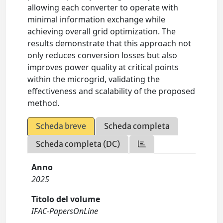
allowing each converter to operate with
minimal information exchange while
achieving overall grid optimization. The
results demonstrate that this approach not
only reduces conversion losses but also
improves power quality at critical points
within the microgrid, validating the
effectiveness and scalability of the proposed
method.
Scheda breve
Scheda completa
Scheda completa (DC)
Anno
2025
Titolo del volume
IFAC-PapersOnLine