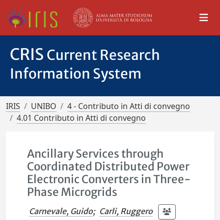
CRIS
Current Research
Information System
IRIS
UNIBO
4 - Contributo in Atti di convegno
4.01 Contributo in Atti di convegno
Ancillary Services through
Coordinated Distributed Power
Electronic Converters in Three-
Phase Microgrids
Carnevale, Guido
;
Carli, Ruggero