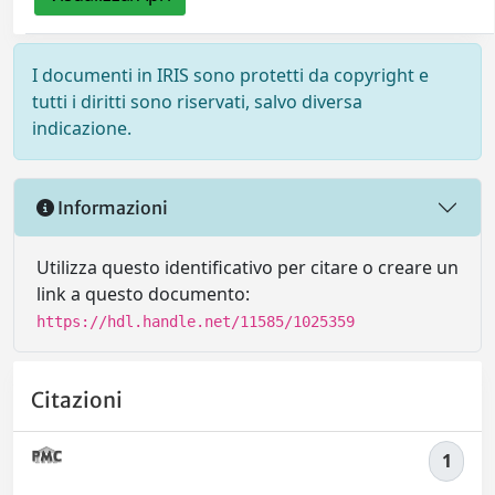
I documenti in IRIS sono protetti da copyright e
tutti i diritti sono riservati, salvo diversa
indicazione.
Informazioni
Utilizza questo identificativo per citare o creare un
link a questo documento:
https://hdl.handle.net/11585/1025359
Citazioni
1