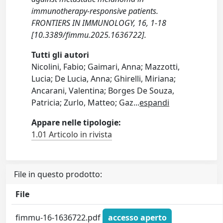
immunotherapy-responsive patients.
FRONTIERS IN IMMUNOLOGY, 16, 1-18
[10.3389/fimmu.2025.1636722].
Tutti gli autori
Nicolini, Fabio; Gaimari, Anna; Mazzotti,
Lucia; De Lucia, Anna; Ghirelli, Miriana;
Ancarani, Valentina; Borges De Souza,
Patricia; Zurlo, Matteo; Gaz
...
espandi
Appare nelle tipologie:
1.01 Articolo in rivista
File in questo prodotto:
File
fimmu-16-1636722.pdf
accesso aperto