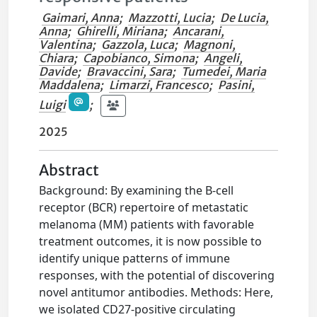
Gaimari, Anna
;
Mazzotti, Lucia
;
De Lucia,
Anna
;
Ghirelli, Miriana
;
Ancarani,
Valentina
;
Gazzola, Luca
;
Magnoni,
Chiara
;
Capobianco, Simona
;
Angeli,
Davide
;
Bravaccini, Sara
;
Tumedei, Maria
Maddalena
;
Limarzi, Francesco
;
Pasini,
Luigi
;
2025
Abstract
Background: By examining the B-cell
receptor (BCR) repertoire of metastatic
melanoma (MM) patients with favorable
treatment outcomes, it is now possible to
identify unique patterns of immune
responses, with the potential of discovering
novel antitumor antibodies. Methods: Here,
we isolated CD27-positive circulating