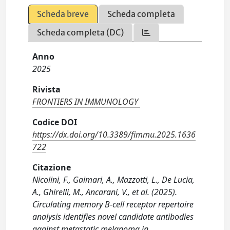
Scheda breve
Scheda completa
Scheda completa (DC)
Anno
2025
Rivista
FRONTIERS IN IMMUNOLOGY
Codice DOI
https://dx.doi.org/10.3389/fimmu.2025.1636
722
Citazione
Nicolini, F., Gaimari, A., Mazzotti, L., De Lucia,
A., Ghirelli, M., Ancarani, V., et al. (2025).
Circulating memory B-cell receptor repertoire
analysis identifies novel candidate antibodies
against metastatic melanoma in