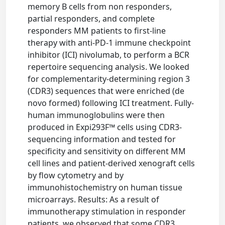
memory B cells from non responders,
partial responders, and complete
responders MM patients to first-line
therapy with anti-PD-1 immune checkpoint
inhibitor (ICI) nivolumab, to perform a BCR
repertoire sequencing analysis. We looked
for complementarity-determining region 3
(CDR3) sequences that were enriched (de
novo formed) following ICI treatment. Fully-
human immunoglobulins were then
produced in Expi293F™ cells using CDR3-
sequencing information and tested for
specificity and sensitivity on different MM
cell lines and patient-derived xenograft cells
by flow cytometry and by
immunohistochemistry on human tissue
microarrays. Results: As a result of
immunotherapy stimulation in responder
patients, we observed that some CDR3