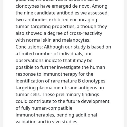
clonotypes have emerged de novo. Among
the nine candidate antibodies we assessed,
two antibodies exhibited encouraging
tumor-targeting properties, although they
also showed a degree of cross-reactivity
with normal skin and melanocytes.
Conclusions: Although our study is based on
a limited number of individuals, our
observations indicate that it may be
possible to further investigate the human
response to immunotherapy for the
identification of rare mature B clonotypes
targeting plasma membrane antigens on
tumor cells. These preliminary findings
could contribute to the future development
of fully human-compatible
immunotherapies, pending additional
validation and in vivo studies.