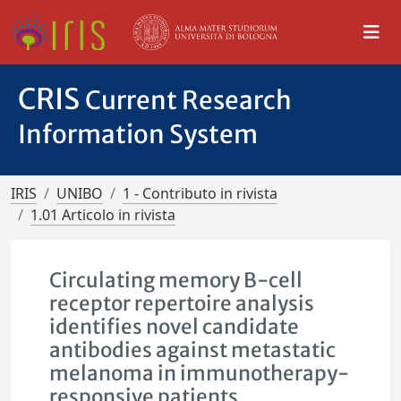
CRIS
Current Research
Information System
IRIS
UNIBO
1 - Contributo in rivista
1.01 Articolo in rivista
Circulating memory B-cell
receptor repertoire analysis
identifies novel candidate
antibodies against metastatic
melanoma in immunotherapy-
responsive patients