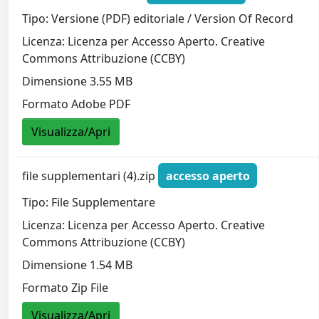
Tipo: Versione (PDF) editoriale / Version Of Record
Licenza: Licenza per Accesso Aperto. Creative
Commons Attribuzione (CCBY)
Dimensione 3.55 MB
Formato Adobe PDF
Visualizza/Apri
file supplementari (4).zip
accesso aperto
Tipo: File Supplementare
Licenza: Licenza per Accesso Aperto. Creative
Commons Attribuzione (CCBY)
Dimensione 1.54 MB
Formato Zip File
Visualizza/Apri