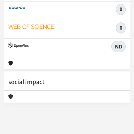
0
0
ND
social impact