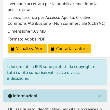
- versione accettata per la pubblicazione dopo la
peer-review
Licenza: Licenza per Accesso Aperto. Creative
Commons Attribuzione - Non commerciale (CCBYNC)
Dimensione 1.69 MB
Formato Adobe PDF
Visualizza/Apri
Contatta l'autore
I documenti in IRIS sono protetti da copyright e
tutti i diritti sono riservati, salvo diversa
indicazione.
Informazioni
Utilizza questo identificativo per citare o creare un