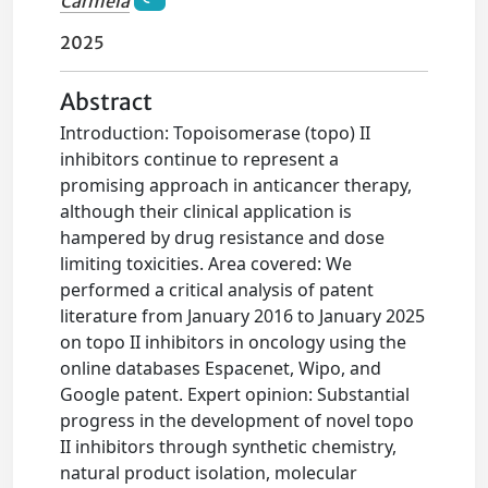
Carmela
2025
Abstract
Introduction: Topoisomerase (topo) II
inhibitors continue to represent a
promising approach in anticancer therapy,
although their clinical application is
hampered by drug resistance and dose
limiting toxicities. Area covered: We
performed a critical analysis of patent
literature from January 2016 to January 2025
on topo II inhibitors in oncology using the
online databases Espacenet, Wipo, and
Google patent. Expert opinion: Substantial
progress in the development of novel topo
II inhibitors through synthetic chemistry,
natural product isolation, molecular