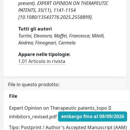
present). EXPERT OPINION ON THERAPEUTIC
PATENTS, 35(11), 1141-1154
[10.1080/13543776.2025.2558899].
Tutti gli autori
Turrini, Eleonora; Maffei, Francesca; Milelli,
Andrea; Fimognari, Carmela
Appare nelle tipologie:
1.01 Articolo in rivista
File in questo prodotto:
File
Expert Opinion on Therapeutic patents_topo II
inhibitors_revised.pdf
embargo fino al 09/09/2026
Tipo: Postprint / Author's Accepted Manuscript (AAM)