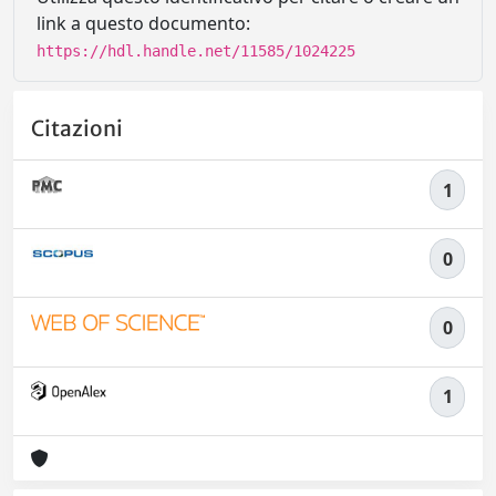
link a questo documento:
https://hdl.handle.net/11585/1024225
Citazioni
1
0
0
1