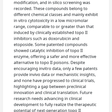
modification, and in silico screening was
recorded. These compounds belong to
different chemical classes and mainly exhibit
in vitro cytotoxicity in a low micromolar
range, comparable to or greater than that
induced by clinically established topo II
inhibitors such as doxorubicin and
etoposide. Some patented compounds
showed catalytic inhibition of topo II
enzyme, offering a safer and more effective
alternative to topo II poisons. Despite
encouraging invitro data, only a few patents
provide invivo data or mechanistic insights,
and none have progressed to clinical trials,
highlighting a gap between preclinical
innovation and clinical translation. Future
research needs advancing in clinical
development to fully realize the therapeutic
potential of next-generation topo II