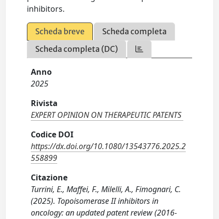
inhibitors.
Scheda breve
Scheda completa
Scheda completa (DC)
Anno
2025
Rivista
EXPERT OPINION ON THERAPEUTIC PATENTS
Codice DOI
https://dx.doi.org/10.1080/13543776.2025.2
558899
Citazione
Turrini, E., Maffei, F., Milelli, A., Fimognari, C.
(2025). Topoisomerase II inhibitors in
oncology: an updated patent review (2016-