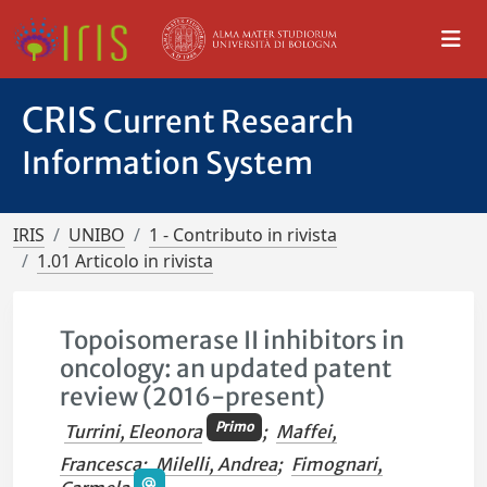
CRIS
Current Research
Information System
IRIS
UNIBO
1 - Contributo in rivista
1.01 Articolo in rivista
Topoisomerase II inhibitors in
oncology: an updated patent
review (2016-present)
Primo
Turrini, Eleonora
;
Maffei,
Francesca
;
Milelli, Andrea
;
Fimognari,