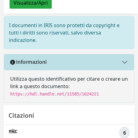
Visualizza/Apri
I documenti in IRIS sono protetti da copyright e
tutti i diritti sono riservati, salvo diversa
indicazione.
Informazioni
Utilizza questo identificativo per citare o creare un
link a questo documento:
https://hdl.handle.net/11585/1024221
Citazioni
6