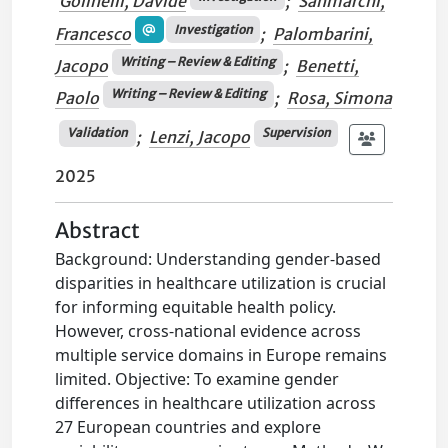
Golinelli, Davide
;
Sanmarchi,
Investigation
Francesco
;
Palombarini,
Writing – Review & Editing
Jacopo
;
Benetti,
Writing – Review & Editing
Paolo
;
Rosa, Simona
Validation
Supervision
;
Lenzi, Jacopo
2025
Abstract
Background: Understanding gender-based
disparities in healthcare utilization is crucial
for informing equitable health policy.
However, cross-national evidence across
multiple service domains in Europe remains
limited. Objective: To examine gender
differences in healthcare utilization across
27 European countries and explore