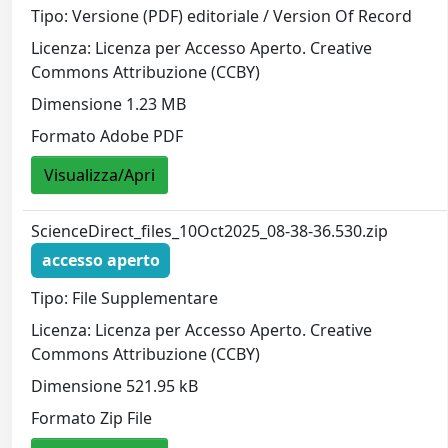
Tipo: Versione (PDF) editoriale / Version Of Record
Licenza: Licenza per Accesso Aperto. Creative
Commons Attribuzione (CCBY)
Dimensione 1.23 MB
Formato Adobe PDF
Visualizza/Apri
ScienceDirect_files_10Oct2025_08-38-36.530.zip
accesso aperto
Tipo: File Supplementare
Licenza: Licenza per Accesso Aperto. Creative
Commons Attribuzione (CCBY)
Dimensione 521.95 kB
Formato Zip File