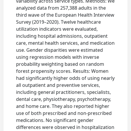
variability across service types. Methods: We
analyzed data from 257,388 adults in the
third wave of the European Health Interview
Survey (2019–2020). Twelve healthcare
utilization indicators were evaluated,
including hospital admissions, outpatient
care, mental health services, and medication
use. Gender disparities were estimated
using regression models with inverse
probability weighting based on random
forest propensity scores. Results: Women
had significantly higher odds of using nearly
all outpatient and preventive services,
including general practitioners, specialists,
dental care, physiotherapy, psychotherapy,
and home care. They also reported higher
use of both prescribed and non-prescribed
medications. No significant gender
differences were observed in hospitalization