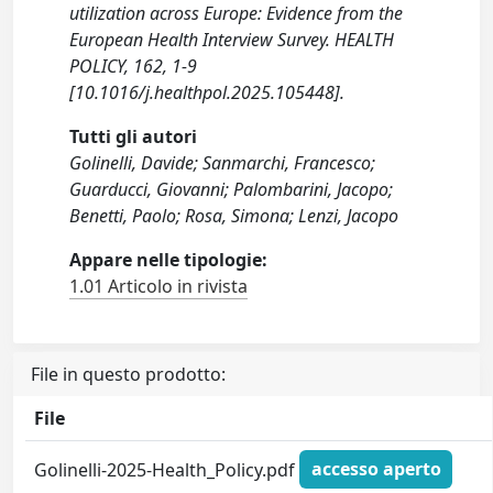
utilization across Europe: Evidence from the
European Health Interview Survey. HEALTH
POLICY, 162, 1-9
[10.1016/j.healthpol.2025.105448].
Tutti gli autori
Golinelli, Davide; Sanmarchi, Francesco;
Guarducci, Giovanni; Palombarini, Jacopo;
Benetti, Paolo; Rosa, Simona; Lenzi, Jacopo
Appare nelle tipologie:
1.01 Articolo in rivista
File in questo prodotto:
File
Golinelli-2025-Health_Policy.pdf
accesso aperto