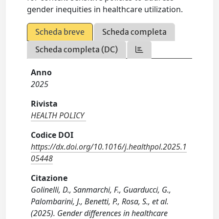
gender inequities in healthcare utilization.
Scheda breve
Scheda completa
Scheda completa (DC)
Anno
2025
Rivista
HEALTH POLICY
Codice DOI
https://dx.doi.org/10.1016/j.healthpol.2025.1
05448
Citazione
Golinelli, D., Sanmarchi, F., Guarducci, G.,
Palombarini, J., Benetti, P., Rosa, S., et al.
(2025). Gender differences in healthcare