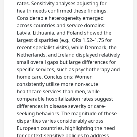
rates. Sensitivity analyses adjusting for
health needs confirmed these findings.
Considerable heterogeneity emerged
across countries and service domains:
Latvia, Lithuania, and Poland showed the
largest disparities (e.g., ORs 1.52–1.75 for
recent specialist visits), while Denmark, the
Netherlands, and Ireland displayed relatively
small overall gaps but large differences for
specific services, such as psychotherapy and
home care. Conclusions: Women
consistently utilize more non-acute
healthcare services than men, while
comparable hospitalization rates suggest
differences in disease severity or care-
seeking behaviors. The magnitude of these
disparities varies considerably across
European countries, highlighting the need
for context-sensitive policies to address