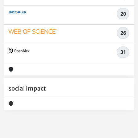
20
26
31
social impact