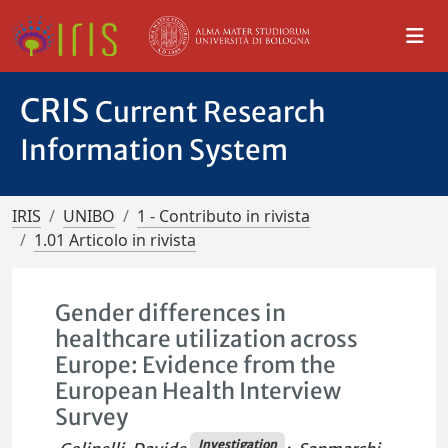
CRIS
Current Research
Information System
IRIS
UNIBO
1 - Contributo in rivista
1.01 Articolo in rivista
Gender differences in
healthcare utilization across
Europe: Evidence from the
European Health Interview
Survey
Investigation