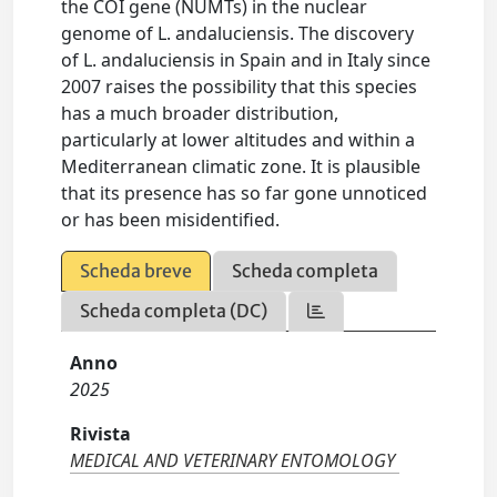
the COI gene (NUMTs) in the nuclear
genome of L. andaluciensis. The discovery
of L. andaluciensis in Spain and in Italy since
2007 raises the possibility that this species
has a much broader distribution,
particularly at lower altitudes and within a
Mediterranean climatic zone. It is plausible
that its presence has so far gone unnoticed
or has been misidentified.
Scheda breve
Scheda completa
Scheda completa (DC)
Anno
2025
Rivista
MEDICAL AND VETERINARY ENTOMOLOGY