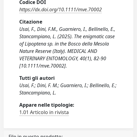
Codice DOI
https://dx.doi.org/10.1111/mve.70002
Citazione
Usai, F., Dini, F.M., Guarniero, I., Bellinello, E.,
Stancampiano, L. (2025). The enigmatic case
of Lipoptena sp. in the Bosco della Mesola
Nature Reserve (Italy). MEDICAL AND
VETERINARY ENTOMOLOGY, 40(1), 82-90
[10.1111/mve.70002].
Tutti gli autori
Usai, F.; Dini, F. M.; Guarniero, I.; Bellinello, E.;
Stancampiano, L.
Appare nelle tipologie:
1.01 Articolo in rivista
File in questo prodotto: