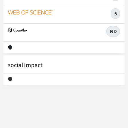
5
ND
social impact