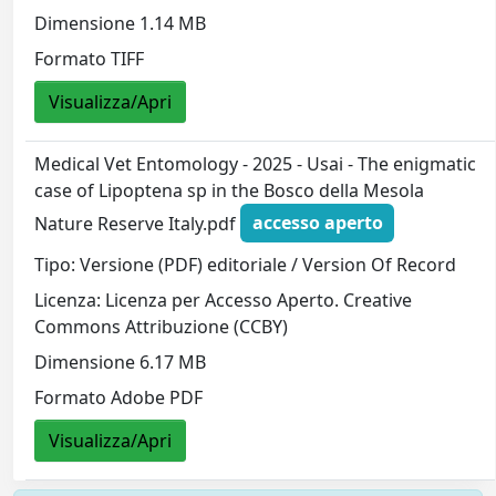
Dimensione 1.14 MB
Formato TIFF
Visualizza/Apri
Medical Vet Entomology - 2025 - Usai - The enigmatic
case of Lipoptena sp in the Bosco della Mesola
Nature Reserve Italy.pdf
accesso aperto
Tipo: Versione (PDF) editoriale / Version Of Record
Licenza: Licenza per Accesso Aperto. Creative
Commons Attribuzione (CCBY)
Dimensione 6.17 MB
Formato Adobe PDF
Visualizza/Apri