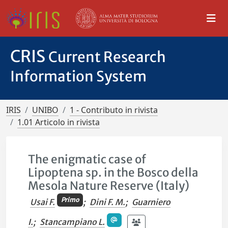
CRIS
Current Research
Information System
IRIS
UNIBO
1 - Contributo in rivista
1.01 Articolo in rivista
The enigmatic case of
Lipoptena sp. in the Bosco della
Mesola Nature Reserve (Italy)
Primo
Usai F.
;
Dini F. M.
;
Guarniero
I.
;
Stancampiano L.