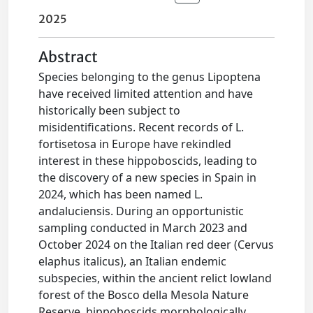
2025
Abstract
Species belonging to the genus Lipoptena
have received limited attention and have
historically been subject to
misidentifications. Recent records of L.
fortisetosa in Europe have rekindled
interest in these hippoboscids, leading to
the discovery of a new species in Spain in
2024, which has been named L.
andaluciensis. During an opportunistic
sampling conducted in March 2023 and
October 2024 on the Italian red deer (Cervus
elaphus italicus), an Italian endemic
subspecies, within the ancient relict lowland
forest of the Bosco della Mesola Nature
Reserve, hippoboscids morphologically