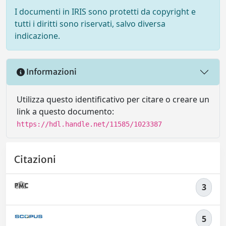
I documenti in IRIS sono protetti da copyright e
tutti i diritti sono riservati, salvo diversa
indicazione.
Informazioni
Utilizza questo identificativo per citare o creare un
link a questo documento:
https://hdl.handle.net/11585/1023387
Citazioni
3
5