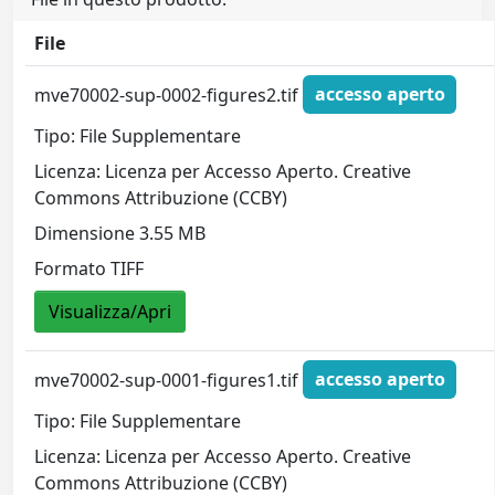
File
mve70002-sup-0002-figures2.tif
accesso aperto
Tipo: File Supplementare
Licenza: Licenza per Accesso Aperto. Creative
Commons Attribuzione (CCBY)
Dimensione 3.55 MB
Formato TIFF
Visualizza/Apri
mve70002-sup-0001-figures1.tif
accesso aperto
Tipo: File Supplementare
Licenza: Licenza per Accesso Aperto. Creative
Commons Attribuzione (CCBY)