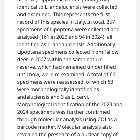
identical to L. andaluciensis were collected
and examined. This represents the first
record of this species in Italy. In total, 257
specimens of Lipoptena were collected and
analysed (161 in 2023 and 94 in 2024), all
identified as L. andaluciensis. Additionally,
Lipoptena specimens collected from fallow
deer in 2007 within the same nature
reserve, which had remained unidentified
until now, were re-examined. A total of 66
specimens were reassessed, of which 63
were morphologically identified as L.
andaluciensis and 3 as L. cervi.
Morphological identification of the 2023 and
2024 specimens was further confirmed
through molecular analysis using COI as a
barcode marker. Molecular analysis also
revealed the presence of a nuclear copy of