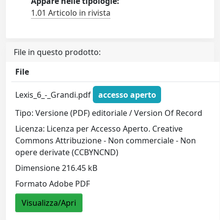
Appare nelle tipologie:
1.01 Articolo in rivista
File in questo prodotto:
File
Lexis_6_-_Grandi.pdf
accesso aperto
Tipo: Versione (PDF) editoriale / Version Of Record
Licenza: Licenza per Accesso Aperto. Creative
Commons Attribuzione - Non commerciale - Non
opere derivate (CCBYNCND)
Dimensione 216.45 kB
Formato Adobe PDF
Visualizza/Apri