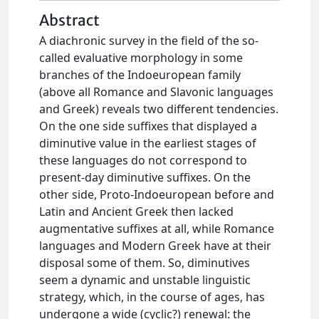
Abstract
A diachronic survey in the field of the so-
called evaluative morphology in some
branches of the Indoeuropean family
(above all Romance and Slavonic languages
and Greek) reveals two different tendencies.
On the one side suffixes that displayed a
diminutive value in the earliest stages of
these languages do not correspond to
present-day diminutive suffixes. On the
other side, Proto-Indoeuropean before and
Latin and Ancient Greek then lacked
augmentative suffixes at all, while Romance
languages and Modern Greek have at their
disposal some of them. So, diminutives
seem a dynamic and unstable linguistic
strategy, which, in the course of ages, has
undergone a wide (cyclic?) renewal: the