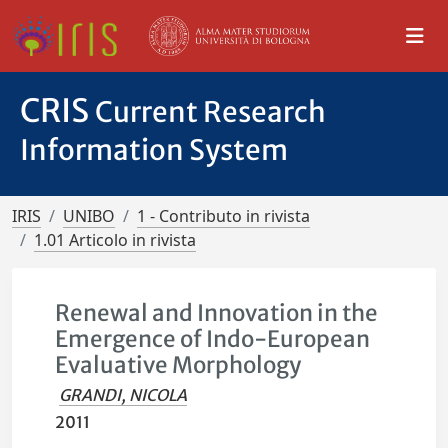
CRIS
Current Research
Information System
IRIS
UNIBO
1 - Contributo in rivista
1.01 Articolo in rivista
Renewal and Innovation in the
Emergence of Indo-European
Evaluative Morphology
GRANDI, NICOLA
2011