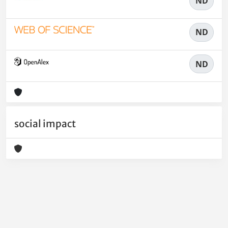
ND
ND
ND
social impact