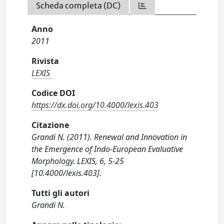
Scheda completa (DC)
Anno
2011
Rivista
LEXIS
Codice DOI
https://dx.doi.org/10.4000/lexis.403
Citazione
Grandi N. (2011). Renewal and Innovation in
the Emergence of Indo-European Evaluative
Morphology. LEXIS, 6, 5-25
[10.4000/lexis.403].
Tutti gli autori
Grandi N.