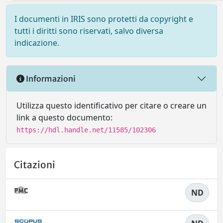
I documenti in IRIS sono protetti da copyright e
tutti i diritti sono riservati, salvo diversa
indicazione.
Informazioni
Utilizza questo identificativo per citare o creare un
link a questo documento:
https://hdl.handle.net/11585/102306
Citazioni
ND