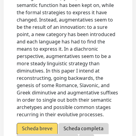
semantic function has been kept on, while
the formal strategies to express it have
changed. Instead, augmentatives seem to
be the result of an innovation: to a sure
point, a new category has been introduced
and each language has had to find the
means to express it. In a diachronic
perspective, augmentatives seem to be a
more steady linguistic strategy than
diminutives. In this paper I intend at
reconstructing, going backwards, the
genesis of some Romance, Slavonic, and
Greek diminutive and augmentative suffixes
in order to single out both their semantic
archetypes and possible common stages
recurring in their evolutive processes.
Scheda breve
Scheda completa