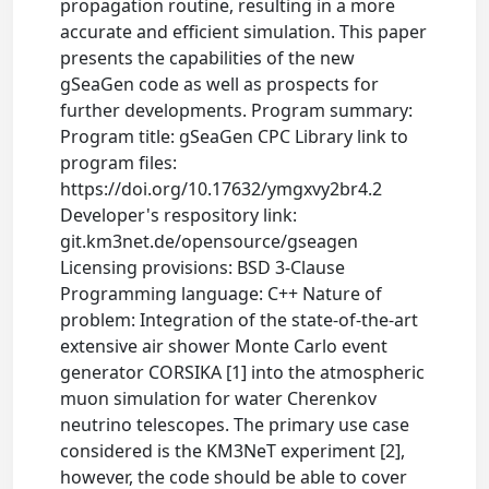
propagation routine, resulting in a more
accurate and efficient simulation. This paper
presents the capabilities of the new
gSeaGen code as well as prospects for
further developments. Program summary:
Program title: gSeaGen CPC Library link to
program files:
https://doi.org/10.17632/ymgxvy2br4.2
Developer's respository link:
git.km3net.de/opensource/gseagen
Licensing provisions: BSD 3-Clause
Programming language: C++ Nature of
problem: Integration of the state-of-the-art
extensive air shower Monte Carlo event
generator CORSIKA [1] into the atmospheric
muon simulation for water Cherenkov
neutrino telescopes. The primary use case
considered is the KM3NeT experiment [2],
however, the code should be able to cover