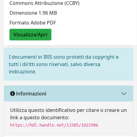
Commons Attribuzione (CCBY)
Dimensione 1.96 MB
Formato Adobe PDF
Visualizza/Apri
I documenti in IRIS sono protetti da copyright e
tutti i diritti sono riservati, salvo diversa
indicazione.
Informazioni
Utilizza questo identificativo per citare o creare un
link a questo documento:
https://hdl.handle.net/11585/1022986