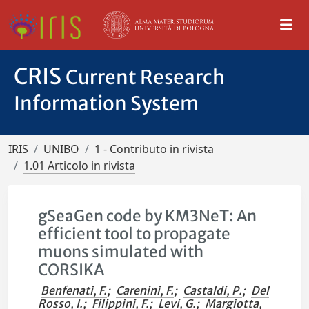
CRIS
Current Research
Information System
IRIS
UNIBO
1 - Contributo in rivista
1.01 Articolo in rivista
gSeaGen code by KM3NeT: An
efficient tool to propagate
muons simulated with
CORSIKA
Benfenati, F.
;
Carenini, F.
;
Castaldi, P.
;
Del
Rosso, I.
;
Filippini, F.
;
Levi, G.
;
Margiotta,