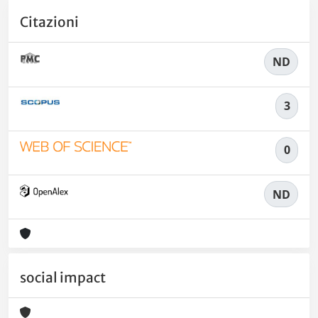
Citazioni
ND
3
0
ND
social impact