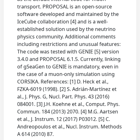
transport. PROPOSAL is an open-source
software developed and maintained by the
IceCube collaboration [4] and is a well-
established solution used by the neutrino
physics community. Additional comments
including restrictions and unusual features:
The code was tested with GENIE [5] version
3.4.0 and PROPOSAL 6.1.5. Currently, linking
of gSeaGen to GENIE is mandatory, even in
the case of a muon-only simulation using
CORSIKA. References: [1] D. Heck et al.,
FZKA-6019 (1998). [2] S. Adrián-Martínez et
al., J. Phys. G, Nucl. Part. Phys. 43 (2016)
084001. [3] J.H. Koehne et al., Comput. Phys.
Commun. 184 (2013) 2070. [4] M.G. Aartsen
et al., J. Instrum. 12 (2017) P03012. [5] C.
Andreopoulos et al., Nucl. Instrum. Methods
A 614 (2010) 87.