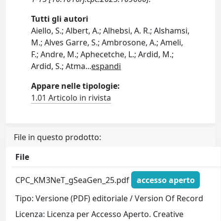
Tutti gli autori
Aiello, S.; Albert, A.; Alhebsi, A. R.; Alshamsi,
M.; Alves Garre, S.; Ambrosone, A.; Ameli,
F.; Andre, M.; Aphecetche, L.; Ardid, M.;
Ardid, S.; Atma
...
espandi
Appare nelle tipologie:
1.01 Articolo in rivista
File in questo prodotto:
File
CPC_KM3NeT_gSeaGen_25.pdf
accesso aperto
Tipo: Versione (PDF) editoriale / Version Of Record
Licenza: Licenza per Accesso Aperto. Creative