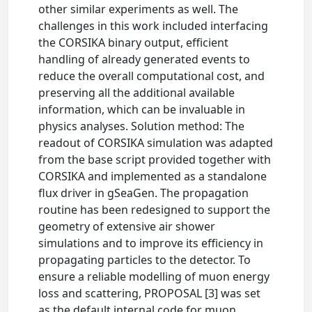
other similar experiments as well. The
challenges in this work included interfacing
the CORSIKA binary output, efficient
handling of already generated events to
reduce the overall computational cost, and
preserving all the additional available
information, which can be invaluable in
physics analyses. Solution method: The
readout of CORSIKA simulation was adapted
from the base script provided together with
CORSIKA and implemented as a standalone
flux driver in gSeaGen. The propagation
routine has been redesigned to support the
geometry of extensive air shower
simulations and to improve its efficiency in
propagating particles to the detector. To
ensure a reliable modelling of muon energy
loss and scattering, PROPOSAL [3] was set
as the default internal code for muon