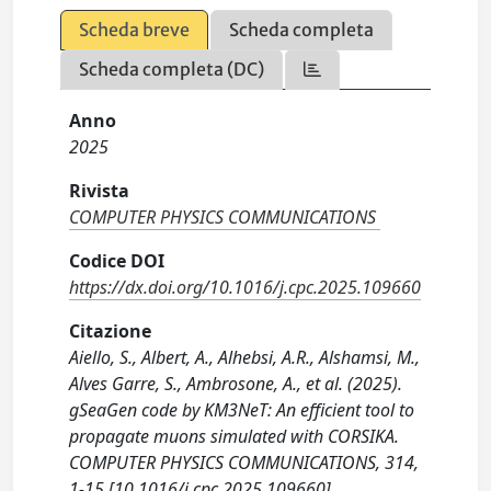
Scheda breve
Scheda completa
Scheda completa (DC)
Anno
2025
Rivista
COMPUTER PHYSICS COMMUNICATIONS
Codice DOI
https://dx.doi.org/10.1016/j.cpc.2025.109660
Citazione
Aiello, S., Albert, A., Alhebsi, A.R., Alshamsi, M.,
Alves Garre, S., Ambrosone, A., et al. (2025).
gSeaGen code by KM3NeT: An efficient tool to
propagate muons simulated with CORSIKA.
COMPUTER PHYSICS COMMUNICATIONS, 314,
1-15 [10.1016/j.cpc.2025.109660].