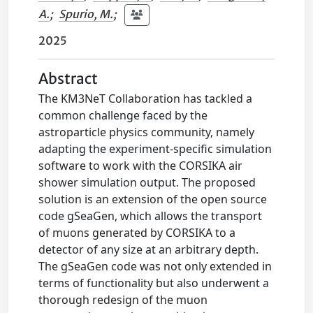
A.
;
Spurio, M.
;
2025
Abstract
The KM3NeT Collaboration has tackled a
common challenge faced by the
astroparticle physics community, namely
adapting the experiment-specific simulation
software to work with the CORSIKA air
shower simulation output. The proposed
solution is an extension of the open source
code gSeaGen, which allows the transport
of muons generated by CORSIKA to a
detector of any size at an arbitrary depth.
The gSeaGen code was not only extended in
terms of functionality but also underwent a
thorough redesign of the muon